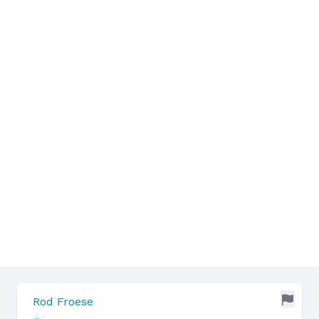
Rod Froese