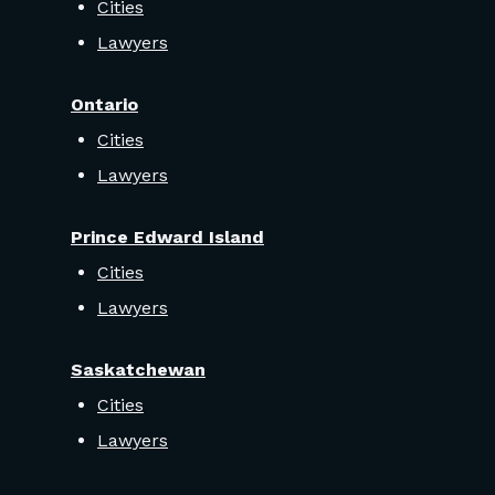
Cities
Lawyers
Ontario
Cities
Lawyers
Prince Edward Island
Cities
Lawyers
Saskatchewan
Cities
Lawyers