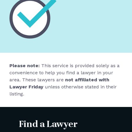
Please note:
This service is provided solely as a
convenience to help you find a lawyer in your
area. These lawyers are
not affiliated with
Lawyer Friday
unless otherwise stated in their
listing.
Find a Lawyer