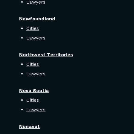
Lawyers
Newfoundland
Cities
Lawyers
Northwest Territories
Cities
Lawyers
Nova Scotia
Cities
Lawyers
Nunavut