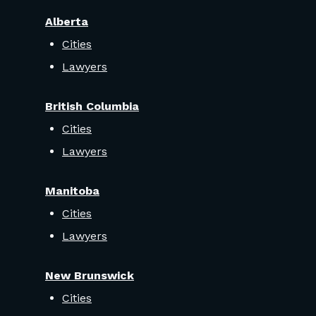
Alberta
Cities
Lawyers
British Columbia
Cities
Lawyers
Manitoba
Cities
Lawyers
New Brunswick
Cities