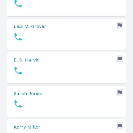
Lisa M. Grover
E. S. Harvie
Sarah Jones
Kerry Miller