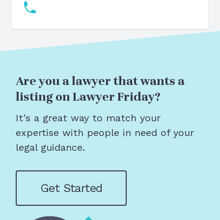
Are you a lawyer that wants a
listing on Lawyer Friday?
It's a great way to match your
expertise with people in need of your
legal guidance.
Get Started