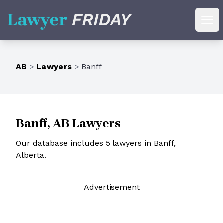
Lawyer Friday
Ope
AB
>
Lawyers
>
Banff
Banff, AB Lawyers
Our database includes 5 lawyers in Banff,
Alberta.
Ad
vertisement