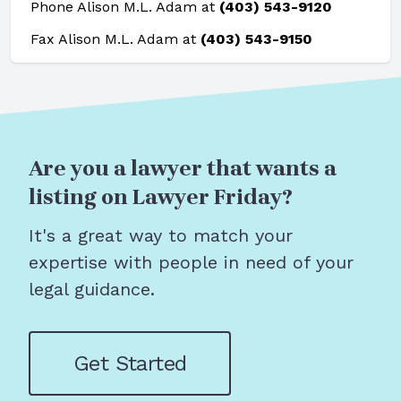
Phone Alison M.L. Adam at
(403) 543-9120
Fax Alison M.L. Adam at
(403) 543-9150
Are you a lawyer that wants a
listing on Lawyer Friday?
It's a great way to match your
expertise with people in need of your
legal guidance.
Get Started