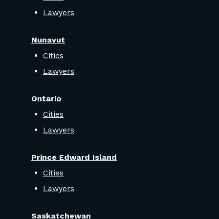
Lawyers
Nunavut
Cities
Lawyers
Ontario
Cities
Lawyers
Prince Edward Island
Cities
Lawyers
Saskatchewan