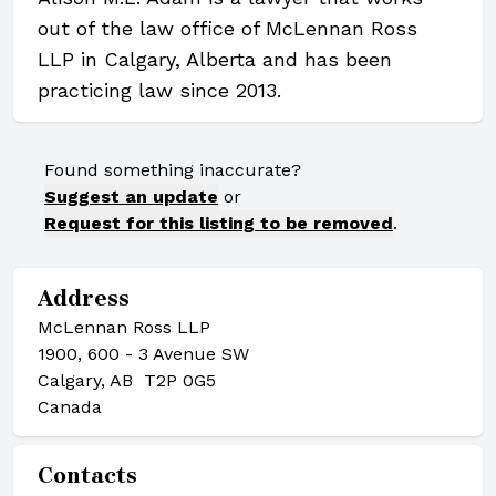
out of the law office of McLennan Ross
LLP in Calgary, Alberta and has been
practicing law since 2013.
Found something inaccurate?
Suggest an update
or
Request for this listing to be removed
.
Address
McLennan Ross LLP
1900, 600 - 3 Avenue SW
Calgary, AB T2P 0G5
Canada
Contacts