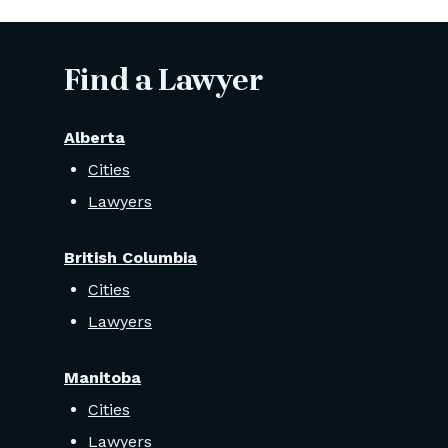
Find a Lawyer
Alberta
Cities
Lawyers
British Columbia
Cities
Lawyers
Manitoba
Cities
Lawyers