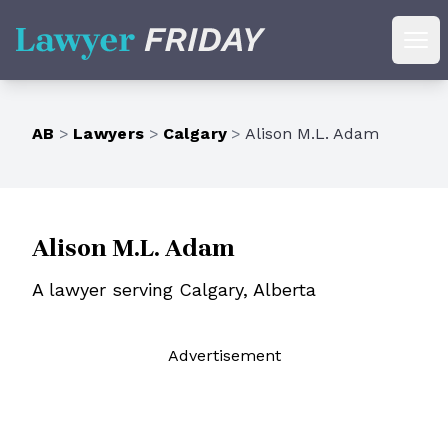
Lawyer Friday
Ope
AB
>
Lawyers
>
Calgary
>
Alison M.L. Adam
Alison M.L. Adam
A lawyer serving Calgary, Alberta
Ad
vertisement