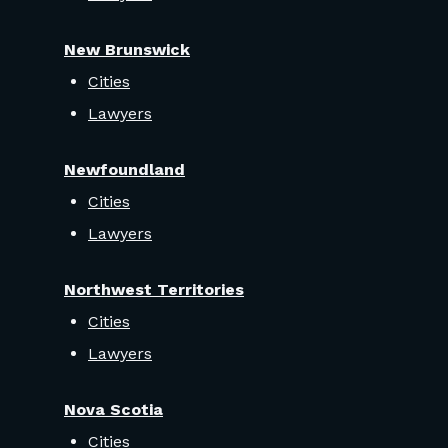
New Brunswick
Cities
Lawyers
Newfoundland
Cities
Lawyers
Northwest Territories
Cities
Lawyers
Nova Scotia
Cities