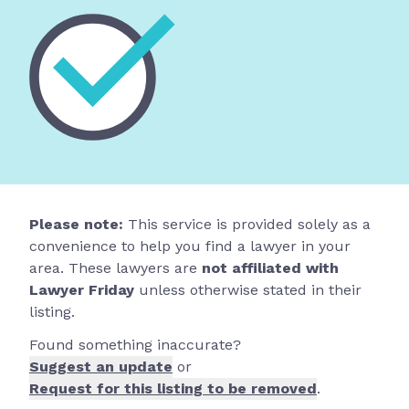
Please note:
This service is provided solely as a
convenience to help you find a lawyer in your
area. These lawyers are
not affiliated with
Lawyer Friday
unless otherwise stated in their
listing.
Found something inaccurate?
Suggest an update
or
Request for this listing to be removed
.