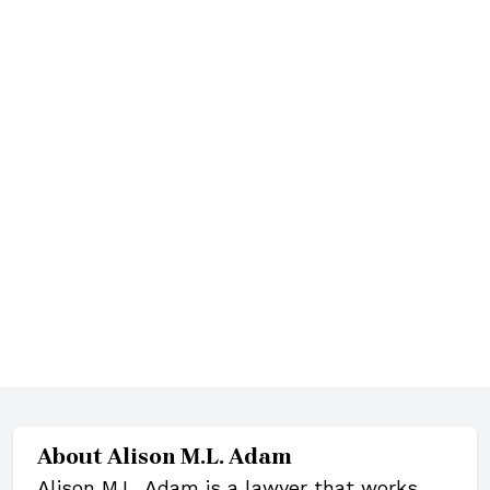
About
Alison M.L. Adam
Alison M.L. Adam is a lawyer that works