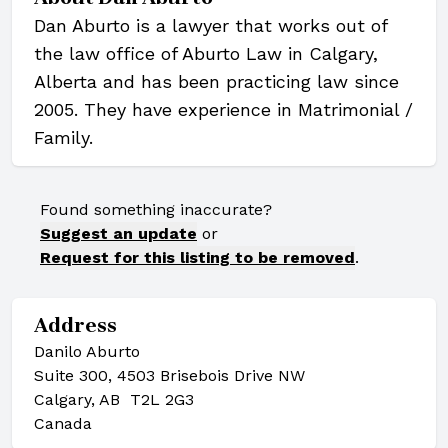
Dan Aburto is a lawyer that works out of
the law office of Aburto Law in Calgary,
Alberta and has been practicing law since
2005. They have experience in Matrimonial /
Family.
Found something inaccurate?
Suggest an update
or
Request for this listing to be removed
.
Address
Danilo Aburto
Suite 300, 4503 Brisebois Drive NW
Calgary, AB T2L 2G3
Canada