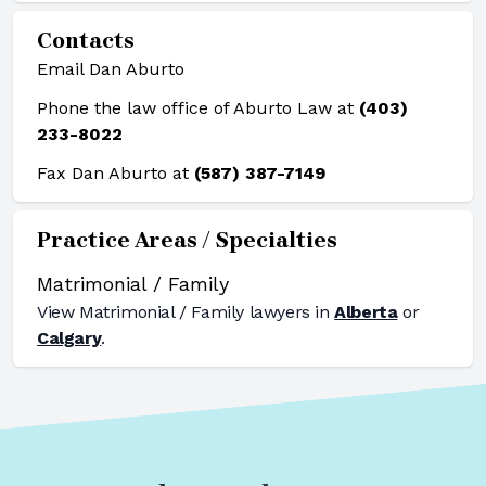
Contacts
Email Dan Aburto
Phone the law office of Aburto Law at
(403)
233-8022
Fax Dan Aburto at
(587) 387-7149
Practice Areas / Specialties
Matrimonial / Family
View
Matrimonial / Family
lawyers in
Alberta
or
Calgary
.