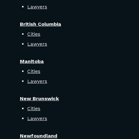
Lawyers
British Columbia
Cities
Lawyers
Manitoba
Cities
Lawyers
New Brunswick
Cities
Lawyers
Newfoundland