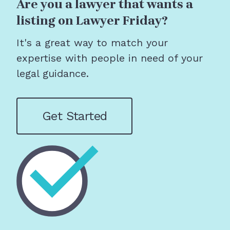
Are you a lawyer that wants a
listing on Lawyer Friday?
It's a great way to match your
expertise with people in need of your
legal guidance.
Get Started