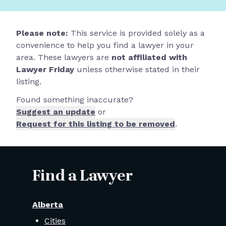
Please note:
This service is provided solely as a
convenience to help you find a lawyer in your
area. These lawyers are
not affiliated with
Lawyer Friday
unless otherwise stated in their
listing.
Found something inaccurate?
Suggest an update
or
Request for this listing to be removed
.
Find a Lawyer
Alberta
Cities