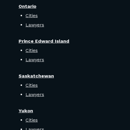
Ontario
Cities
Lawyers
Prince Edward Island
Cities
Lawyers
Saskatchewan
Cities
Lawyers
Yukon
Cities
Lawyers