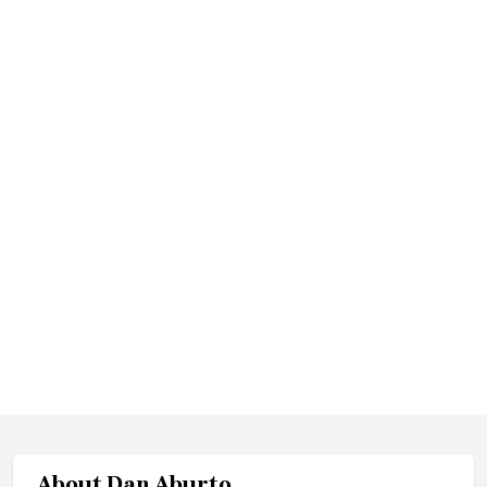
About
Dan Aburto