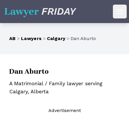
Lawyer Friday
Ope
AB
>
Lawyers
>
Calgary
>
Dan Aburto
Dan Aburto
A Matrimonial / Family lawyer serving
Calgary, Alberta
Ad
vertisement