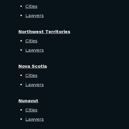
Cities
Lawyers
Northwest Territories
Cities
Lawyers
Nova Scotia
Cities
Lawyers
Nunavut
Cities
Lawyers