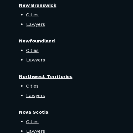
New Brunswick
Cities
Lawyers
Newfoundland
Cities
Lawyers
Northwest Territories
Cities
Lawyers
Nova Scotia
Cities
Lawyers