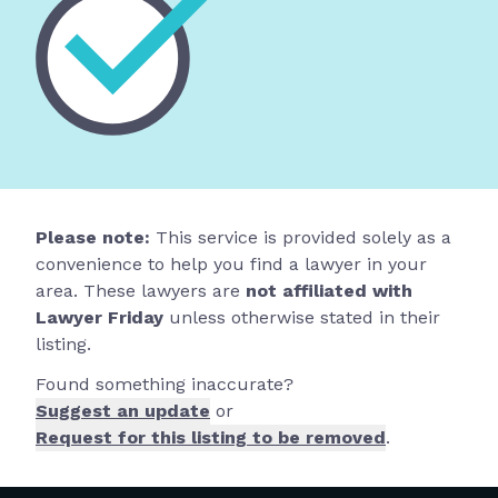
Please note:
This service is provided solely as a
convenience to help you find a lawyer in your
area. These lawyers are
not affiliated with
Lawyer Friday
unless otherwise stated in their
listing.
Found something inaccurate?
Suggest an update
or
Request for this listing to be removed
.