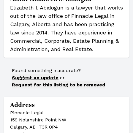
Elizabeth I. Abidogun is a lawyer that works
out of the law office of Pinnacle Legal in
Calgary, Alberta and has been practicing
law since 2014. They have experience in
Commercial, Corporate, Estate Planning &
Administration, and Real Estate.
Found something inaccurate?
Suggest an update
or
Request for this listing to be removed
.
Address
Pinnacle Legal
159 Nolanshire Point NW
Calgary, AB T3R 0P4