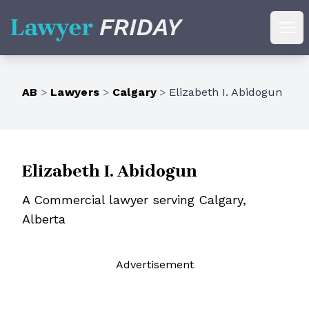
Lawyer Friday
Ope
AB
>
Lawyers
>
Calgary
>
Elizabeth I. Abidogun
Elizabeth I. Abidogun
A Commercial lawyer serving Calgary,
Alberta
Ad
vertisement