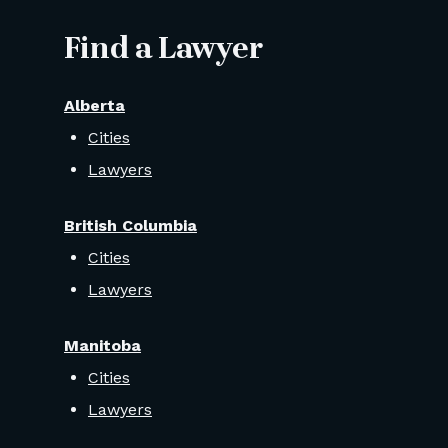
Find a Lawyer
Alberta
Cities
Lawyers
British Columbia
Cities
Lawyers
Manitoba
Cities
Lawyers