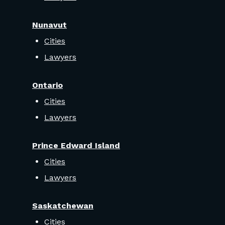
Nunavut
Cities
Lawyers
Ontario
Cities
Lawyers
Prince Edward Island
Cities
Lawyers
Saskatchewan
Cities