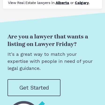
View
Real Estate
lawyers in
Alberta
or
Calgary
.
Are you a lawyer that wants a
listing on Lawyer Friday?
It's a great way to match your
expertise with people in need of your
legal guidance.
Get Started