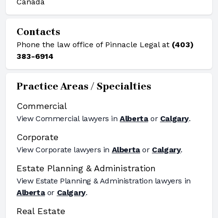
Canada
Contacts
Phone the law office of Pinnacle Legal at
(403)
383-6914
Practice Areas / Specialties
Commercial
View
Commercial
lawyers in
Alberta
or
Calgary
.
Corporate
View
Corporate
lawyers in
Alberta
or
Calgary
.
Estate Planning & Administration
View
Estate Planning & Administration
lawyers in
Alberta
or
Calgary
.
Real Estate