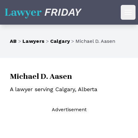
Lawyer Friday
Ope
AB
>
Lawyers
>
Calgary
>
Michael D. Aasen
Michael D. Aasen
A lawyer serving Calgary, Alberta
Ad
vertisement