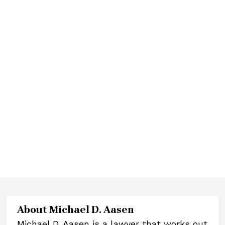
About
Michael D. Aasen
Michael D. Aasen is a lawyer that works out