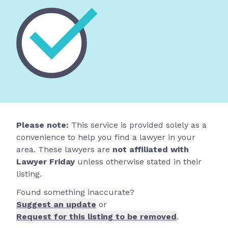
Please note:
This service is provided solely as a
convenience to help you find a lawyer in your
area. These lawyers are
not affiliated with
Lawyer Friday
unless otherwise stated in their
listing.
Found something inaccurate?
Suggest an update
or
Request for this listing to be removed
.