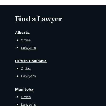
Find a Lawyer
Alberta
Cities
Lawyers
British Columbia
Cities
Lawyers
Manitoba
Cities
Lawyers