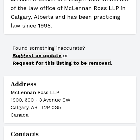
of the law office of McLennan Ross LLP in
Calgary, Alberta and has been practicing
law since 1998.
Found something inaccurate?
Suggest an update
or
Request for this listing to be removed
.
Address
McLennan Ross LLP
1900, 600 - 3 Avenue SW
Calgary, AB T2P 0G5
Canada
Contacts