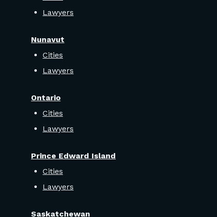
Lawyers
Nunavut
Cities
Lawyers
Ontario
Cities
Lawyers
Prince Edward Island
Cities
Lawyers
Saskatchewan