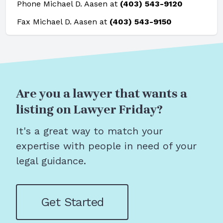
Phone Michael D. Aasen at
(403) 543-9120
Fax Michael D. Aasen at
(403) 543-9150
Are you a lawyer that wants a
listing on Lawyer Friday?
It's a great way to match your
expertise with people in need of your
legal guidance.
Get Started