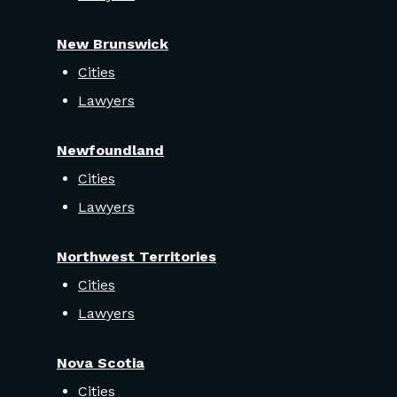
New Brunswick
Cities
Lawyers
Newfoundland
Cities
Lawyers
Northwest Territories
Cities
Lawyers
Nova Scotia
Cities