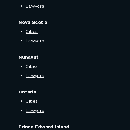
Lawyers
Nova Scotia
Cities
Lawyers
Nunavut
Cities
Lawyers
Ontario
Cities
Lawyers
Prince Edward Island