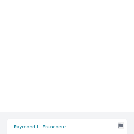
Raymond L. Francoeur