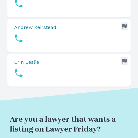
Andrew Keirstead
Erin Leslie
Are you a lawyer that wants a
listing on Lawyer Friday?