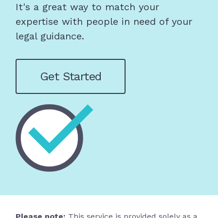
It's a great way to match your
expertise with people in need of your
legal guidance.
Get Started
Please note:
This service is provided solely as a