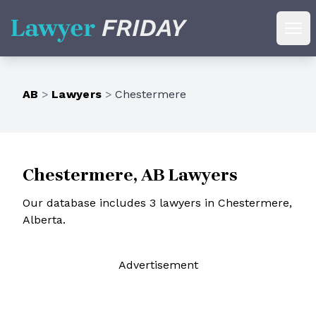
Lawyer Friday
Ope
AB
>
Lawyers
>
Chestermere
Chestermere, AB Lawyers
Our database includes 3 lawyers in Chestermere,
Alberta.
Ad
vertisement