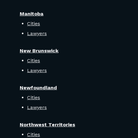
Manitoba
Cities
Lawyers
New Brunswick
Cities
Lawyers
Newfoundland
Cities
Lawyers
Northwest Territories
Cities