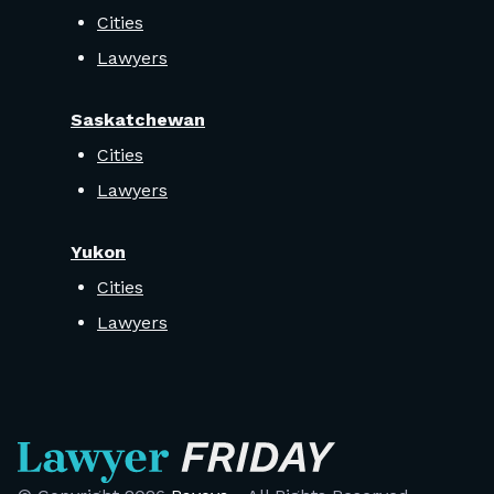
Cities
Lawyers
Saskatchewan
Cities
Lawyers
Yukon
Cities
Lawyers