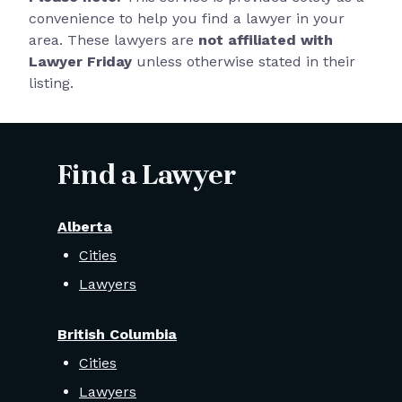
convenience to help you find a lawyer in your
area. These lawyers are
not affiliated with
Lawyer Friday
unless otherwise stated in their
listing.
Find a Lawyer
Alberta
Cities
Lawyers
British Columbia
Cities
Lawyers