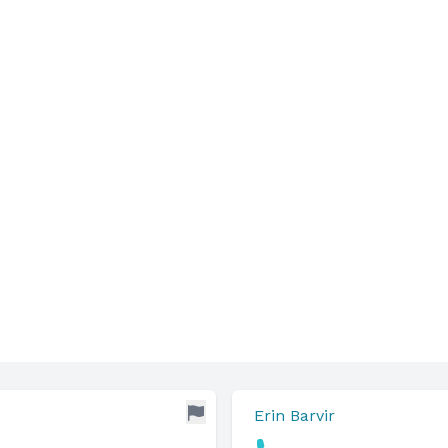
Erin Barvir