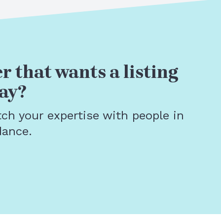
r that wants a listing
ay?
tch your expertise with people in
dance.