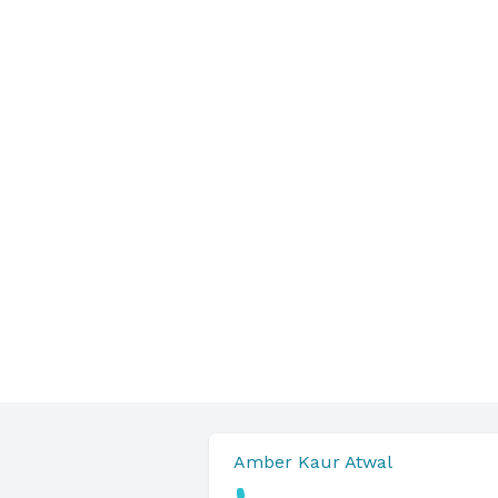
Amber Kaur Atwal