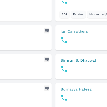
ADR
Estates
Matrimonial/
Ian Carruthers
Simrun S. Dhaliwal
Sumayya Hafeez