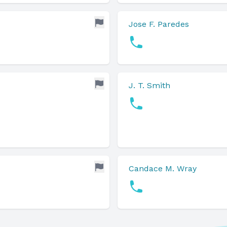
Jose F. Paredes
J. T. Smith
Candace M. Wray