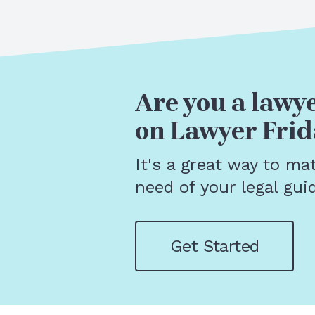
Are you a lawye
on Lawyer Frid
It's a great way to ma
need of your legal gui
Get Started