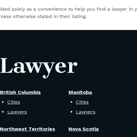
vided solely as a convenience to help you find a lawyer in
less otherwise stated in their listing.
 Lawyer
British Columbia
Manitoba
Cities
Cities
Lawyers
Lawyers
Northwest Territories
Nova Scotia