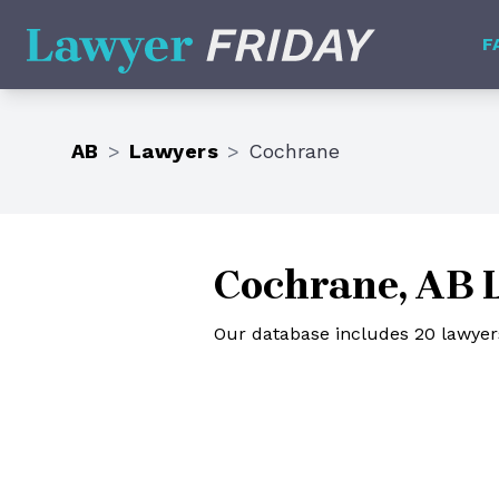
Lawyer Friday
F
AB
>
Lawyers
>
Cochrane
Cochrane, AB 
Our database includes 20 lawyers