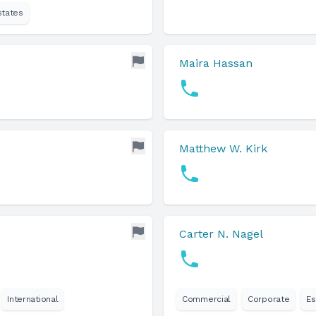
states
Maira Hassan
Matthew W. Kirk
Carter N. Nagel
International
Commercial
Corporate
Es