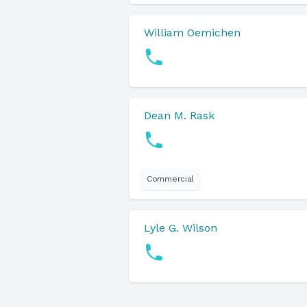
William Oemichen
Dean M. Rask
Commercial
Lyle G. Wilson