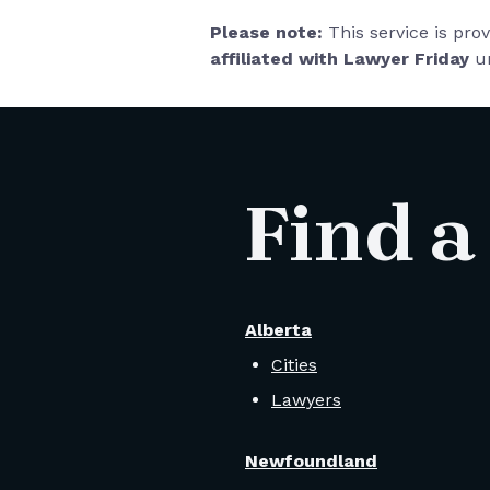
Please note:
This service is pro
affiliated with Lawyer Friday
un
Find a
Alberta
Cities
Lawyers
Newfoundland