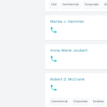
Civil
Commercial
Corporate
E
Marisa J. Hammer
Anna-Marie Joubert
Robert D. McCrank
Commercial
Corporate
Estates