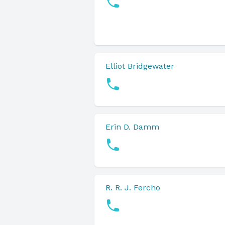
Elliot Bridgewater
Erin D. Damm
R. R. J. Fercho