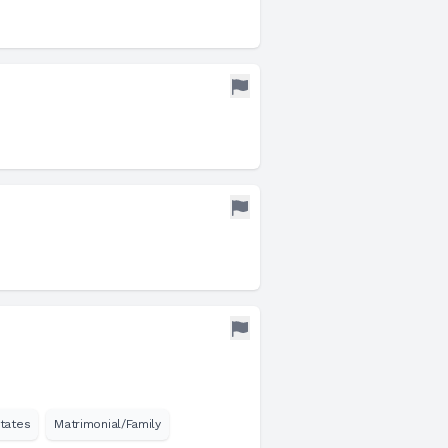
tates
Matrimonial/Family