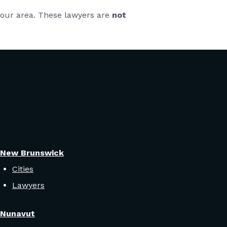
 your area. These lawyers are
not
New Brunswick
Cities
Lawyers
Nunavut