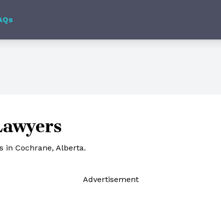
AQs
Lawyers
 in Cochrane, Alberta.
Ad
vertisement