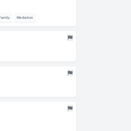
Family
Mediation