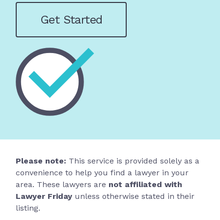
Get Started
Please note:
This service is provided solely as a
convenience to help you find a lawyer in your
area. These lawyers are
not affiliated with
Lawyer Friday
unless otherwise stated in their
listing.