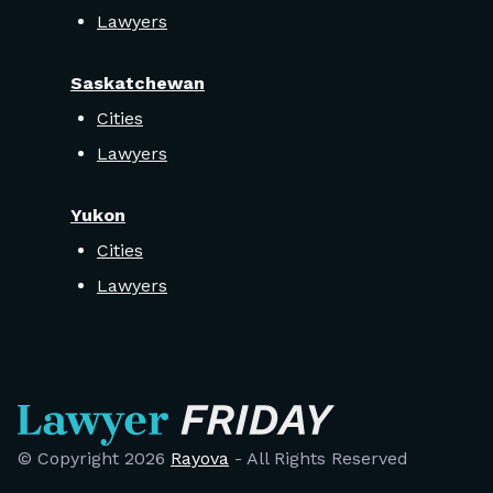
Lawyers
Saskatchewan
Cities
Lawyers
Yukon
Cities
Lawyers
© Copyright
2026
Rayova
- All Rights Reserved