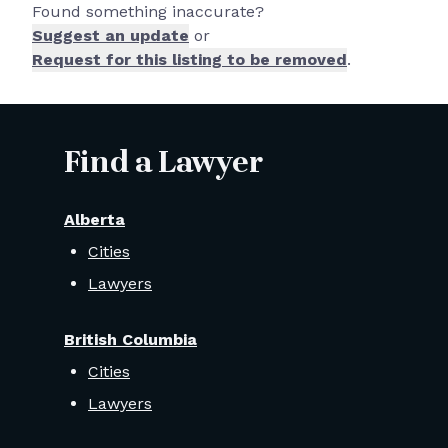
Found something inaccurate?
Suggest an update
or
Request for this listing to be removed
.
Find a Lawyer
Alberta
Cities
Lawyers
British Columbia
Cities
Lawyers