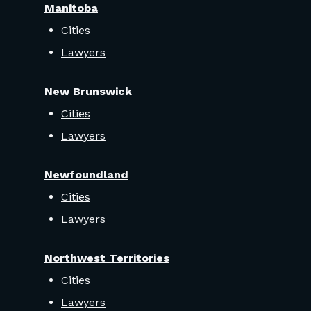
Manitoba
Cities
Lawyers
New Brunswick
Cities
Lawyers
Newfoundland
Cities
Lawyers
Northwest Territories
Cities
Lawyers