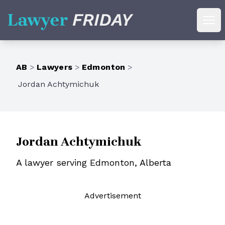
Lawyer Friday
Ope
AB
>
Lawyers
>
Edmonton
>
Jordan Achtymichuk
Jordan Achtymichuk
A lawyer serving Edmonton, Alberta
Ad
vertisement