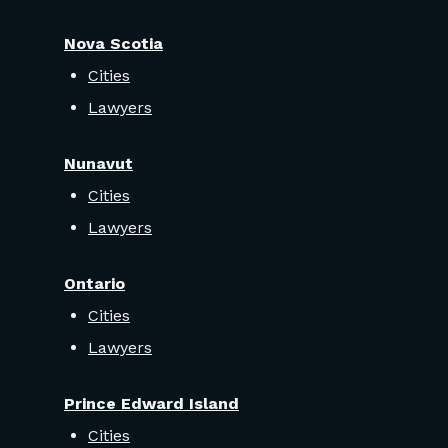
Nova Scotia
Cities
Lawyers
Nunavut
Cities
Lawyers
Ontario
Cities
Lawyers
Prince Edward Island
Cities