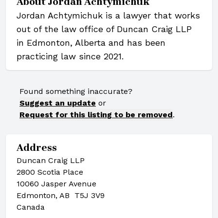
About
Jordan Achtymichuk
Jordan Achtymichuk is a lawyer that works
out of the law office of Duncan Craig LLP
in Edmonton, Alberta and has been
practicing law since 2021.
Found something inaccurate?
Suggest an update
or
Request for this listing to be removed
.
Address
Duncan Craig LLP
2800 Scotia Place
10060 Jasper Avenue
Edmonton, AB T5J 3V9
Canada