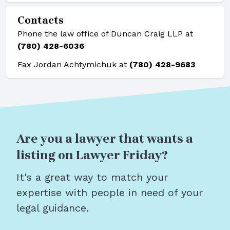
Contacts
Phone the law office of Duncan Craig LLP at
(780) 428-6036
Fax Jordan Achtymichuk at
(780) 428-9683
Are you a lawyer that wants a
listing on Lawyer Friday?
It's a great way to match your
expertise with people in need of your
legal guidance.