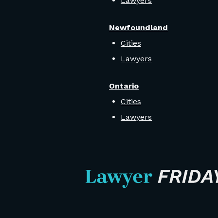
Lawyers
Newfoundland
Cities
Lawyers
Ontario
Cities
Lawyers