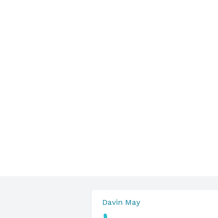
Davin May