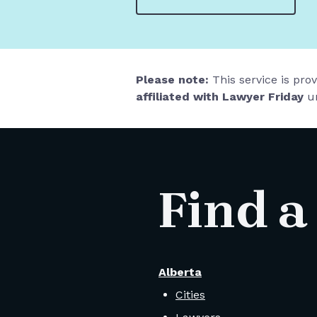
Please note:
This service is pro
affiliated with Lawyer Friday
un
Find a
Alberta
Cities