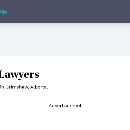
AQs
Lawyers
in Grimshaw, Alberta.
Ad
vertisement