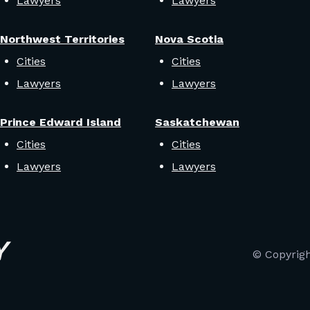
Lawyers
Lawyers
Northwest Territories
Nova Scotia
Cities
Cities
Lawyers
Lawyers
Prince Edward Island
Saskatchewan
Cities
Cities
Lawyers
Lawyers
© Copyrig