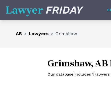
Lawyer Friday
F
AB
>
Lawyers
>
Grimshaw
Grimshaw, AB 
Our database includes 1 lawyers 