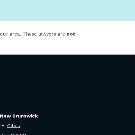
 your area. These lawyers are
not
New Brunswick
Cities