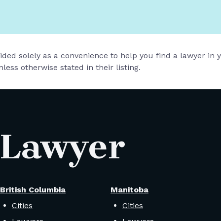
vided solely as a convenience to help you find a lawyer in
less otherwise stated in their listing.
 Lawyer
British Columbia
Manitoba
Cities
Cities