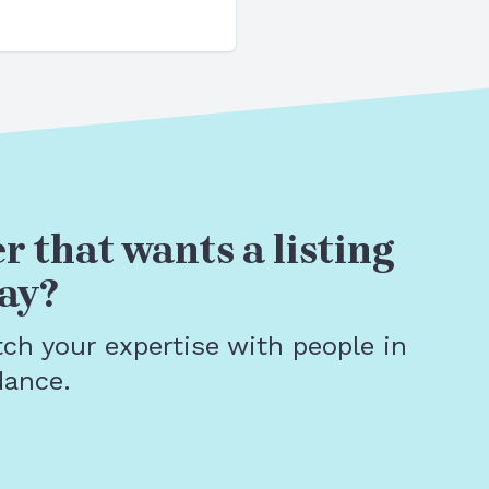
r that wants a listing
ay?
tch your expertise with people in
dance.