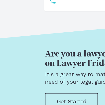
Are you a lawye
on Lawyer Frid
It's a great way to ma
need of your legal gui
Get Started