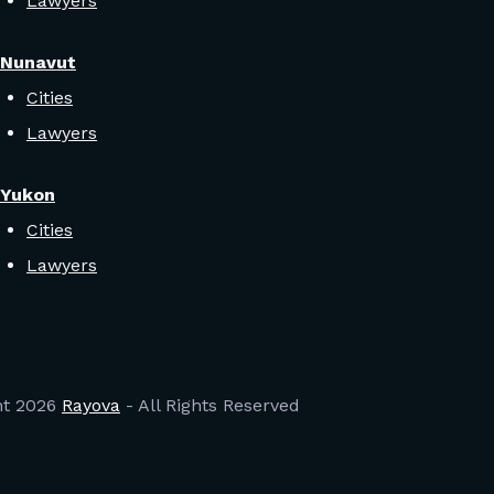
Lawyers
Nunavut
Cities
Lawyers
Yukon
Cities
Lawyers
ht
2026
Rayova
- All Rights Reserved