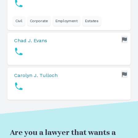
Civil
Corporate
Employment
Estates
Chad J. Evans
Carolyn J. Tulloch
Are you a lawyer that wants a