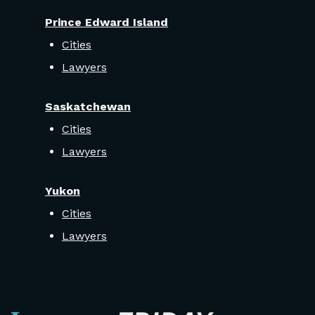
Prince Edward Island
Cities
Lawyers
Saskatchewan
Cities
Lawyers
Yukon
Cities
Lawyers