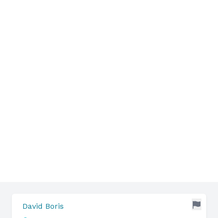
David Boris