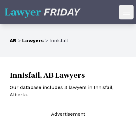
Lawyer Friday
Ope
AB
>
Lawyers
>
Innisfail
Innisfail, AB Lawyers
Our database includes 3 lawyers in Innisfail,
Alberta.
Ad
vertisement