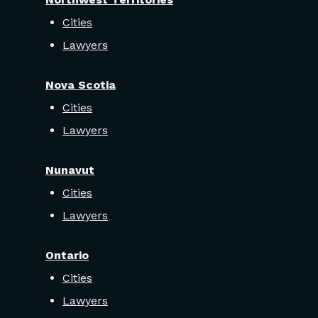
Cities
Lawyers
Nova Scotia
Cities
Lawyers
Nunavut
Cities
Lawyers
Ontario
Cities
Lawyers