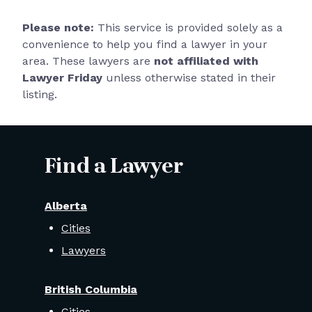
Please note:
This service is provided solely as a
convenience to help you find a lawyer in your
area. These lawyers are
not affiliated with
Lawyer Friday
unless otherwise stated in their
listing.
Find a Lawyer
Alberta
Cities
Lawyers
British Columbia
Cities