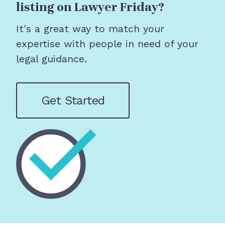
listing on Lawyer Friday?
It's a great way to match your
expertise with people in need of your
legal guidance.
Get Started