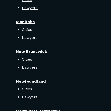
Lawyers
Manitoba
Cities
Lawyers
New Brunswick
Cities
Lawyers
Newfoundland
Cities
Lawyers
Northwest Territories