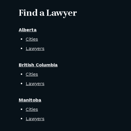
Find a Lawyer
Alberta
Cities
Lawyers
British Columbia
Cities
Lawyers
Manitoba
Cities
Lawyers