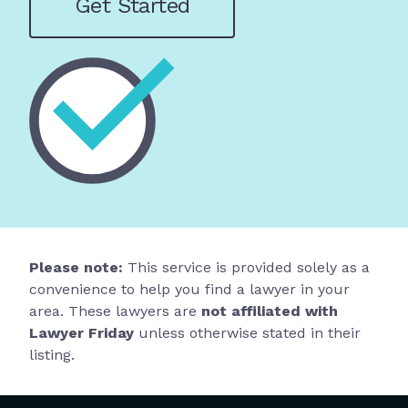
Get Started
Please note:
This service is provided solely as a
convenience to help you find a lawyer in your
area. These lawyers are
not affiliated with
Lawyer Friday
unless otherwise stated in their
listing.