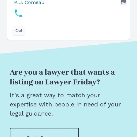
P. J. Comeau
Civil
Are you a lawyer that wants a
listing on Lawyer Friday?
It's a great way to match your
expertise with people in need of your
legal guidance.