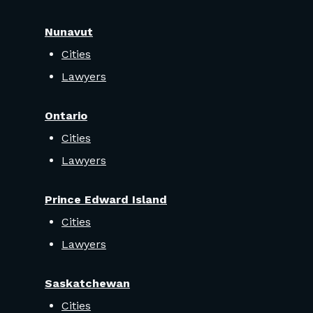
Nunavut
Cities
Lawyers
Ontario
Cities
Lawyers
Prince Edward Island
Cities
Lawyers
Saskatchewan
Cities