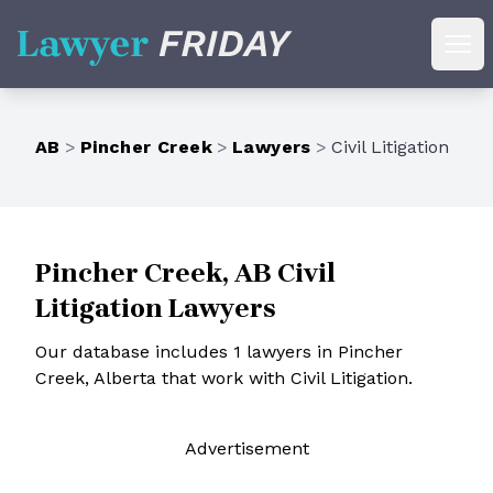
Lawyer Friday
Ope
AB
>
Pincher Creek
>
Lawyers
>
Civil Litigation
Pincher Creek, AB Civil
Litigation Lawyers
Our database includes 1 lawyers in Pincher
Creek, Alberta that work with Civil Litigation.
Ad
vertisement