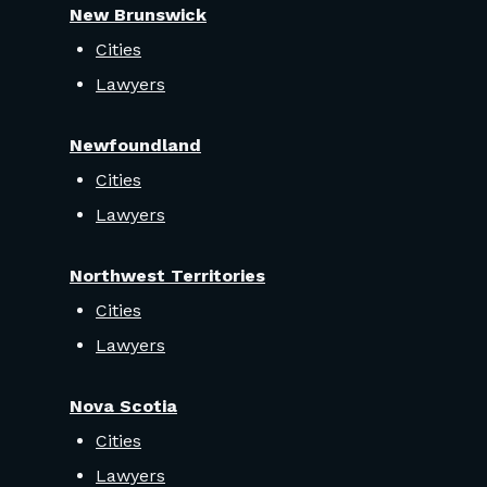
New Brunswick
Cities
Lawyers
Newfoundland
Cities
Lawyers
Northwest Territories
Cities
Lawyers
Nova Scotia
Cities
Lawyers