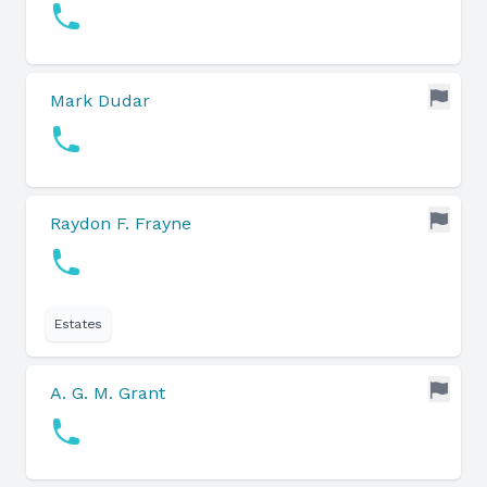
Mark Dudar
Raydon F. Frayne
Estates
A. G. M. Grant