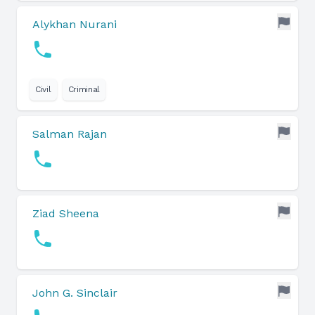
Alykhan Nurani
Civil
Criminal
Salman Rajan
Ziad Sheena
John G. Sinclair