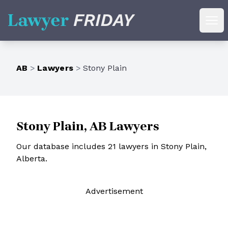
Lawyer Friday
Ope
AB
>
Lawyers
>
Stony Plain
Stony Plain, AB Lawyers
Our database includes 21 lawyers in Stony Plain,
Alberta.
Ad
vertisement