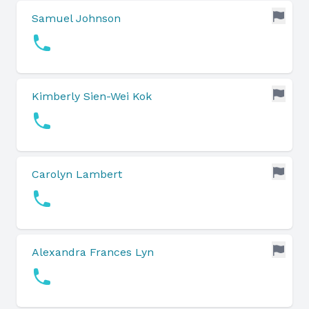
Samuel Johnson
Kimberly Sien-Wei Kok
Carolyn Lambert
Alexandra Frances Lyn