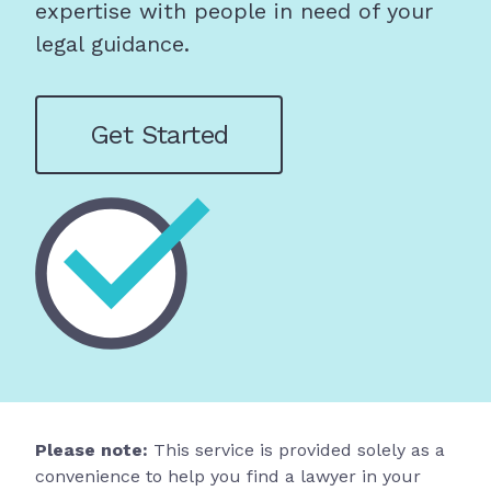
expertise with people in need of your
legal guidance.
Get Started
Please note:
This service is provided solely as a
convenience to help you find a lawyer in your