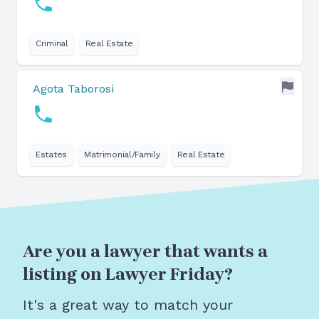
Criminal
Real Estate
Agota Taborosi
Estates
Matrimonial/Family
Real Estate
Are you a lawyer that wants a
listing on Lawyer Friday?
It's a great way to match your