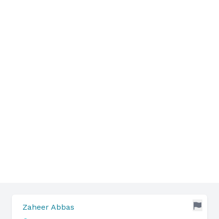
Zaheer Abbas