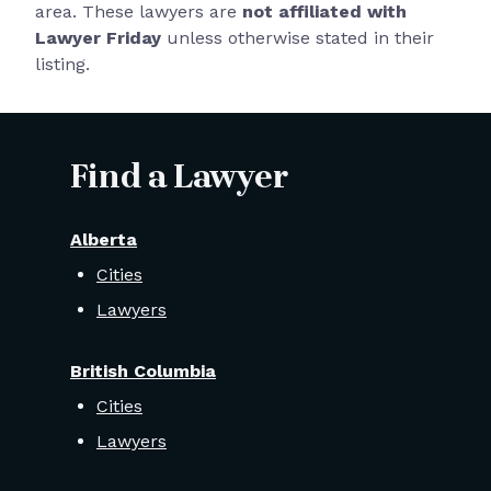
area. These lawyers are
not affiliated with
Lawyer Friday
unless otherwise stated in their
listing.
Find a Lawyer
Alberta
Cities
Lawyers
British Columbia
Cities
Lawyers