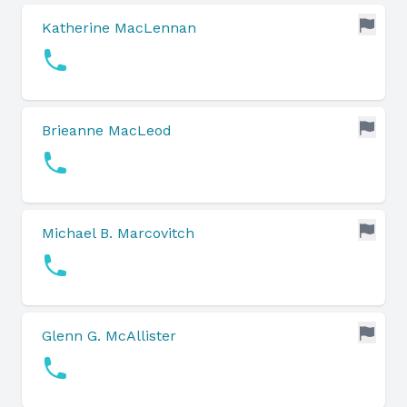
Katherine MacLennan
Brieanne MacLeod
Michael B. Marcovitch
Glenn G. McAllister