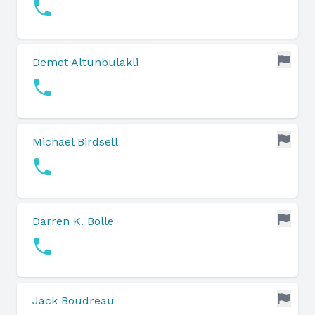
Demet Altunbulakli
Michael Birdsell
Darren K. Bolle
Jack Boudreau