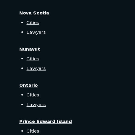
Nova Scotia
Cities
Lawyers
Nunavut
Cities
Lawyers
Ontario
Cities
Lawyers
Prince Edward Island
Cities