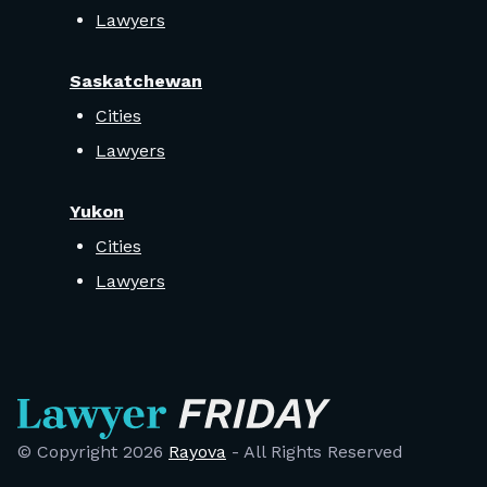
Lawyers
Saskatchewan
Cities
Lawyers
Yukon
Cities
Lawyers
© Copyright
2026
Rayova
- All Rights Reserved