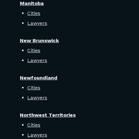
Manitoba
Cities
Lawyers
New Brunswick
Cities
Lawyers
Newfoundland
Cities
Lawyers
Northwest Territories
Cities
Lawyers