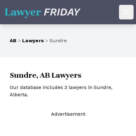
Lawyer Friday
Ope
AB
>
Lawyers
>
Sundre
Sundre, AB Lawyers
Our database includes 3 lawyers in Sundre,
Alberta.
Ad
vertisement