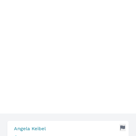
Angela Keibel