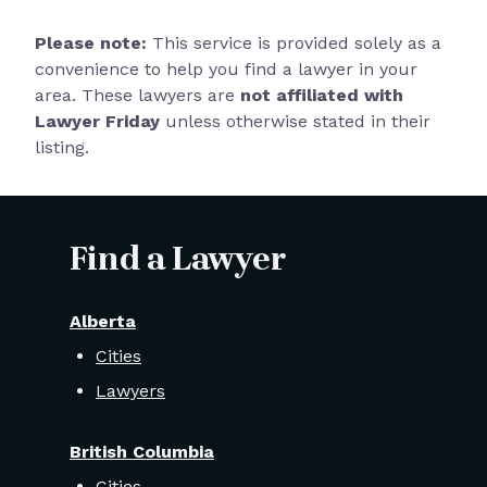
Please note:
This service is provided solely as a
convenience to help you find a lawyer in your
area. These lawyers are
not affiliated with
Lawyer Friday
unless otherwise stated in their
listing.
Find a Lawyer
Alberta
Cities
Lawyers
British Columbia
Cities