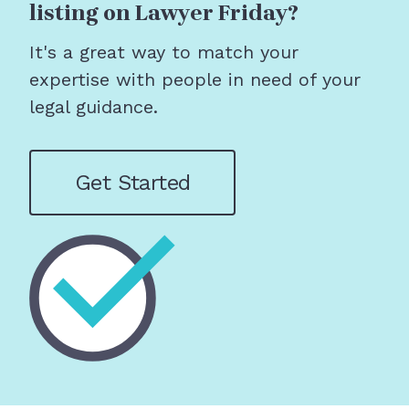
listing on Lawyer Friday?
It's a great way to match your
expertise with people in need of your
legal guidance.
Get Started