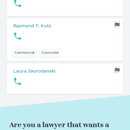
Raymond F. Kutz
Commercial
Corporate
Laura Skorodenski
Are you a lawyer that wants a