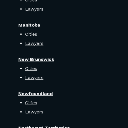
Lawyers
Manitoba
Cities
Lawyers
New Brunswick
Cities
Lawyers
Newfoundland
Cities
Lawyers
Northwest Territories