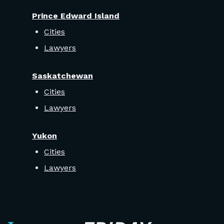
Prince Edward Island
Cities
Lawyers
Saskatchewan
Cities
Lawyers
Yukon
Cities
Lawyers