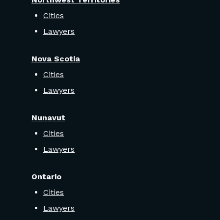
Cities
Lawyers
Nova Scotia
Cities
Lawyers
Nunavut
Cities
Lawyers
Ontario
Cities
Lawyers