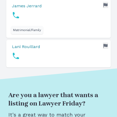
James Jerrard
Matrimonial/Family
Lani Rouillard
Are you a lawyer that wants a
listing on Lawyer Friday?
It's a great way to match your