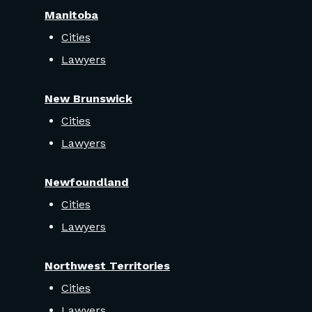
Manitoba
Cities
Lawyers
New Brunswick
Cities
Lawyers
Newfoundland
Cities
Lawyers
Northwest Territories
Cities
Lawyers