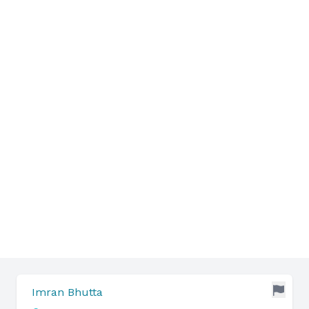
Imran Bhutta