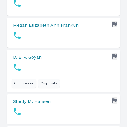
Megan Elizabeth Ann Franklin
D. E. V. Goyan
Commercial
Corporate
Shelly M. Hansen