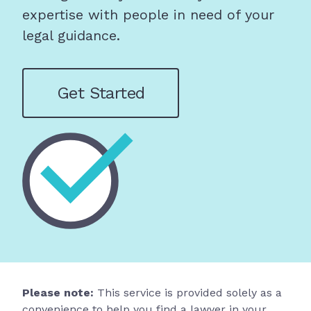
expertise with people in need of your
legal guidance.
Get Started
Please note:
This service is provided solely as a
convenience to help you find a lawyer in your