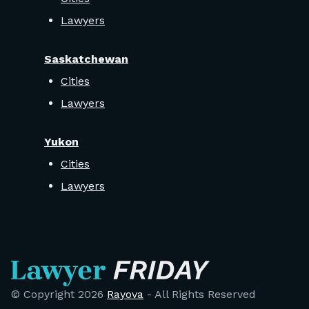
Lawyers
Saskatchewan
Cities
Lawyers
Yukon
Cities
Lawyers
© Copyright
2026
Rayova
- All Rights Reserved