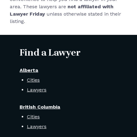
area. These lawyers are
not affiliated with
Lawyer Friday
unless otherwise stated in their
listing.
Find a Lawyer
Alberta
Cities
Lawyers
British Columbia
Cities
Lawyers