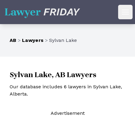
Lawyer Friday
Ope
AB
>
Lawyers
>
Sylvan Lake
Sylvan Lake, AB Lawyers
Our database includes 6 lawyers in Sylvan Lake,
Alberta.
Ad
vertisement