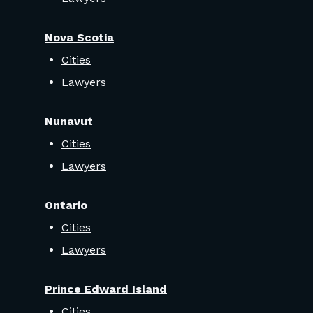
Nova Scotia
Cities
Lawyers
Nunavut
Cities
Lawyers
Ontario
Cities
Lawyers
Prince Edward Island
Cities