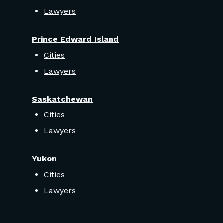
Lawyers
Prince Edward Island
Cities
Lawyers
Saskatchewan
Cities
Lawyers
Yukon
Cities
Lawyers