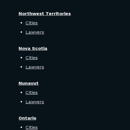
Northwest Territories
Cities
Lawyers
Nova Scotia
Cities
Lawyers
Nunavut
Cities
Lawyers
Ontario
Cities