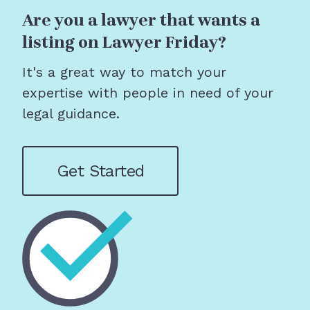
Are you a lawyer that wants a
listing on Lawyer Friday?
It's a great way to match your
expertise with people in need of your
legal guidance.
Get Started