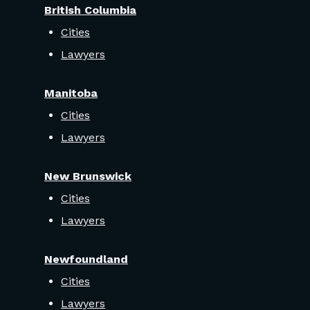
British Columbia
Cities
Lawyers
Manitoba
Cities
Lawyers
New Brunswick
Cities
Lawyers
Newfoundland
Cities
Lawyers