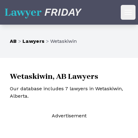
Lawyer Friday
Ope
AB
>
Lawyers
>
Wetaskiwin
Wetaskiwin, AB Lawyers
Our database includes 7 lawyers in Wetaskiwin,
Alberta.
Ad
vertisement