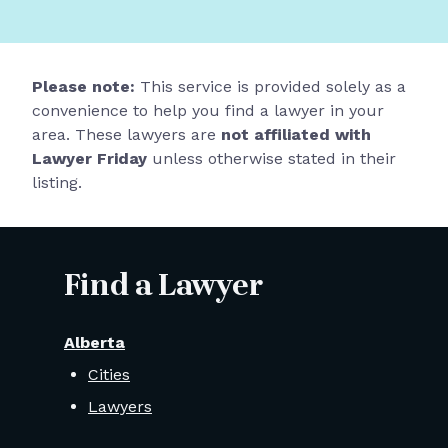
Please note:
This service is provided solely as a
convenience to help you find a lawyer in your
area. These lawyers are
not affiliated with
Lawyer Friday
unless otherwise stated in their
listing.
Find a Lawyer
Alberta
Cities
Lawyers