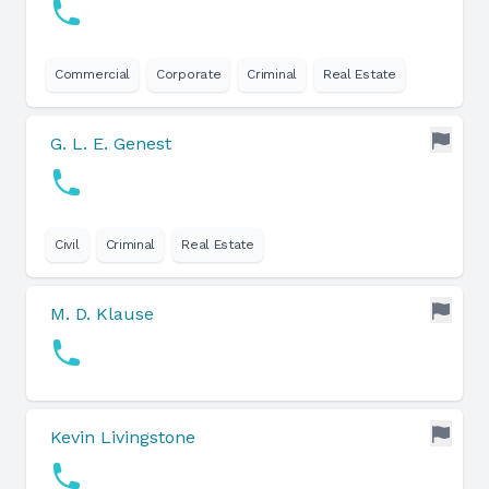
Commercial
Corporate
Criminal
Real Estate
G. L. E. Genest
Civil
Criminal
Real Estate
M. D. Klause
Kevin Livingstone