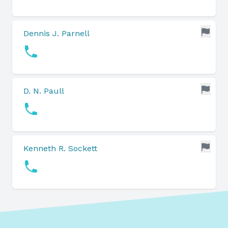
Dennis J. Parnell
D. N. Paull
Kenneth R. Sockett