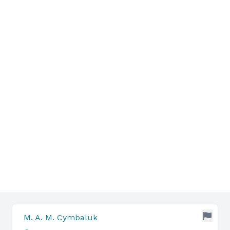
M. A. M. Cymbaluk