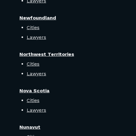
Lawyers
Newfoundland
Cities
Lawyers
Northwest Territories
Cities
Lawyers
Nova Scotia
Cities
Lawyers
Nunavut