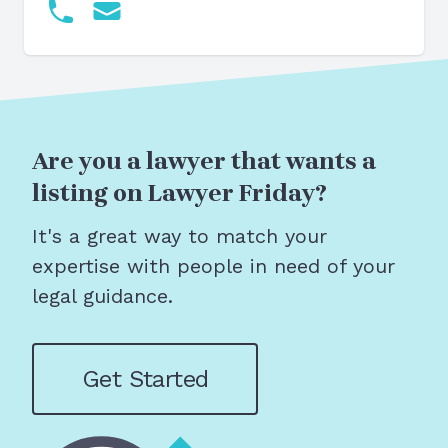
Are you a lawyer that wants a
listing on Lawyer Friday?
It's a great way to match your
expertise with people in need of your
legal guidance.
Get Started