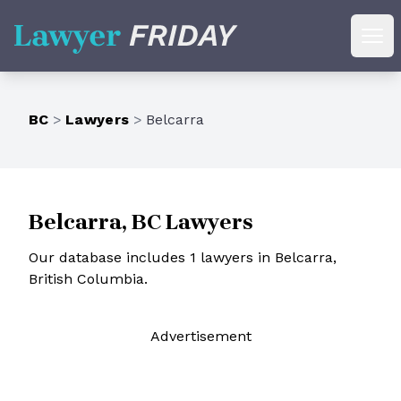
Lawyer Friday
Ope
BC
>
Lawyers
>
Belcarra
Belcarra, BC Lawyers
Our database includes 1 lawyers in Belcarra,
British Columbia.
Ad
vertisement