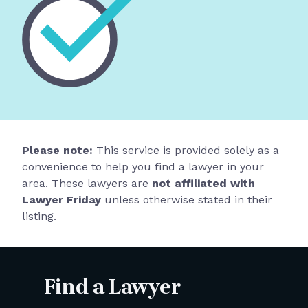
Please note:
This service is provided solely as a
convenience to help you find a lawyer in your
area. These lawyers are
not affiliated with
Lawyer Friday
unless otherwise stated in their
listing.
Find a Lawyer