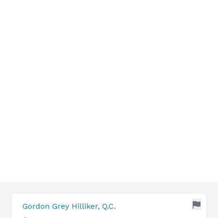
Gordon Grey Hilliker, Q.C.