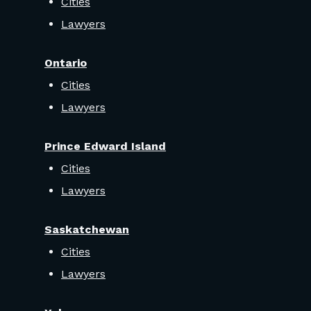
Cities
Lawyers
Ontario
Cities
Lawyers
Prince Edward Island
Cities
Lawyers
Saskatchewan
Cities
Lawyers