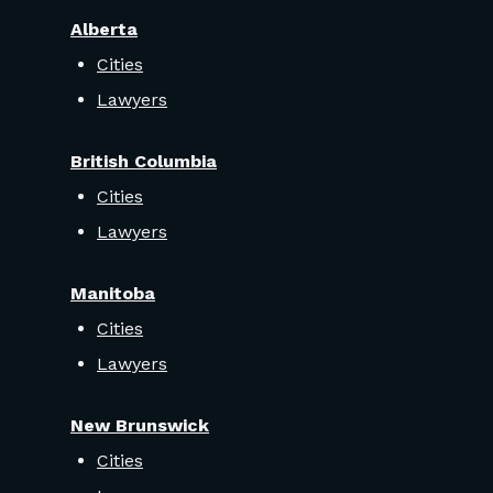
Alberta
Cities
Lawyers
British Columbia
Cities
Lawyers
Manitoba
Cities
Lawyers
New Brunswick
Cities