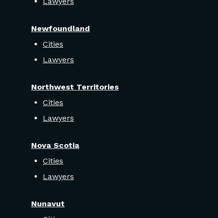
Lawyers
Newfoundland
Cities
Lawyers
Northwest Territories
Cities
Lawyers
Nova Scotia
Cities
Lawyers
Nunavut