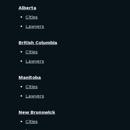
Alberta
Cities
Lawyers
British Columbia
Cities
Lawyers
Manitoba
Cities
Lawyers
New Brunswick
Cities