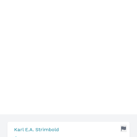
Karl E.A. Strimbold