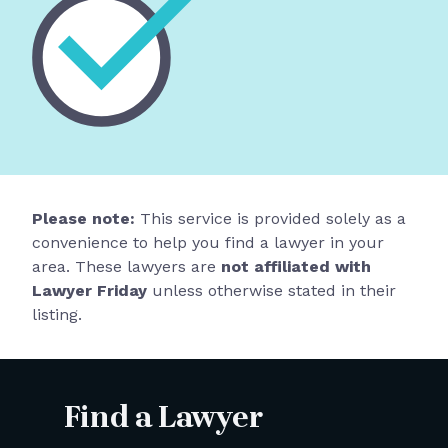
Please note:
This service is provided solely as a
convenience to help you find a lawyer in your
area. These lawyers are
not affiliated with
Lawyer Friday
unless otherwise stated in their
listing.
Find a Lawyer