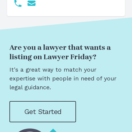
Are you a lawyer that wants a
listing on Lawyer Friday?
It's a great way to match your
expertise with people in need of your
legal guidance.
Get Started