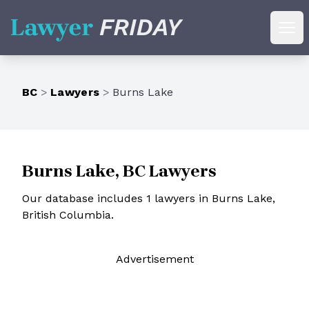
Lawyer Friday
Ope
BC
>
Lawyers
>
Burns Lake
Burns Lake, BC Lawyers
Our database includes 1 lawyers in Burns Lake,
British Columbia.
Ad
vertisement