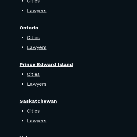
Cities
Lawyers
Ontario
Cities
Lawyers
Prince Edward Island
Cities
Lawyers
Saskatchewan
Cities
Lawyers