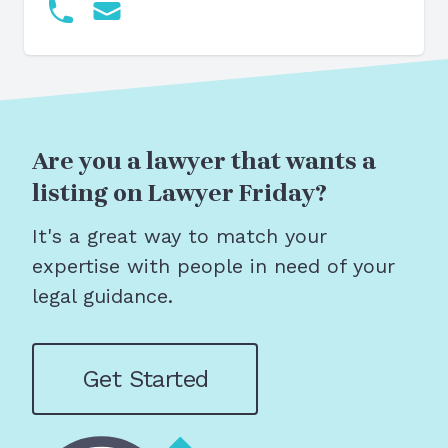
Are you a lawyer that wants a
listing on Lawyer Friday?
It's a great way to match your
expertise with people in need of your
legal guidance.
Get Started