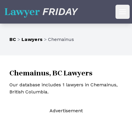
Lawyer Friday
Ope
BC
>
Lawyers
>
Chemainus
Chemainus, BC Lawyers
Our database includes 1 lawyers in Chemainus,
British Columbia.
Ad
vertisement