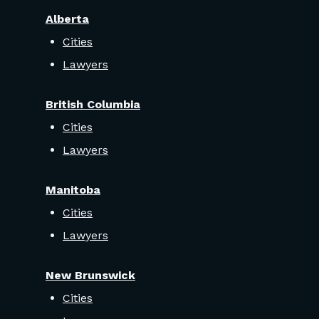
Alberta
Cities
Lawyers
British Columbia
Cities
Lawyers
Manitoba
Cities
Lawyers
New Brunswick
Cities