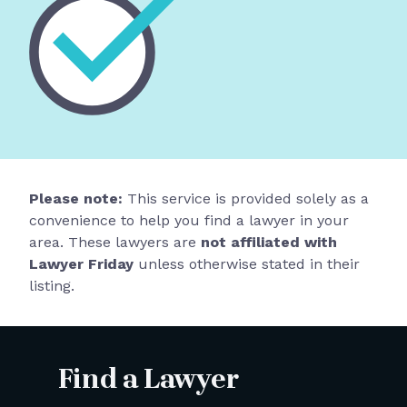
Please note:
This service is provided solely as a
convenience to help you find a lawyer in your
area. These lawyers are
not affiliated with
Lawyer Friday
unless otherwise stated in their
listing.
Find a Lawyer