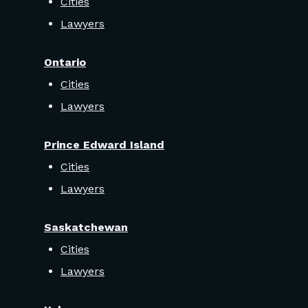
Cities
Lawyers
Ontario
Cities
Lawyers
Prince Edward Island
Cities
Lawyers
Saskatchewan
Cities
Lawyers