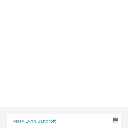
Mary Lynn Bancroft