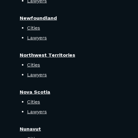
Lawyers
Newfoundland
Cities
Lawyers
Northwest Territories
Cities
Lawyers
Nova Scotia
Cities
Lawyers
Nunavut