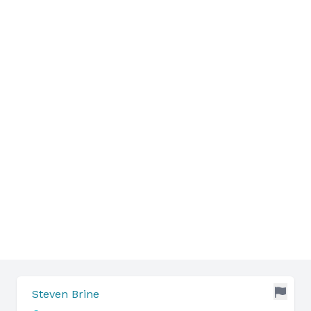
Steven Brine