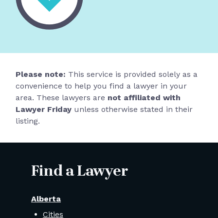
Please note:
This service is provided solely as a
convenience to help you find a lawyer in your
area. These lawyers are
not affiliated with
Lawyer Friday
unless otherwise stated in their
listing.
Find a Lawyer
Alberta
Cities