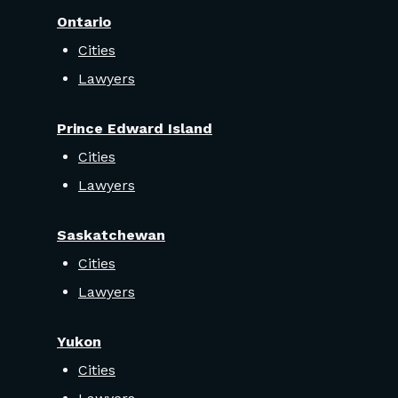
Ontario
Cities
Lawyers
Prince Edward Island
Cities
Lawyers
Saskatchewan
Cities
Lawyers
Yukon
Cities