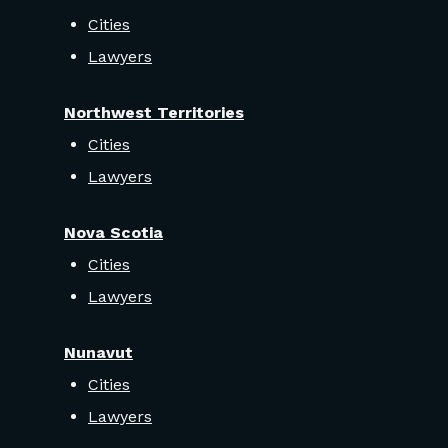
Cities
Lawyers
Northwest Territories
Cities
Lawyers
Nova Scotia
Cities
Lawyers
Nunavut
Cities
Lawyers