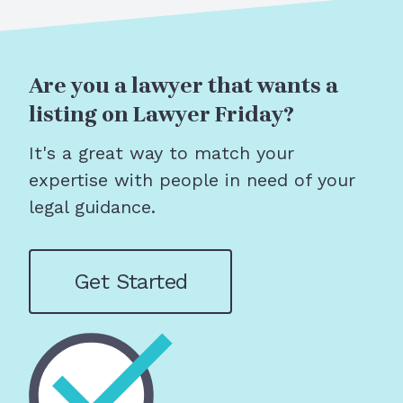
Are you a lawyer that wants a
listing on Lawyer Friday?
It's a great way to match your
expertise with people in need of your
legal guidance.
Get Started