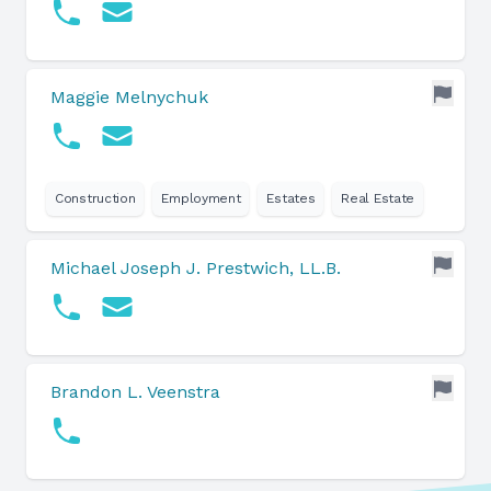
Maggie Melnychuk
Construction
Employment
Estates
Real Estate
Michael Joseph J. Prestwich, LL.B.
Brandon L. Veenstra