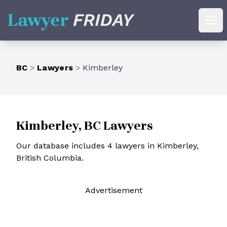
Lawyer Friday
Ope
BC
>
Lawyers
>
Kimberley
Kimberley, BC Lawyers
Our database includes 4 lawyers in Kimberley,
British Columbia.
Ad
vertisement