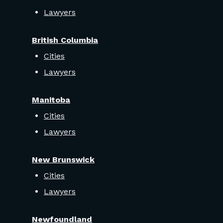
Lawyers
British Columbia
Cities
Lawyers
Manitoba
Cities
Lawyers
New Brunswick
Cities
Lawyers
Newfoundland