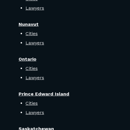
Lawyers
Nunavut
Cities
Lawyers
Ontario
Cities
Lawyers
Prince Edward Island
Cities
Lawyers
Saskatchewan