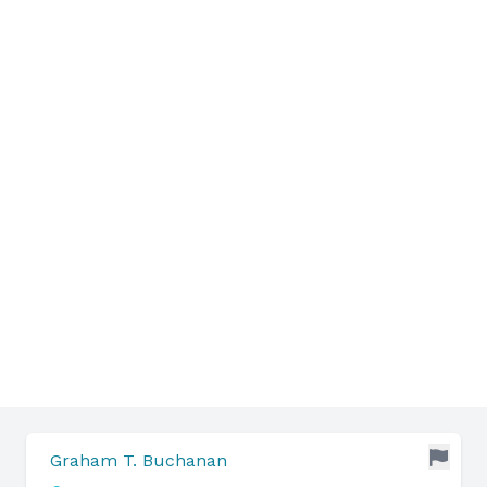
Graham T. Buchanan