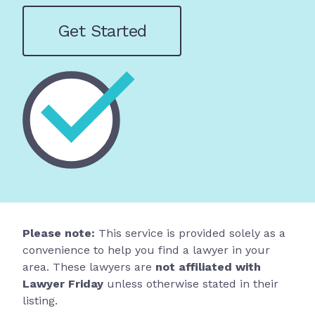
Get Started
Please note:
This service is provided solely as a
convenience to help you find a lawyer in your
area. These lawyers are
not affiliated with
Lawyer Friday
unless otherwise stated in their
listing.