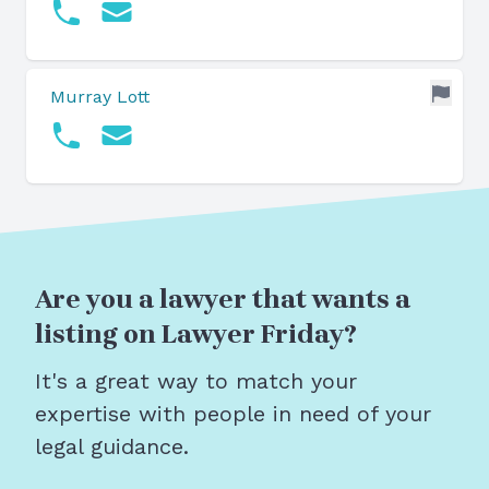
Murray Lott
Are you a lawyer that wants a
listing on Lawyer Friday?
It's a great way to match your
expertise with people in need of your
legal guidance.