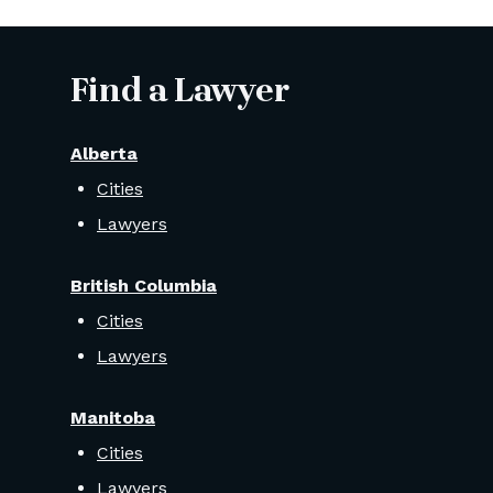
Find a Lawyer
Alberta
Cities
Lawyers
British Columbia
Cities
Lawyers
Manitoba
Cities
Lawyers