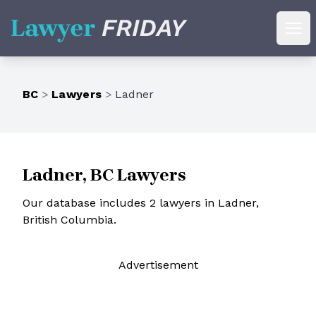
Lawyer Friday
Ope
BC
>
Lawyers
>
Ladner
Ladner, BC Lawyers
Our database includes 2 lawyers in Ladner,
British Columbia.
Ad
vertisement