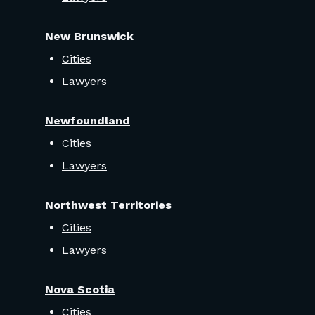
New Brunswick
Cities
Lawyers
Newfoundland
Cities
Lawyers
Northwest Territories
Cities
Lawyers
Nova Scotia
Cities