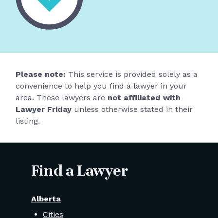
Please note:
This service is provided solely as a
convenience to help you find a lawyer in your
area. These lawyers are
not affiliated with
Lawyer Friday
unless otherwise stated in their
listing.
Find a Lawyer
Alberta
Cities