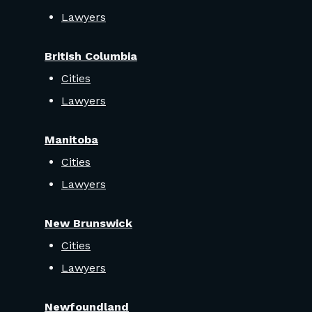
Lawyers
British Columbia
Cities
Lawyers
Manitoba
Cities
Lawyers
New Brunswick
Cities
Lawyers
Newfoundland