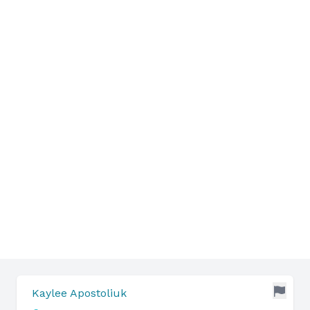
Kaylee Apostoliuk