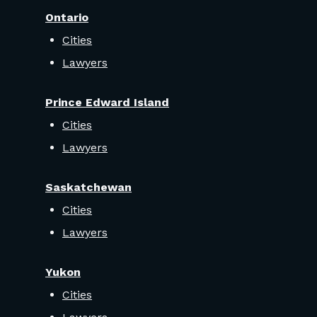
Ontario
Cities
Lawyers
Prince Edward Island
Cities
Lawyers
Saskatchewan
Cities
Lawyers
Yukon
Cities