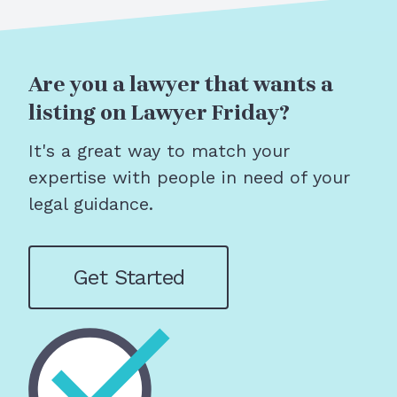
Are you a lawyer that wants a
listing on Lawyer Friday?
It's a great way to match your
expertise with people in need of your
legal guidance.
Get Started