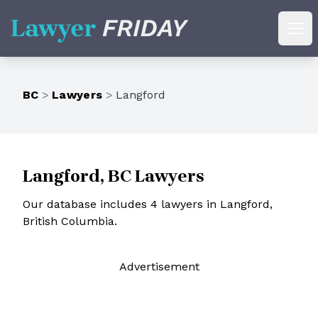
Lawyer Friday
Ope
BC
>
Lawyers
>
Langford
Langford, BC Lawyers
Our database includes 4 lawyers in Langford,
British Columbia.
Ad
vertisement