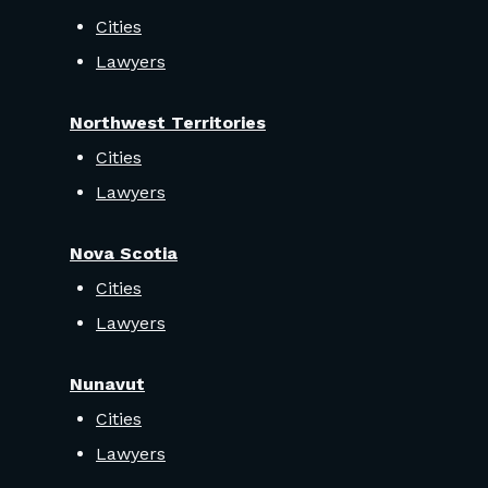
Cities
Lawyers
Northwest Territories
Cities
Lawyers
Nova Scotia
Cities
Lawyers
Nunavut
Cities
Lawyers