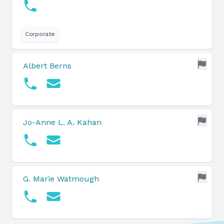
Corporate
Albert Berns
Jo-Anne L. A. Kahan
G. Marie Watmough