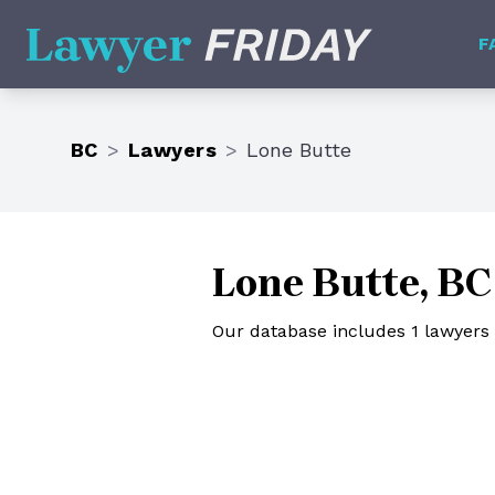
Lawyer Friday
F
BC
>
Lawyers
>
Lone Butte
Lone Butte, BC
Our database includes 1 lawyers 