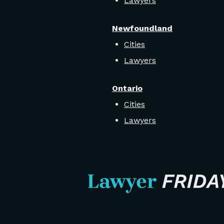
Lawyers
Newfoundland
Cities
Lawyers
Ontario
Cities
Lawyers