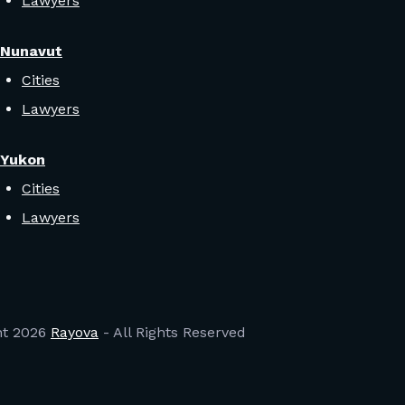
Lawyers
Nunavut
Cities
Lawyers
Yukon
Cities
Lawyers
ht
2026
Rayova
- All Rights Reserved