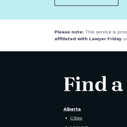
Please note:
This service is pro
affiliated with Lawyer Friday
un
Find a
Alberta
Cities