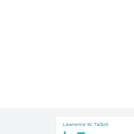
Lawrence W. Talbot