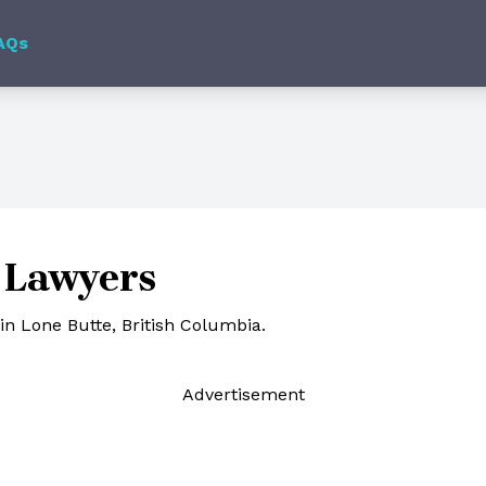
AQs
 Lawyers
in Lone Butte, British Columbia.
Ad
vertisement