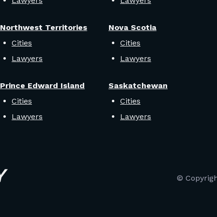
Lawyers
Lawyers
Northwest Territories
Nova Scotia
Cities
Cities
Lawyers
Lawyers
Prince Edward Island
Saskatchewan
Cities
Cities
Lawyers
Lawyers
© Copyrig