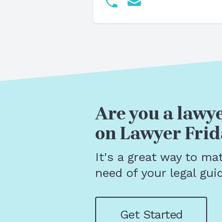
Are you a lawye
on Lawyer Frid
It's a great way to ma
need of your legal gui
Get Started