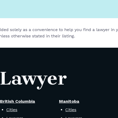
vided solely as a convenience to help you find a lawyer in
less otherwise stated in their listing.
 Lawyer
British Columbia
Manitoba
Cities
Cities