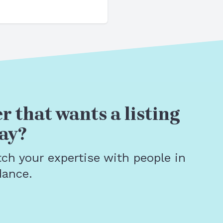
r that wants a listing
ay?
tch your expertise with people in
dance.