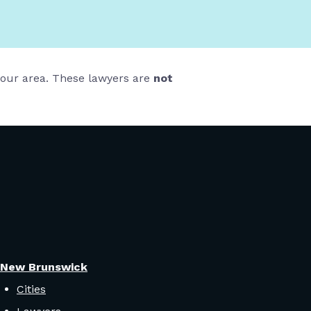
 your area. These lawyers are
not
New Brunswick
Cities