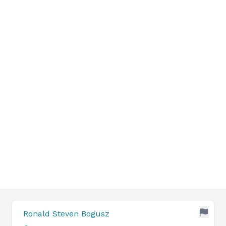
Ronald Steven Bogusz