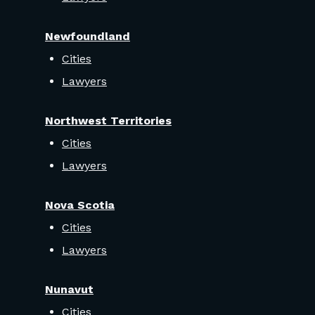
Newfoundland
Cities
Lawyers
Northwest Territories
Cities
Lawyers
Nova Scotia
Cities
Lawyers
Nunavut
Cities