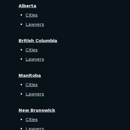
Alberta
Cities
Lawyers
British Columbia
Cities
Lawyers
Manitoba
Cities
Lawyers
New Brunswick
Cities
Lawyers