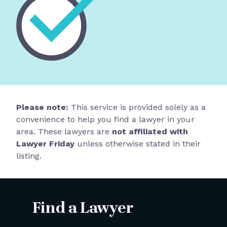
Please note:
This service is provided solely as a
convenience to help you find a lawyer in your
area. These lawyers are
not affiliated with
Lawyer Friday
unless otherwise stated in their
listing.
Find a Lawyer