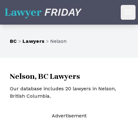
Lawyer Friday
Ope
BC
>
Lawyers
>
Nelson
Nelson, BC Lawyers
Our database includes 20 lawyers in Nelson,
British Columbia.
Ad
vertisement