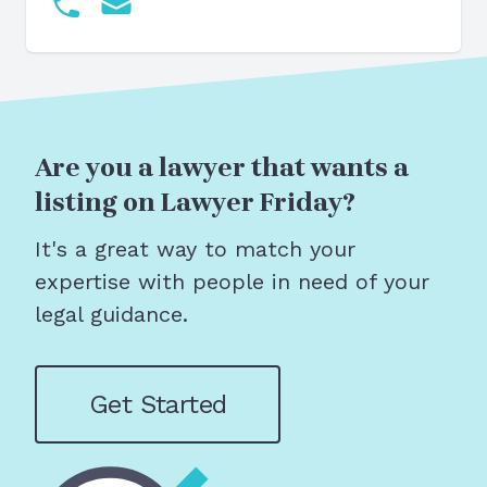
Are you a lawyer that wants a
listing on Lawyer Friday?
It's a great way to match your
expertise with people in need of your
legal guidance.
Get Started