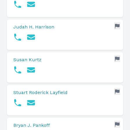
Judah H. Harrison
Susan Kurtz
Stuart Roderick Layfield
Bryan J. Pankoff