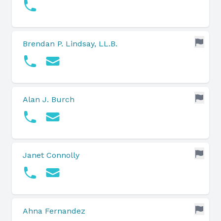
Brendan P. Lindsay, LL.B.
Alan J. Burch
Janet Connolly
Ahna Fernandez