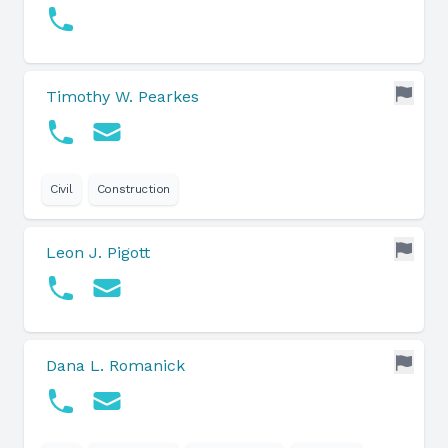
Timothy W. Pearkes
Civil
Construction
Leon J. Pigott
Dana L. Romanick