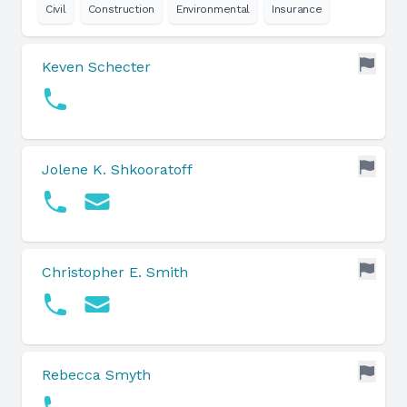
Civil
Construction
Environmental
Insurance
Keven Schecter
Jolene K. Shkooratoff
Christopher E. Smith
Rebecca Smyth