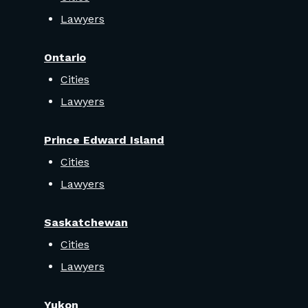
Lawyers
Ontario
Cities
Lawyers
Prince Edward Island
Cities
Lawyers
Saskatchewan
Cities
Lawyers
Yukon