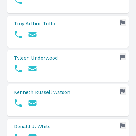
Troy Arthur Trillo
Tyleen Underwood
Kenneth Russell Watson
Donald J. White