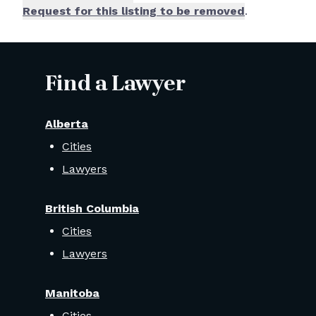
Request for this listing to be removed
.
Find a Lawyer
Alberta
Cities
Lawyers
British Columbia
Cities
Lawyers
Manitoba
Cities