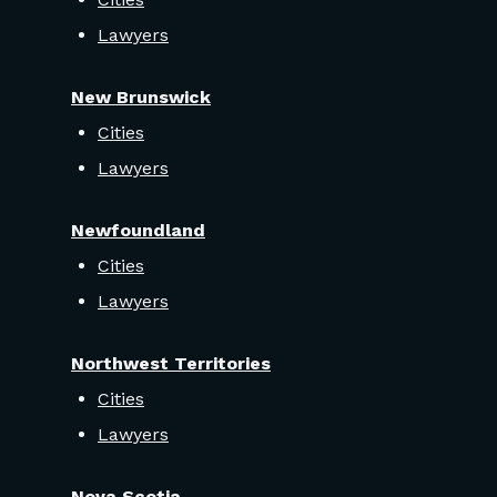
Lawyers
New Brunswick
Cities
Lawyers
Newfoundland
Cities
Lawyers
Northwest Territories
Cities
Lawyers
Nova Scotia