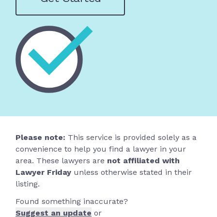
Please note:
This service is provided solely as a
convenience to help you find a lawyer in your
area. These lawyers are
not affiliated with
Lawyer Friday
unless otherwise stated in their
listing.
Found something inaccurate?
Suggest an update
or