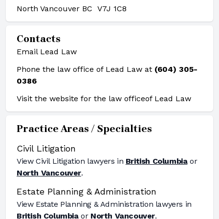
North Vancouver BC V7J 1C8
Contacts
Email Lead Law
Phone the law office of Lead Law at
(604) 305-
0386
Visit the website for the law office
of Lead Law
Practice Areas / Specialties
Civil Litigation
View
Civil Litigation
lawyers in
British Columbia
or
North Vancouver
.
Estate Planning & Administration
View
Estate Planning & Administration
lawyers in
British Columbia
or
North Vancouver
.