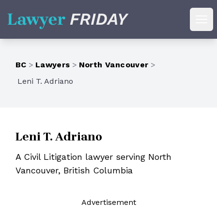
Lawyer Friday
Ope
BC
>
Lawyers
>
North Vancouver
>
Leni T. Adriano
Leni T. Adriano
A Civil Litigation lawyer serving North
Vancouver, British Columbia
Ad
vertisement