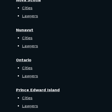
Cities
Lawyers
Nunavut
Cities
Lawyers
Ontario
Cities
Lawyers
Prince Edward Island
Cities
Lawyers