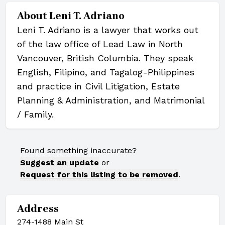
About
Leni T. Adriano
Leni T. Adriano is a lawyer that works out
of the law office of Lead Law in North
Vancouver, British Columbia. They speak
English, Filipino, and Tagalog-Philippines
and practice in Civil Litigation, Estate
Planning & Administration, and Matrimonial
/ Family.
Found something inaccurate?
Suggest an update
or
Request for this listing to be removed
.
Address
274-1488 Main St