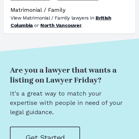
Matrimonial / Family
View
Matrimonial / Family
lawyers in
British
Columbia
or
North Vancouver
.
Are you a lawyer that wants a
listing on Lawyer Friday?
It's a great way to match your
expertise with people in need of your
legal guidance.
Get Started