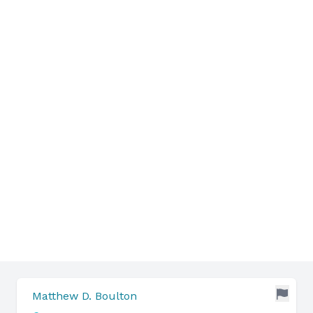
Matthew D. Boulton