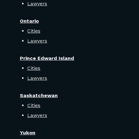
Lawyers
Ontario
Cities
Lawyers
Prince Edward Island
Cities
Lawyers
Saskatchewan
Cities
Lawyers
Yukon