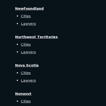
Newfoundland
Cities
Lawyers
Northwest Territories
Cities
Lawyers
Nova Scotia
Cities
Lawyers
Nunavut
Cities