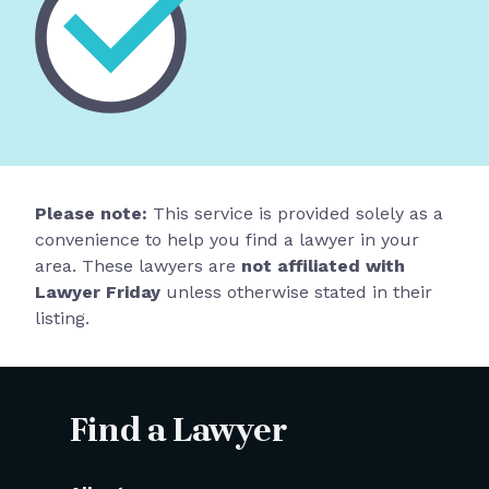
Please note:
This service is provided solely as a
convenience to help you find a lawyer in your
area. These lawyers are
not affiliated with
Lawyer Friday
unless otherwise stated in their
listing.
Find a Lawyer