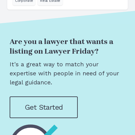
Corporate
Real Estate
Are you a lawyer that wants a
listing on Lawyer Friday?
It's a great way to match your
expertise with people in need of your
legal guidance.
Get Started