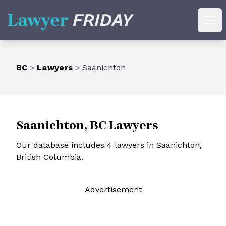
Lawyer Friday
Ope
BC
>
Lawyers
>
Saanichton
Saanichton, BC Lawyers
Our database includes 4 lawyers in Saanichton,
British Columbia.
Ad
vertisement