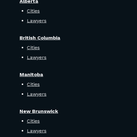
Alberta
Cities
Lawyers
British Columbia
Cities
Lawyers
Manitoba
Cities
Lawyers
New Brunswick
Cities
Lawyers