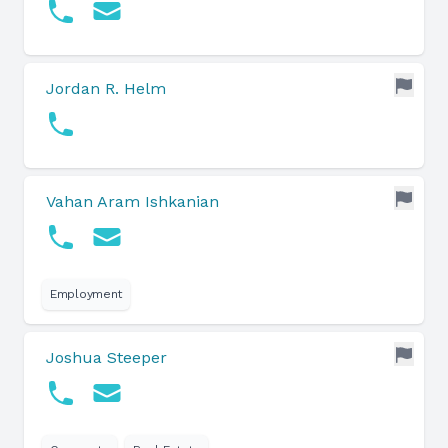
Jordan R. Helm
Vahan Aram Ishkanian
Employment
Joshua Steeper