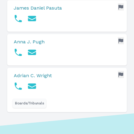
James Daniel Pasuta
Anna J. Pugh
Adrian C. Wright
Boards/Tribunals