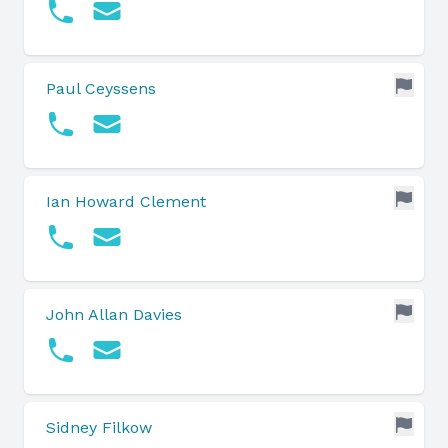
Paul Ceyssens
Ian Howard Clement
John Allan Davies
Sidney Filkow