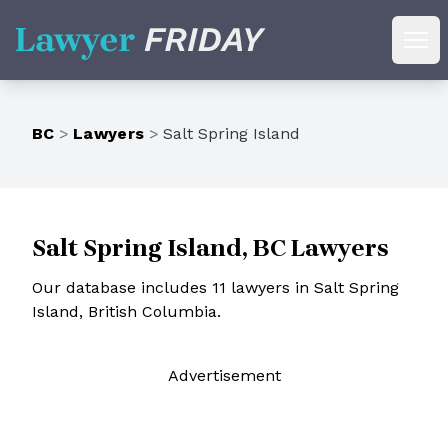
Lawyer Friday
Ope
BC
>
Lawyers
>
Salt Spring Island
Salt Spring Island, BC Lawyers
Our database includes 11 lawyers in Salt Spring
Island, British Columbia.
Ad
vertisement