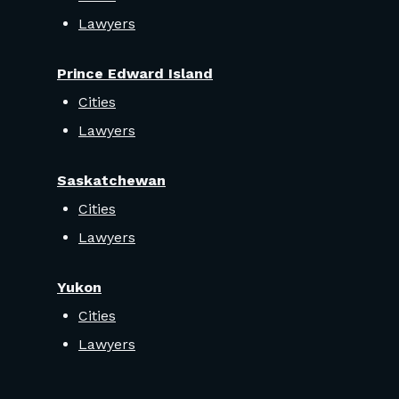
Lawyers
Prince Edward Island
Cities
Lawyers
Saskatchewan
Cities
Lawyers
Yukon
Cities
Lawyers