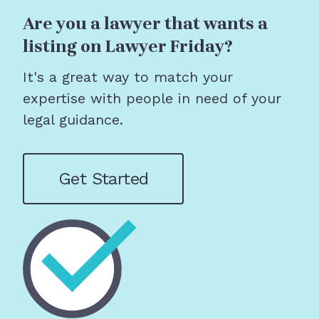
Are you a lawyer that wants a
listing on Lawyer Friday?
It's a great way to match your
expertise with people in need of your
legal guidance.
Get Started