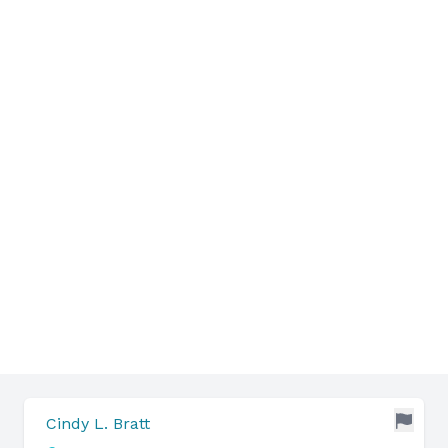
Cindy L. Bratt