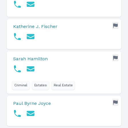
Katherine J. Fischer
Sarah Hamilton
Criminal
Estates
Real Estate
Paul Byrne Joyce