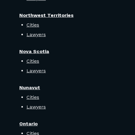
Northwest Territories
Cities
Lawyers
Nova Scotia
Cities
Lawyers
Nunavut
Cities
Lawyers
Ontario
Cities