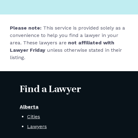
Please note:
This service is provided solely as a
convenience to help you find a lawyer in your
area. These lawyers are
not affiliated with
Lawyer Friday
unless otherwise stated in their
listing.
Find a Lawyer
Alberta
Cities
Lawyers