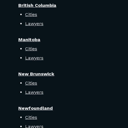
British Columbia
Cities
Lawyers
Manitoba
Cities
Lawyers
New Brunswick
Cities
Lawyers
Newfoundland
Cities
Lawyers