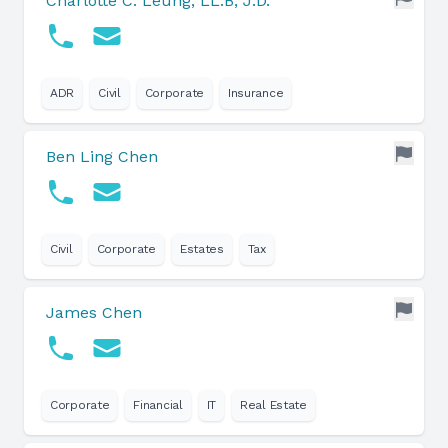
Charlotte C. Leung, LL.B, J.D.
ADR
Civil
Corporate
Insurance
Ben Ling Chen
Civil
Corporate
Estates
Tax
James Chen
Corporate
Financial
IT
Real Estate