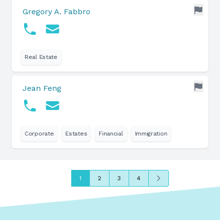
Gregory A. Fabbro
Real Estate
Jean Feng
Corporate
Estates
Financial
Immigration
Next
1
2
3
4