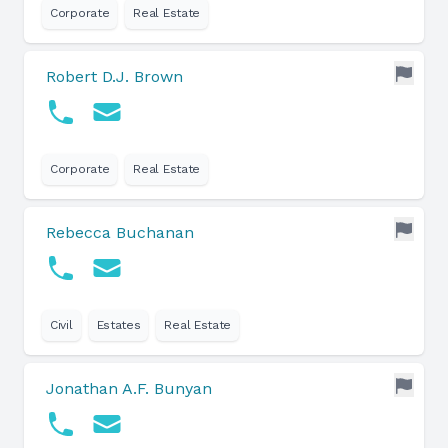
Corporate
Real Estate
Robert D.J. Brown
Corporate
Real Estate
Rebecca Buchanan
Civil
Estates
Real Estate
Jonathan A.F. Bunyan