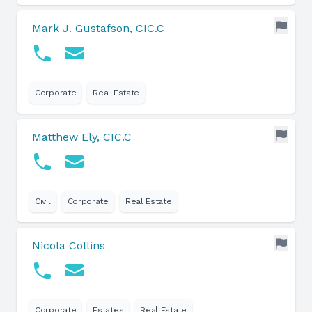
Mark J. Gustafson, CIC.C
Corporate
Real Estate
Matthew Ely, CIC.C
Civil
Corporate
Real Estate
Nicola Collins
Corporate
Estates
Real Estate