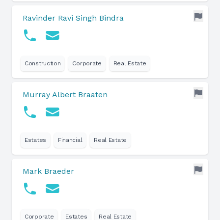
Ravinder Ravi Singh Bindra
Construction
Corporate
Real Estate
Murray Albert Braaten
Estates
Financial
Real Estate
Mark Braeder
Corporate
Estates
Real Estate