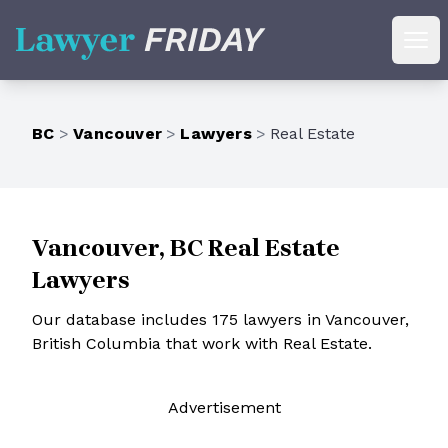
Lawyer Friday
Ope
BC
>
Vancouver
>
Lawyers
>
Real Estate
Vancouver, BC Real Estate
Lawyers
Our database includes 175 lawyers in Vancouver,
British Columbia that work with Real Estate.
Ad
vertisement