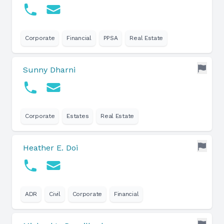
Corporate
Financial
PPSA
Real Estate
Sunny Dharni
Corporate
Estates
Real Estate
Heather E. Doi
ADR
Civil
Corporate
Financial