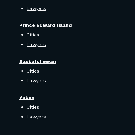
Lawyers
Prince Edward Island
Cities
Lawyers
Saskatchewan
Cities
Lawyers
Yukon
Cities
Lawyers