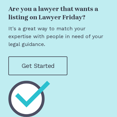
Are you a lawyer that wants a
listing on Lawyer Friday?
It's a great way to match your
expertise with people in need of your
legal guidance.
Get Started