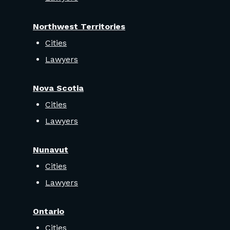
Northwest Territories
Cities
Lawyers
Nova Scotia
Cities
Lawyers
Nunavut
Cities
Lawyers
Ontario
Cities