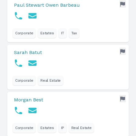
Paul Stewart Owen Barbeau
Corporate
Estates
IT
Tax
Sarah Batut
Corporate
Real Estate
Morgan Best
Corporate
Estates
IP
Real Estate