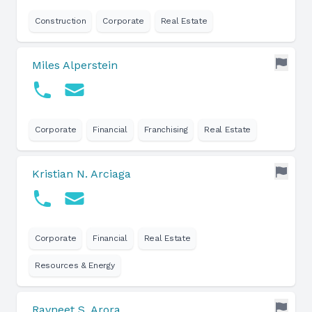
Construction
Corporate
Real Estate
Miles Alperstein
Corporate
Financial
Franchising
Real Estate
Kristian N. Arciaga
Corporate
Financial
Real Estate
Resources & Energy
Ravneet S. Arora