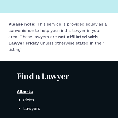
Please note:
This service is provided solely as a
convenience to help you find a lawyer in your
area. These lawyers are
not affiliated with
Lawyer Friday
unless otherwise stated in their
listing.
Find a Lawyer
Alberta
Cities
Lawyers