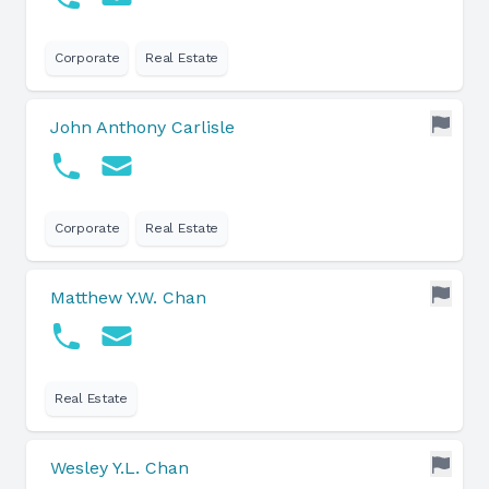
Corporate
Real Estate
John Anthony Carlisle
Corporate
Real Estate
Matthew Y.W. Chan
Real Estate
Wesley Y.L. Chan