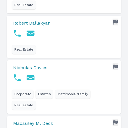
Real Estate
Robert Dallakyan
Real Estate
Nicholas Davies
Corporate
Estates
Matrimonial/Family
Real Estate
Macauley M. Deck