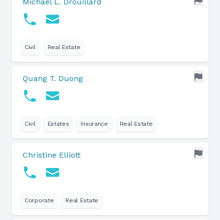
Michael L. Drouillard
Civil
Real Estate
Quang T. Duong
Civil
Estates
Insurance
Real Estate
Christine Elliott
Corporate
Real Estate