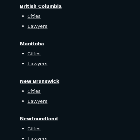
British Columbia
Cities
Lawyers
Manitoba
Cities
Lawyers
New Brunswick
Cities
Lawyers
Newfoundland
Cities
Lawyers