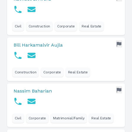
Civil
Construction
Corporate
Real Estate
Bill Harkamalvir Aujla
Construction
Corporate
Real Estate
Nassim Baharian
Civil
Corporate
Matrimonial/Family
Real Estate