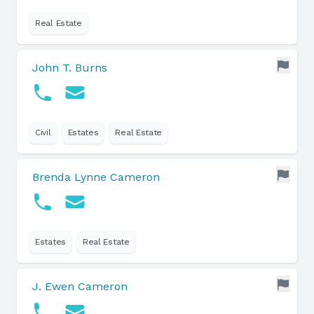
Real Estate
John T. Burns
Civil
Estates
Real Estate
Brenda Lynne Cameron
Estates
Real Estate
J. Ewen Cameron