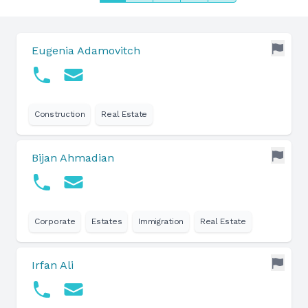
Eugenia Adamovitch
Construction
Real Estate
Bijan Ahmadian
Corporate
Estates
Immigration
Real Estate
Irfan Ali