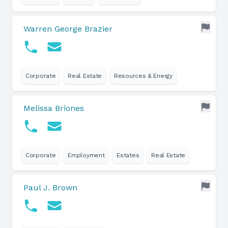
Warren George Brazier
Corporate
Real Estate
Resources & Energy
Melissa Briones
Corporate
Employment
Estates
Real Estate
Paul J. Brown