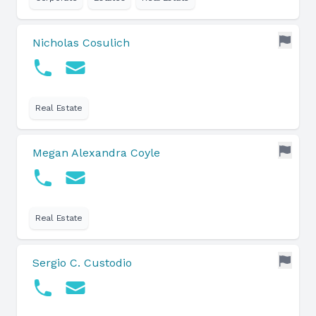
Nicholas Cosulich
Real Estate
Megan Alexandra Coyle
Real Estate
Sergio C. Custodio