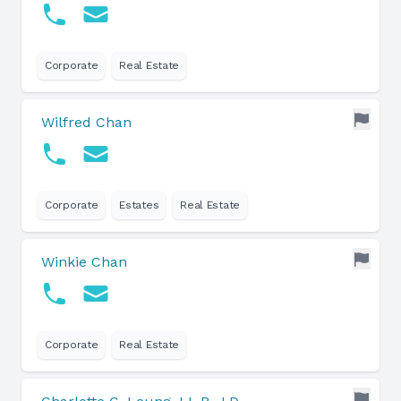
Corporate
Real Estate
Wilfred Chan
Corporate
Estates
Real Estate
Winkie Chan
Corporate
Real Estate