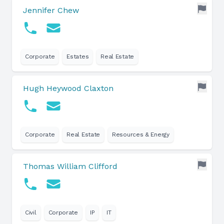
Jennifer Chew
Corporate
Estates
Real Estate
Hugh Heywood Claxton
Corporate
Real Estate
Resources & Energy
Thomas William Clifford
Civil
Corporate
IP
IT