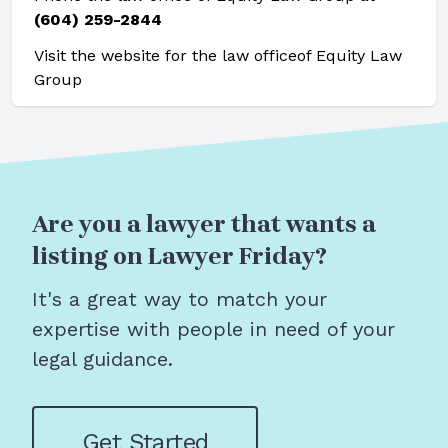
(604) 259-2844
Visit the website for the law office
of Equity Law
Group
Are you a lawyer that wants a
listing on Lawyer Friday?
It's a great way to match your
expertise with people in need of your
legal guidance.
Get Started