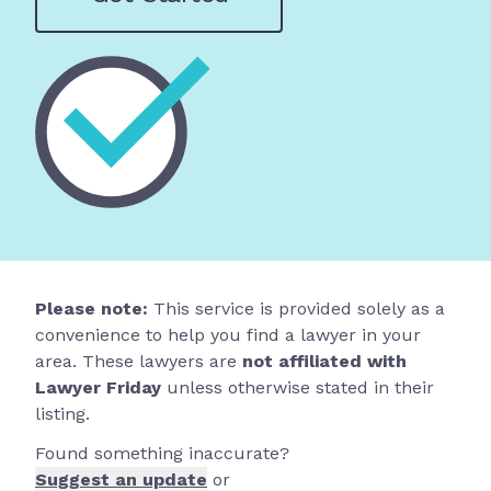
Please note:
This service is provided solely as a
convenience to help you find a lawyer in your
area. These lawyers are
not affiliated with
Lawyer Friday
unless otherwise stated in their
listing.
Found something inaccurate?
Suggest an update
or