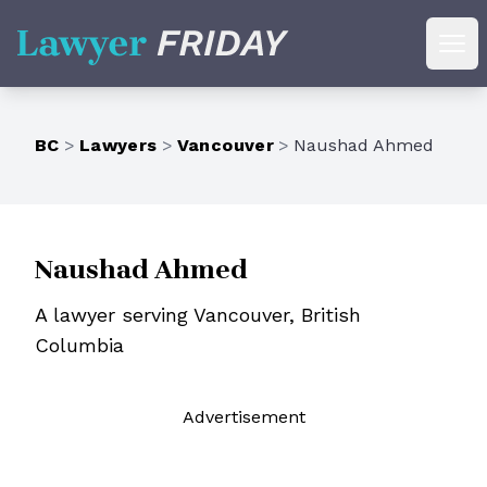
Lawyer Friday
Ope
BC
>
Lawyers
>
Vancouver
>
Naushad Ahmed
Naushad Ahmed
A lawyer serving Vancouver, British
Columbia
Ad
vertisement