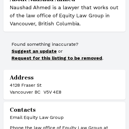
Naushad Ahmed is a lawyer that works out
of the law office of Equity Law Group in
Vancouver, British Columbia.
Found something inaccurate?
Suggest an update
or
Request for this listing to be removed
.
Address
4128 Fraser St
Vancouver BC V5V 4E8
Contacts
Email Equity Law Group
Phone the law office of Equity Law Group at