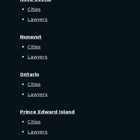
Cities
Lawyers
Nunavut
Cities
Lawyers
Ontario
Cities
Lawyers
Prince Edward Island
Cities
Lawyers