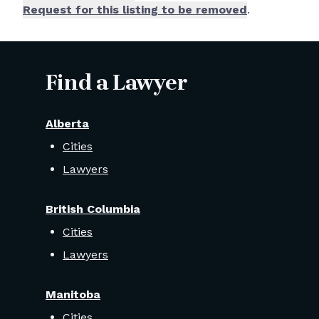
Request for this listing to be removed
.
Find a Lawyer
Alberta
Cities
Lawyers
British Columbia
Cities
Lawyers
Manitoba
Cities