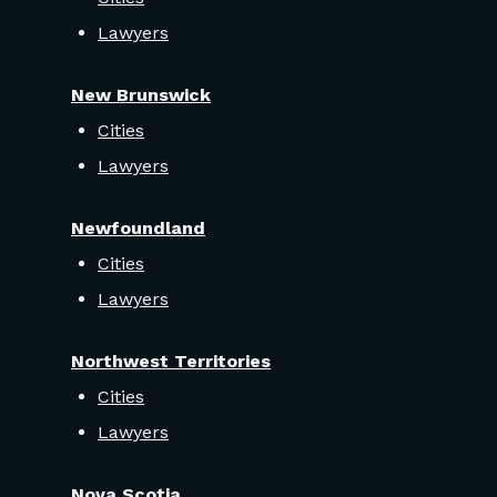
Lawyers
New Brunswick
Cities
Lawyers
Newfoundland
Cities
Lawyers
Northwest Territories
Cities
Lawyers
Nova Scotia