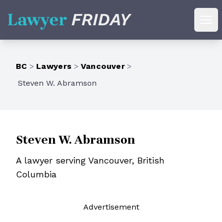
Lawyer Friday
Ope
BC
>
Lawyers
>
Vancouver
>
Steven W. Abramson
Steven W. Abramson
A lawyer serving Vancouver, British
Columbia
Ad
vertisement