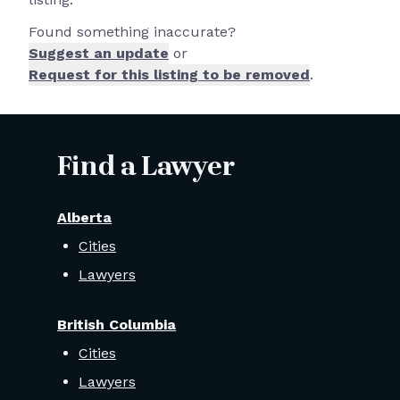
Found something inaccurate?
Suggest an update
or
Request for this listing to be removed
.
Find a Lawyer
Alberta
Cities
Lawyers
British Columbia
Cities
Lawyers