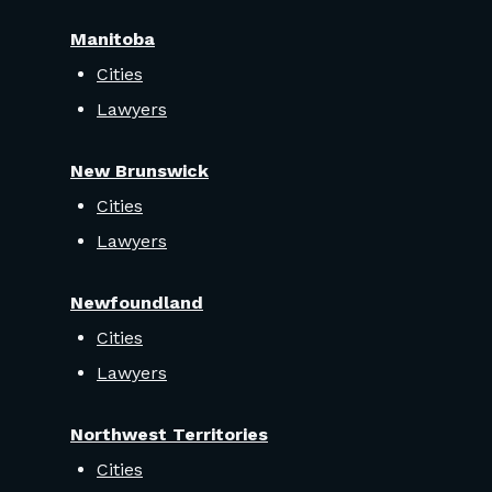
Manitoba
Cities
Lawyers
New Brunswick
Cities
Lawyers
Newfoundland
Cities
Lawyers
Northwest Territories
Cities