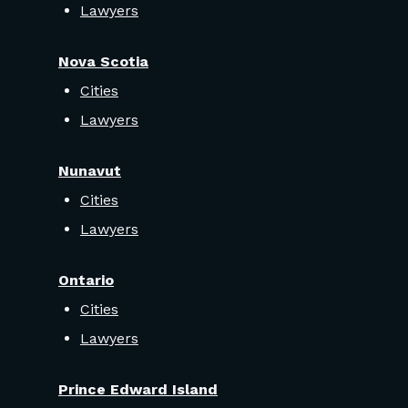
Lawyers
Nova Scotia
Cities
Lawyers
Nunavut
Cities
Lawyers
Ontario
Cities
Lawyers
Prince Edward Island