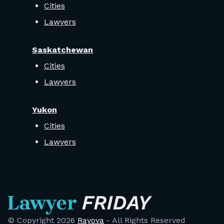
Cities
Lawyers
Saskatchewan
Cities
Lawyers
Yukon
Cities
Lawyers
© Copyright
2026
Rayova
- All Rights Reserved