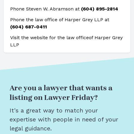
Phone Steven W. Abramson at
(604) 895-2814
Phone the law office of Harper Grey LLP at
(604) 687-0411
Visit the website for the law office
of Harper Grey
LLP
Are you a lawyer that wants a
listing on Lawyer Friday?
It's a great way to match your
expertise with people in need of your
legal guidance.