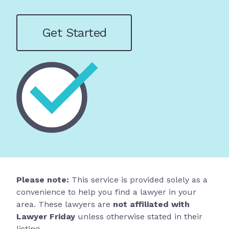
Get Started
Please note:
This service is provided solely as a
convenience to help you find a lawyer in your
area. These lawyers are
not affiliated with
Lawyer Friday
unless otherwise stated in their
listing.