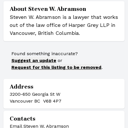
About
Steven W. Abramson
Steven W. Abramson is a lawyer that works
out of the law office of Harper Grey LLP in
Vancouver, British Columbia.
Found something inaccurate?
Suggest an update
or
Request for this listing to be removed
.
Address
3200-650 Georgia St W
Vancouver BC V6B 4P7
Contacts
Email Steven W. Abramson