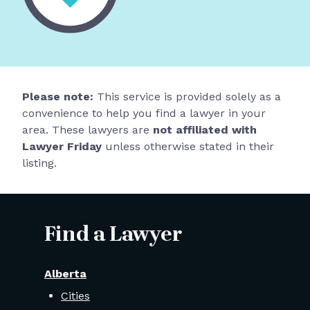
Please note:
This service is provided solely as a
convenience to help you find a lawyer in your
area. These lawyers are
not affiliated with
Lawyer Friday
unless otherwise stated in their
listing.
Find a Lawyer
Alberta
Cities