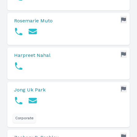
Rosemarie Muto
Harpreet Nahal
Jong Uk Park
Corporate