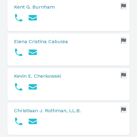
Kent G. Burnham
Elena Cristina Cabulea
Kevin E. Cherkowski
Christiaan J. Rothman, LL.B.