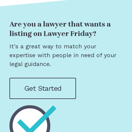
Are you a lawyer that wants a
listing on Lawyer Friday?
It's a great way to match your
expertise with people in need of your
legal guidance.
Get Started