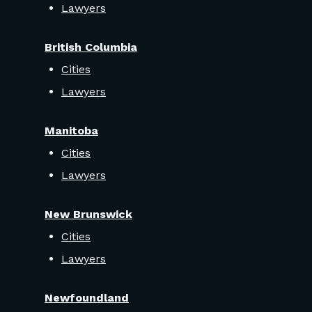
Lawyers
British Columbia
Cities
Lawyers
Manitoba
Cities
Lawyers
New Brunswick
Cities
Lawyers
Newfoundland