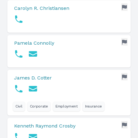
Carolyn R. Christiansen
Pamela Connolly
James D. Cotter
Civil
Corporate
Employment
Insurance
Kenneth Raymond Crosby