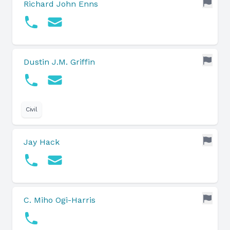
Richard John Enns
Dustin J.M. Griffin
Civil
Jay Hack
C. Miho Ogi-Harris