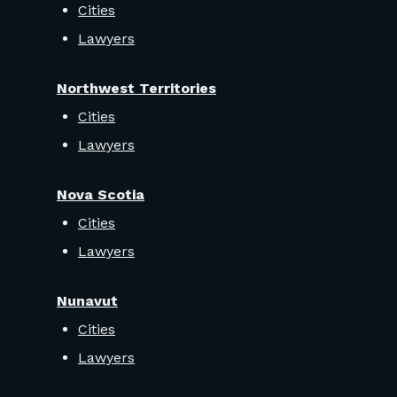
Cities
Lawyers
Northwest Territories
Cities
Lawyers
Nova Scotia
Cities
Lawyers
Nunavut
Cities
Lawyers