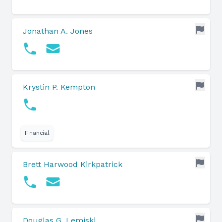
Jonathan A. Jones
Krystin P. Kempton
Financial
Brett Harwood Kirkpatrick
Douglas G. Lemiski