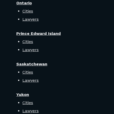
Ontario
Cities
Lawyers
Prince Edward Island
Cities
Lawyers
Saskatchewan
Cities
Lawyers
Yukon
Cities
Lawyers