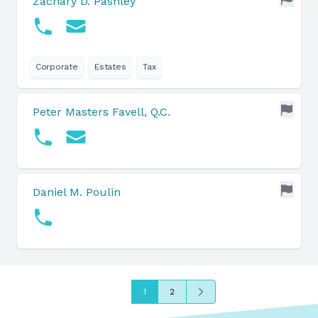
Zachary D. Pashley
Corporate
Estates
Tax
Peter Masters Favell, Q.C.
Daniel M. Poulin
Next
1
2