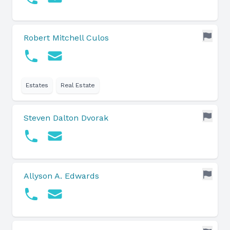
Robert Mitchell Culos
Estates
Real Estate
Steven Dalton Dvorak
Allyson A. Edwards