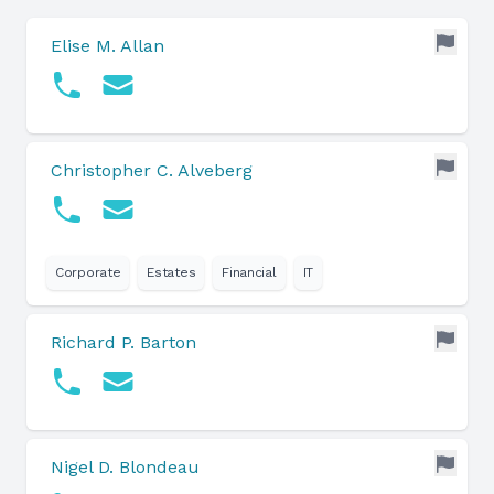
Elise M. Allan
Christopher C. Alveberg
Corporate
Estates
Financial
IT
Richard P. Barton
Nigel D. Blondeau