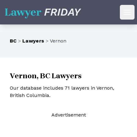
Lawyer Friday
Ope
BC
>
Lawyers
>
Vernon
Vernon, BC Lawyers
Our database includes 71 lawyers in Vernon,
British Columbia.
Ad
vertisement