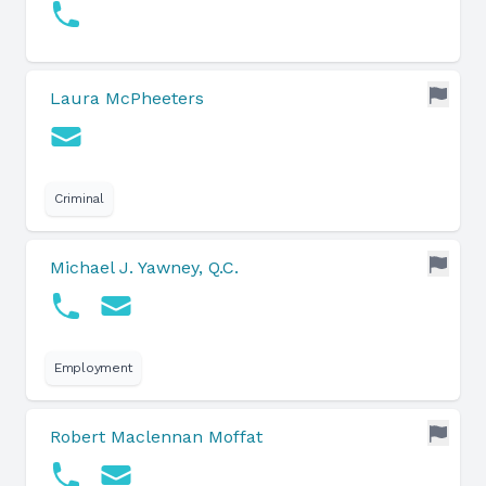
Laura McPheeters
Criminal
Michael J. Yawney, Q.C.
Employment
Robert Maclennan Moffat