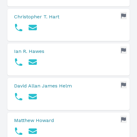
Christopher T. Hart
Ian R. Hawes
David Allan James Helm
Matthew Howard