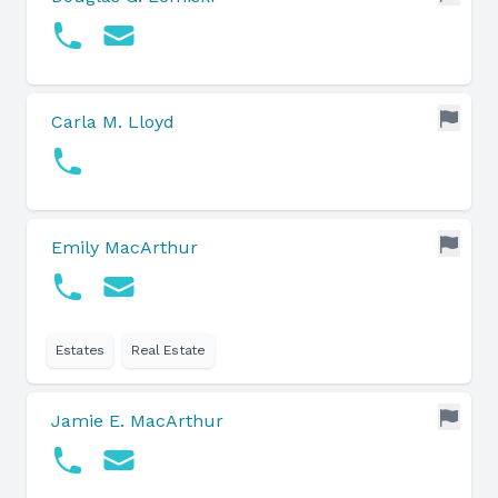
Carla M. Lloyd
Emily MacArthur
Estates
Real Estate
Jamie E. MacArthur