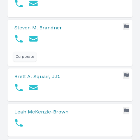
Steven M. Brandner
Corporate
Brett A. Squair, J.D.
Leah McKenzie-Brown