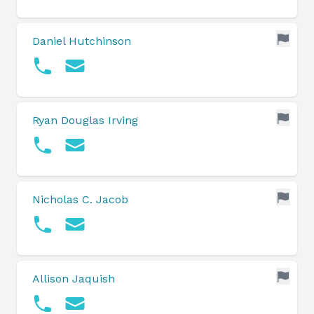
Daniel Hutchinson
Ryan Douglas Irving
Nicholas C. Jacob
Allison Jaquish