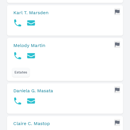
Karl T. Marsden
Melody Martin
Estates
Daniela G. Masata
Claire C. Mastop