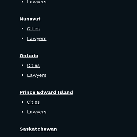
Lawyers
Nunavut
Cities
Lawyers
Ontario
Cities
Lawyers
Prince Edward Island
Cities
Lawyers
Saskatchewan