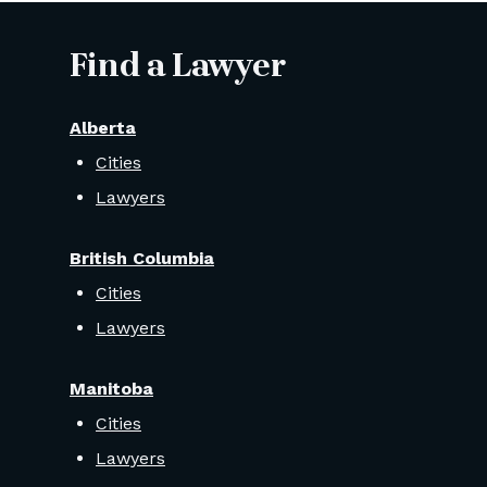
Find a Lawyer
Alberta
Cities
Lawyers
British Columbia
Cities
Lawyers
Manitoba
Cities
Lawyers