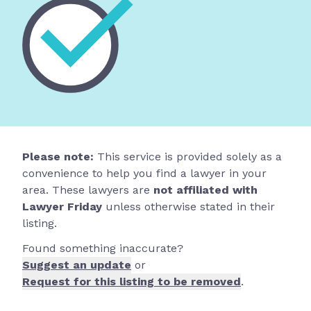
Please note:
This service is provided solely as a
convenience to help you find a lawyer in your
area. These lawyers are
not affiliated with
Lawyer Friday
unless otherwise stated in their
listing.
Found something inaccurate?
Suggest an update
or
Request for this listing to be removed
.