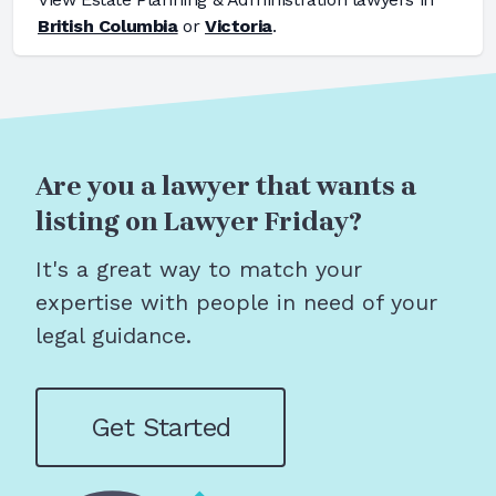
British Columbia
or
Victoria
.
Are you a lawyer that wants a
listing on Lawyer Friday?
It's a great way to match your
expertise with people in need of your
legal guidance.
Get Started