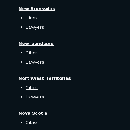
New Brunswick
Cities
Lawyers
Newfoundland
Cities
Lawyers
Northwest Territories
Cities
Lawyers
Nova Scotia
Cities