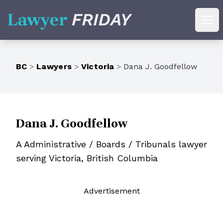
Lawyer Friday
Ope
BC
>
Lawyers
>
Victoria
>
Dana J. Goodfellow
Dana J. Goodfellow
A Administrative / Boards / Tribunals lawyer
serving Victoria, British Columbia
Ad
vertisement