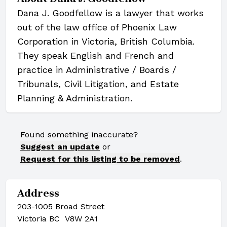
Dana J. Goodfellow is a lawyer that works
out of the law office of Phoenix Law
Corporation in Victoria, British Columbia.
They speak English and French and
practice in Administrative / Boards /
Tribunals, Civil Litigation, and Estate
Planning & Administration.
Found something inaccurate?
Suggest an update
or
Request for this listing to be removed
.
Address
203-1005 Broad Street
Victoria BC V8W 2A1