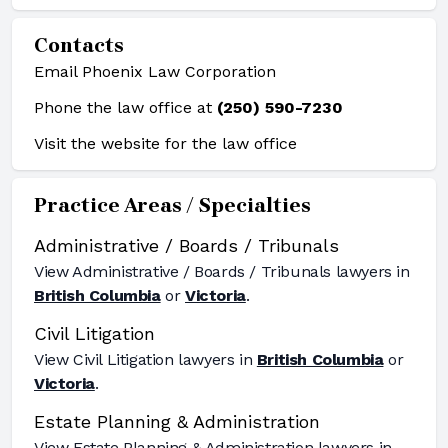
Contacts
Email Phoenix Law Corporation
Phone the law office at
(250) 590-7230
Visit the website for the law office
Practice Areas / Specialties
Administrative / Boards / Tribunals
View
Administrative / Boards / Tribunals
lawyers in
British Columbia
or
Victoria
.
Civil Litigation
View
Civil Litigation
lawyers in
British Columbia
or
Victoria
.
Estate Planning & Administration
View
Estate Planning & Administration
lawyers in