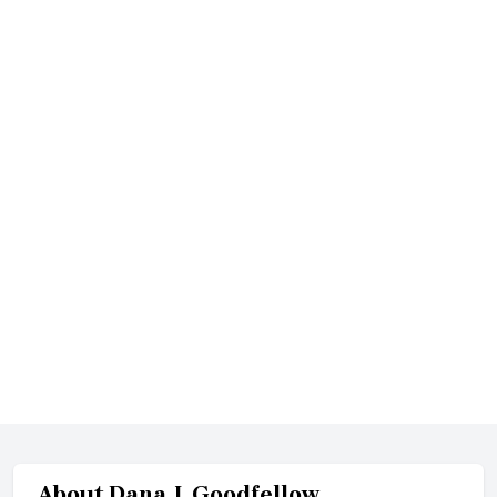
About
Dana J. Goodfellow