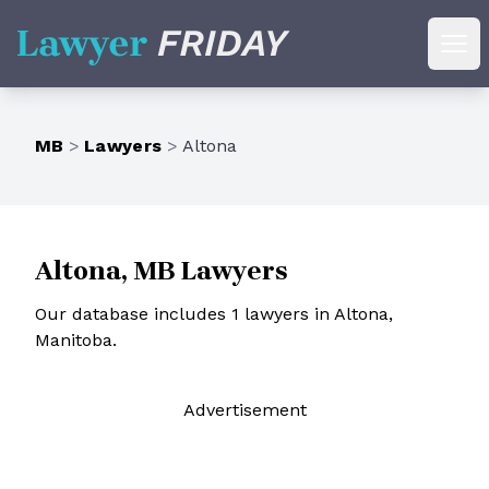
Lawyer Friday
Ope
MB
>
Lawyers
>
Altona
Altona, MB Lawyers
Our database includes 1 lawyers in Altona,
Manitoba.
Ad
vertisement