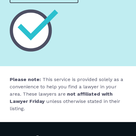
Please note:
This service is provided solely as a
convenience to help you find a lawyer in your
area. These lawyers are
not affiliated with
Lawyer Friday
unless otherwise stated in their
listing.