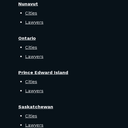
Nunavut
Cities
Lawyers
Ontario
Cities
Lawyers
Prince Edward Island
Cities
Lawyers
Saskatchewan
Cities
Lawyers