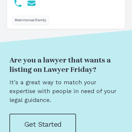
Matrimonial/Family
Are you a lawyer that wants a
listing on Lawyer Friday?
It's a great way to match your
expertise with people in need of your
legal guidance.
Get Started