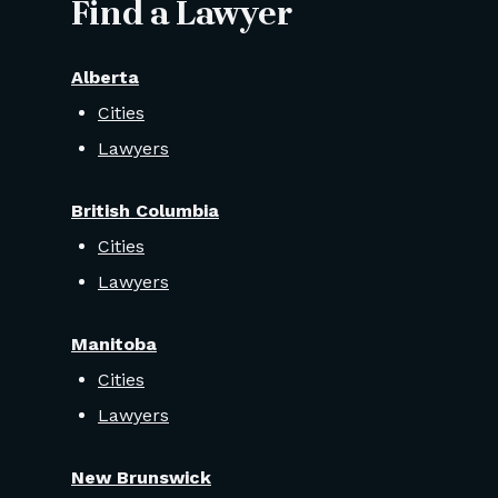
Find a Lawyer
Alberta
Cities
Lawyers
British Columbia
Cities
Lawyers
Manitoba
Cities
Lawyers
New Brunswick