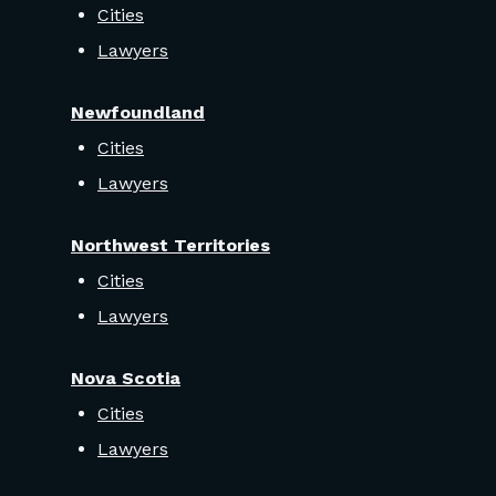
Cities
Lawyers
Newfoundland
Cities
Lawyers
Northwest Territories
Cities
Lawyers
Nova Scotia
Cities
Lawyers