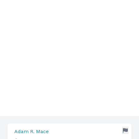
Adam R. Mace