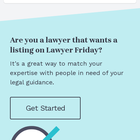
Are you a lawyer that wants a
listing on Lawyer Friday?
It's a great way to match your
expertise with people in need of your
legal guidance.
Get Started