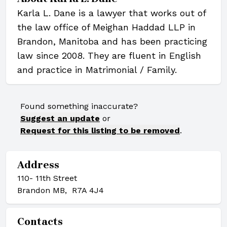
Karla L. Dane is a lawyer that works out of
the law office of Meighan Haddad LLP in
Brandon, Manitoba and has been practicing
law since 2008. They are fluent in English
and practice in Matrimonial / Family.
Found something inaccurate?
Suggest an update
or
Request for this listing to be removed
.
Address
110- 11th Street
Brandon MB, R7A 4J4
Contacts