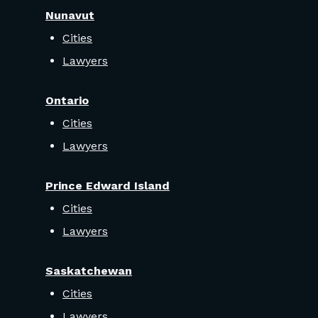
Nunavut
Cities
Lawyers
Ontario
Cities
Lawyers
Prince Edward Island
Cities
Lawyers
Saskatchewan
Cities
Lawyers