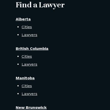
Find a Lawyer
Alberta
Cities
Lawyers
British Columbia
Cities
Lawyers
Manitoba
Cities
Lawyers
New Brunswick