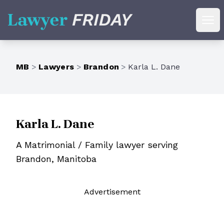
Lawyer Friday
Ope
MB
>
Lawyers
>
Brandon
>
Karla L. Dane
Karla L. Dane
A Matrimonial / Family lawyer serving
Brandon, Manitoba
Ad
vertisement