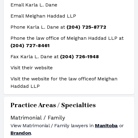
Email Karla L. Dane
Email Meighan Haddad LLP
Phone Karla L. Dane at
(204) 725-8772
Phone the law office of Meighan Haddad LLP at
(204) 727-8461
Fax Karla L. Dane at
(204) 726-1948
Visit their website
Visit the website for the law office
of Meighan
Haddad LLP
Practice Areas / Specialties
Matrimonial / Family
View
Matrimonial / Family
lawyers in
Manitoba
or
Brandon
.