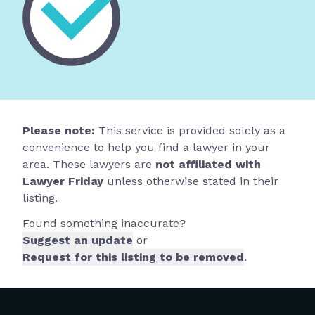
Please note:
This service is provided solely as a
convenience to help you find a lawyer in your
area. These lawyers are
not affiliated with
Lawyer Friday
unless otherwise stated in their
listing.
Found something inaccurate?
Suggest an update
or
Request for this listing to be removed
.