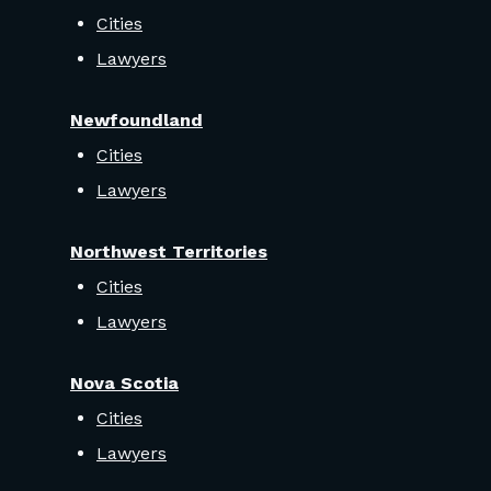
Cities
Lawyers
Newfoundland
Cities
Lawyers
Northwest Territories
Cities
Lawyers
Nova Scotia
Cities
Lawyers