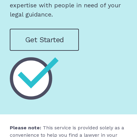
expertise with people in need of your
legal guidance.
Get Started
Please note:
This service is provided solely as a
convenience to help you find a lawyer in your