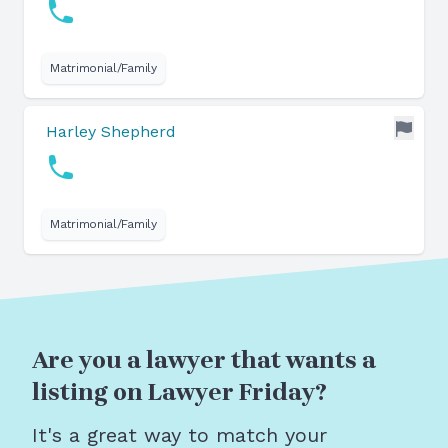
Matrimonial/Family
Harley Shepherd
Matrimonial/Family
Are you a lawyer that wants a
listing on Lawyer Friday?
It's a great way to match your