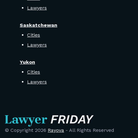
Lawyers
Saskatchewan
Cities
Lawyers
Yukon
Cities
Lawyers
© Copyright
2026
Rayova
- All Rights Reserved