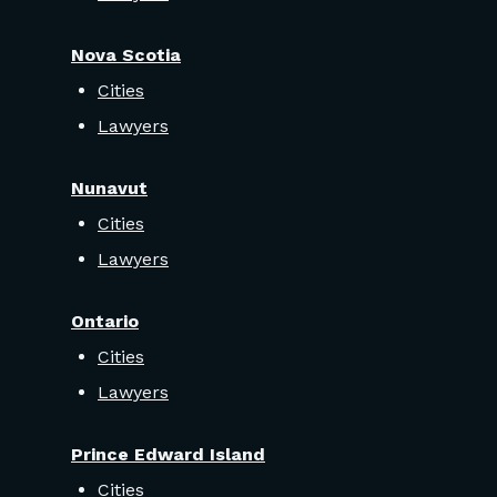
Nova Scotia
Cities
Lawyers
Nunavut
Cities
Lawyers
Ontario
Cities
Lawyers
Prince Edward Island
Cities