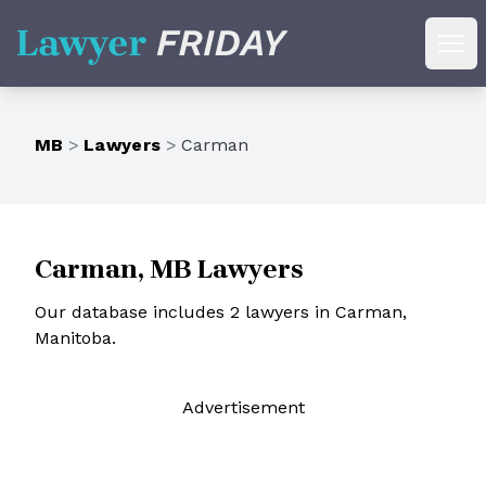
Lawyer Friday
Ope
MB
>
Lawyers
>
Carman
Carman, MB Lawyers
Our database includes 2 lawyers in Carman,
Manitoba.
Ad
vertisement