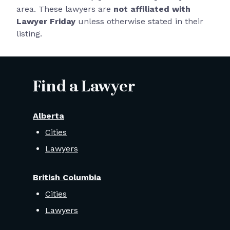
area. These lawyers are
not affiliated with
Lawyer Friday
unless otherwise stated in their
listing.
Find a Lawyer
Alberta
Cities
Lawyers
British Columbia
Cities
Lawyers