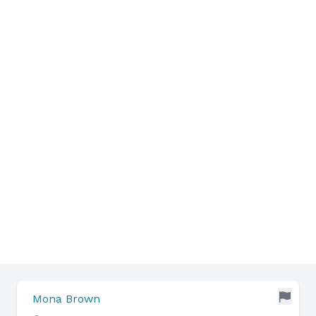
Mona Brown