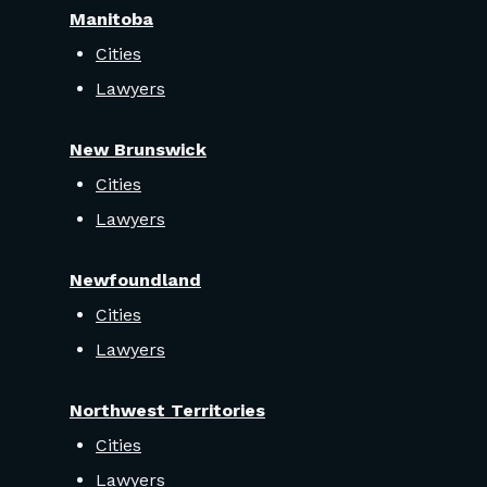
Manitoba
Cities
Lawyers
New Brunswick
Cities
Lawyers
Newfoundland
Cities
Lawyers
Northwest Territories
Cities
Lawyers