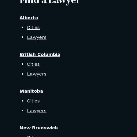
Find a Lawyer
Alberta
Cities
Lawyers
British Columbia
Cities
Lawyers
Manitoba
Cities
Lawyers
New Brunswick