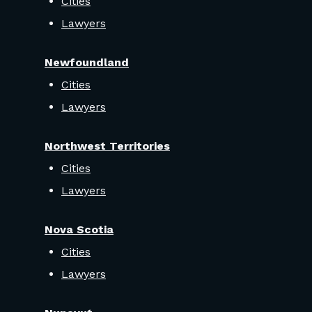
Cities
Lawyers
Newfoundland
Cities
Lawyers
Northwest Territories
Cities
Lawyers
Nova Scotia
Cities
Lawyers