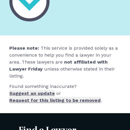
Please note:
This service is provided solely as a
convenience to help you find a lawyer in your
area. These lawyers are
not affiliated with
Lawyer Friday
unless otherwise stated in their
listing.
Found something inaccurate?
Suggest an update
or
Request for this listing to be removed
.