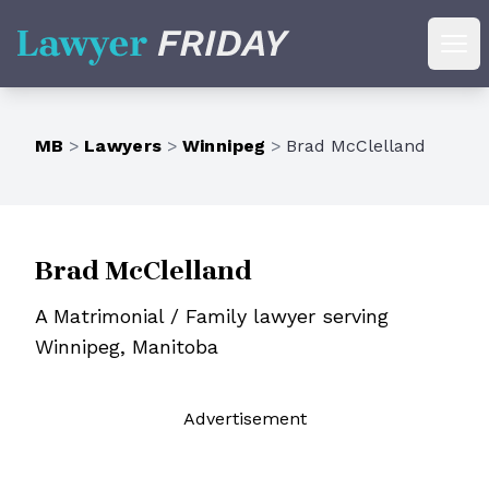
Lawyer Friday
Ope
MB
>
Lawyers
>
Winnipeg
>
Brad McClelland
Brad McClelland
A Matrimonial / Family lawyer serving
Winnipeg, Manitoba
Ad
vertisement