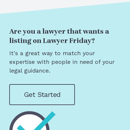
Are you a lawyer that wants a
listing on Lawyer Friday?
It's a great way to match your
expertise with people in need of your
legal guidance.
Get Started