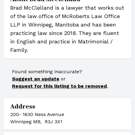
Brad McClelland is a lawyer that works out
of the law office of McRoberts Law Office
LLP in Winnipeg, Manitoba and has been
practicing law since 2018. They are fluent
in English and practice in Matrimonial /
Family.
Found something inaccurate?
Suggest an update
or
Request for this listing to be removed
.
Address
200- 1630 Ness Avenue
Winnipeg MB, R3J 3X1