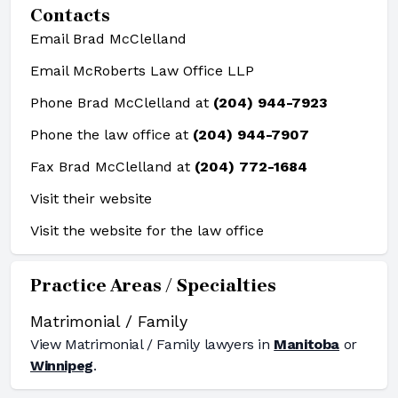
Contacts
Email Brad McClelland
Email McRoberts Law Office LLP
Phone Brad McClelland at
(204) 944-7923
Phone the law office at
(204) 944-7907
Fax Brad McClelland at
(204) 772-1684
Visit their website
Visit the website for the law office
Practice Areas / Specialties
Matrimonial / Family
View
Matrimonial / Family
lawyers in
Manitoba
or
Winnipeg
.