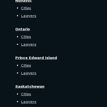
Nunavut
Cities
Lawyers
Ontario
Cities
Lawyers
Prince Edward Island
Cities
Lawyers
Saskatchewan
Cities
Lawyers