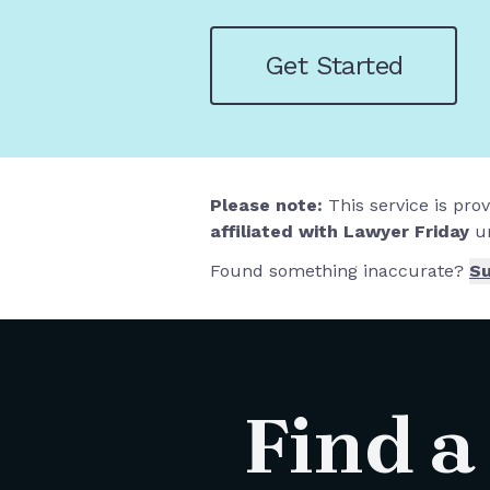
Get Started
Please note:
This service is pro
affiliated with Lawyer Friday
un
Found something inaccurate?
Su
Find a