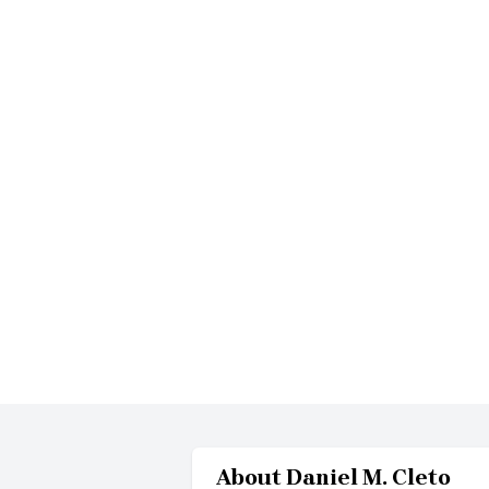
About
Daniel M. Cleto