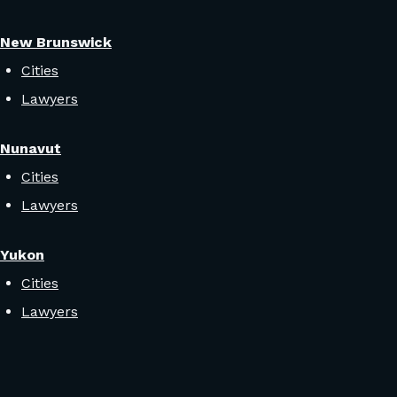
New Brunswick
Cities
Lawyers
Nunavut
Cities
Lawyers
Yukon
Cities
Lawyers