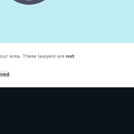
 your area. These lawyers are
not
oved
.