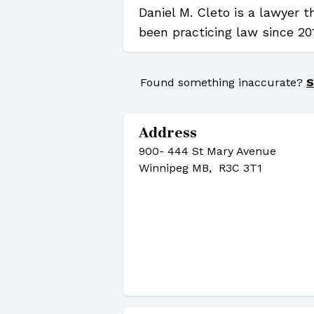
Daniel M. Cleto is a lawyer 
been practicing law since 20
Found something inaccurate?
S
Address
900- 444 St Mary Avenue
Winnipeg MB, R3C 3T1