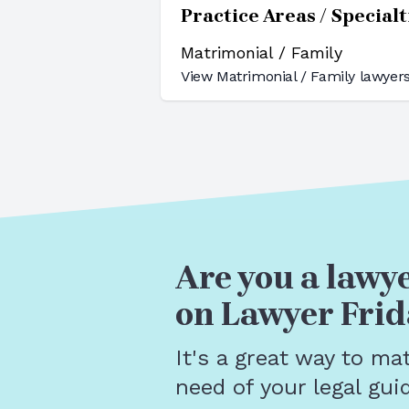
Practice Areas / Specialt
Matrimonial / Family
View
Matrimonial / Family
lawyers
Are you a lawye
on Lawyer Frid
It's a great way to ma
need of your legal gui