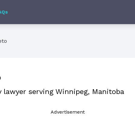
AQs
eto
o
y lawyer serving Winnipeg, Manitoba
Ad
vertisement