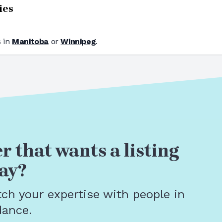
ies
 in
Manitoba
or
Winnipeg
.
r that wants a listing
ay?
tch your expertise with people in
dance.