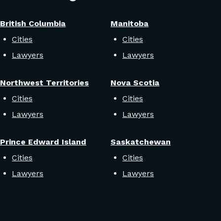
British Columbia
Manitoba
Cities
Cities
Lawyers
Lawyers
Northwest Territories
Nova Scotia
Cities
Cities
Lawyers
Lawyers
Prince Edward Island
Saskatchewan
Cities
Cities
Lawyers
Lawyers