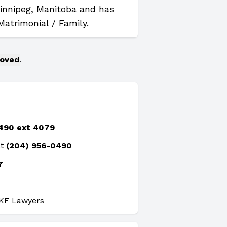
Winnipeg, Manitoba and has
Matrimonial / Family.
moved
.
490 ext 4079
at
(204) 956-0490
7
PKF Lawyers