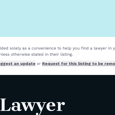
vided solely as a convenience to help you find a lawyer in
less otherwise stated in their listing.
ggest an update
or
Request for this listing to be rem
 Lawyer