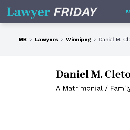
Lawyer Friday
F
MB
>
Lawyers
>
Winnipeg
>
Daniel M. Cl
Daniel M. Clet
A Matrimonial / Famil