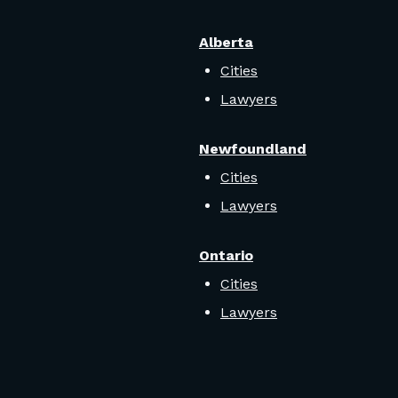
Alberta
Cities
Lawyers
Newfoundland
Cities
Lawyers
Ontario
Cities
Lawyers