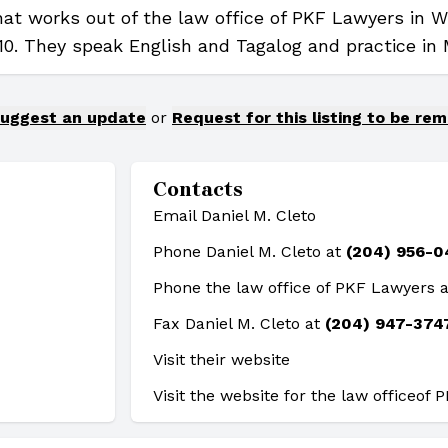
that works out of the law office of PKF Lawyers in 
10. They speak English and Tagalog and practice in 
uggest an update
or
Request for this listing to be re
Contacts
Email Daniel M. Cleto
Phone Daniel M. Cleto at
(204) 956-0
Phone the law office of PKF Lawyers 
Fax Daniel M. Cleto at
(204) 947-374
Visit their website
Visit the website for the law office
of 