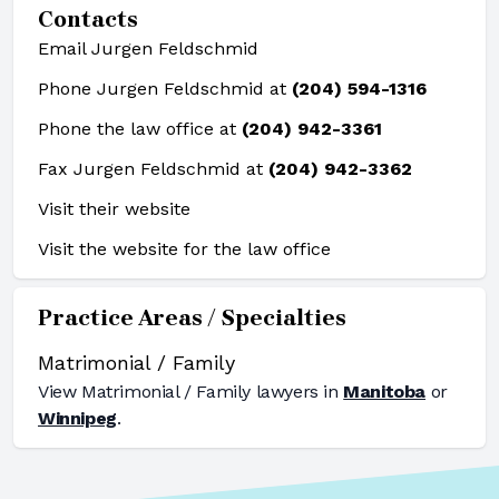
Contacts
Email Jurgen Feldschmid
Phone Jurgen Feldschmid at
(204) 594-1316
Phone the law office at
(204) 942-3361
Fax Jurgen Feldschmid at
(204) 942-3362
Visit their website
Visit the website for the law office
Practice Areas / Specialties
Matrimonial / Family
View
Matrimonial / Family
lawyers in
Manitoba
or
Winnipeg
.