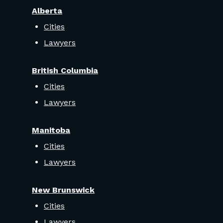
Alberta
Cities
Lawyers
British Columbia
Cities
Lawyers
Manitoba
Cities
Lawyers
New Brunswick
Cities
Lawyers