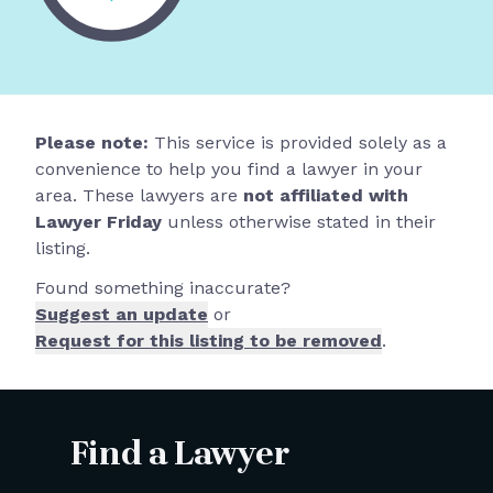
Please note:
This service is provided solely as a
convenience to help you find a lawyer in your
area. These lawyers are
not affiliated with
Lawyer Friday
unless otherwise stated in their
listing.
Found something inaccurate?
Suggest an update
or
Request for this listing to be removed
.
Find a Lawyer