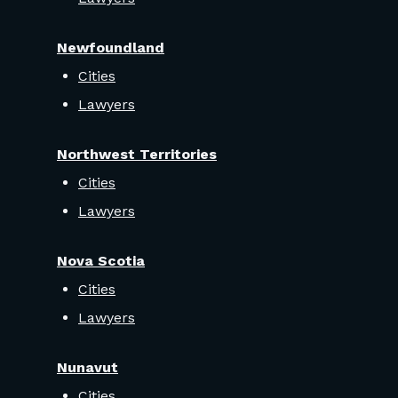
Newfoundland
Cities
Lawyers
Northwest Territories
Cities
Lawyers
Nova Scotia
Cities
Lawyers
Nunavut
Cities