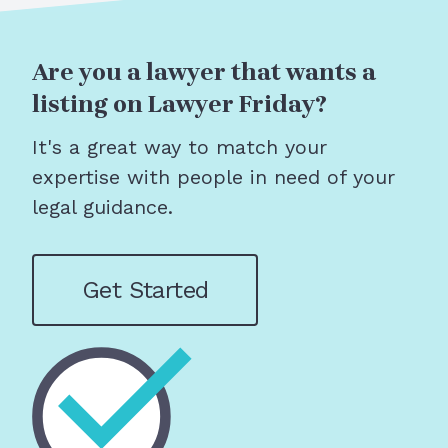
Are you a lawyer that wants a
listing on Lawyer Friday?
It's a great way to match your
expertise with people in need of your
legal guidance.
Get Started