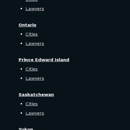
Lawyers
Ontario
Cities
Lawyers
Prince Edward Island
Cities
Lawyers
Saskatchewan
Cities
Lawyers
Yukon