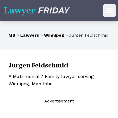
Lawyer Friday
Ope
MB
>
Lawyers
>
Winnipeg
>
Jurgen Feldschmid
Jurgen Feldschmid
A Matrimonial / Family lawyer serving
Winnipeg, Manitoba
Ad
vertisement