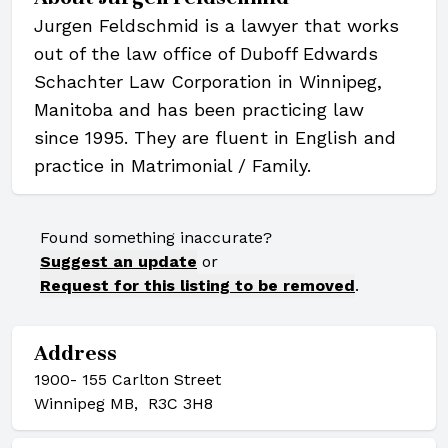
Jurgen Feldschmid is a lawyer that works
out of the law office of Duboff Edwards
Schachter Law Corporation in Winnipeg,
Manitoba and has been practicing law
since 1995. They are fluent in English and
practice in Matrimonial / Family.
Found something inaccurate?
Suggest an update
or
Request for this listing to be removed
.
Address
1900- 155 Carlton Street
Winnipeg MB, R3C 3H8