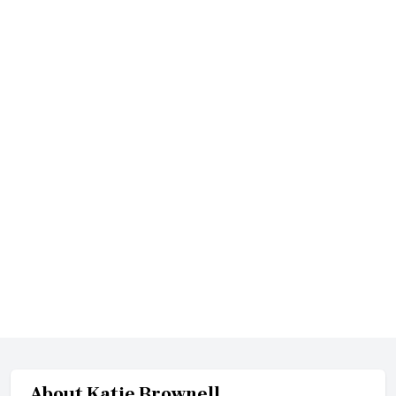
About
Katie Brownell