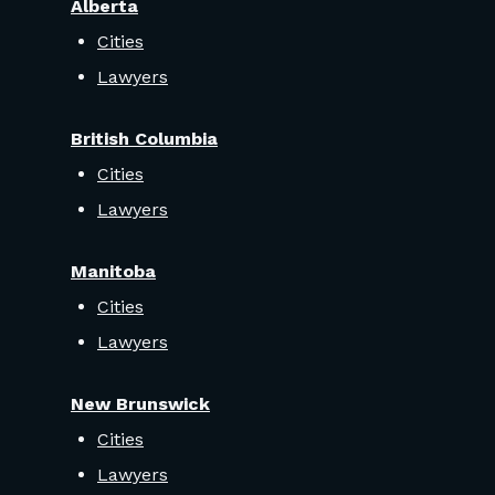
Alberta
Cities
Lawyers
British Columbia
Cities
Lawyers
Manitoba
Cities
Lawyers
New Brunswick
Cities
Lawyers