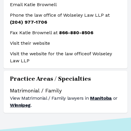
Email Katie Brownell
Phone the law office of Wolseley Law LLP at
(204) 977-1706
Fax Katie Brownell at
866-880-8506
Visit their website
Visit the website for the law office
of Wolseley
Law LLP
Practice Areas / Specialties
Matrimonial / Family
View
Matrimonial / Family
lawyers in
Manitoba
or
Winnipeg
.