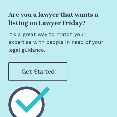
Are you a lawyer that wants a
listing on Lawyer Friday?
It's a great way to match your
expertise with people in need of your
legal guidance.
Get Started