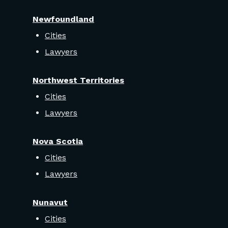
Newfoundland
Cities
Lawyers
Northwest Territories
Cities
Lawyers
Nova Scotia
Cities
Lawyers
Nunavut
Cities