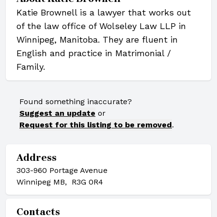
Katie Brownell is a lawyer that works out
of the law office of Wolseley Law LLP in
Winnipeg, Manitoba. They are fluent in
English and practice in Matrimonial /
Family.
Found something inaccurate?
Suggest an update
or
Request for this listing to be removed
.
Address
303-960 Portage Avenue
Winnipeg MB, R3G 0R4
Contacts