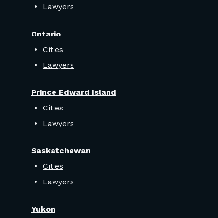
Lawyers
Ontario
Cities
Lawyers
Prince Edward Island
Cities
Lawyers
Saskatchewan
Cities
Lawyers
Yukon