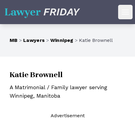
Lawyer Friday
Ope
MB
>
Lawyers
>
Winnipeg
>
Katie Brownell
Katie Brownell
A Matrimonial / Family lawyer serving
Winnipeg, Manitoba
Ad
vertisement