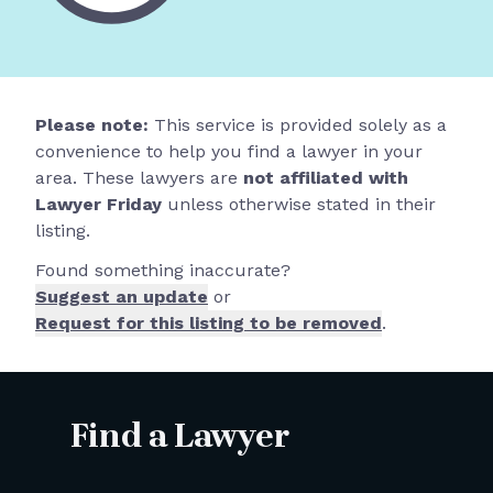
Please note:
This service is provided solely as a
convenience to help you find a lawyer in your
area. These lawyers are
not affiliated with
Lawyer Friday
unless otherwise stated in their
listing.
Found something inaccurate?
Suggest an update
or
Request for this listing to be removed
.
Find a Lawyer