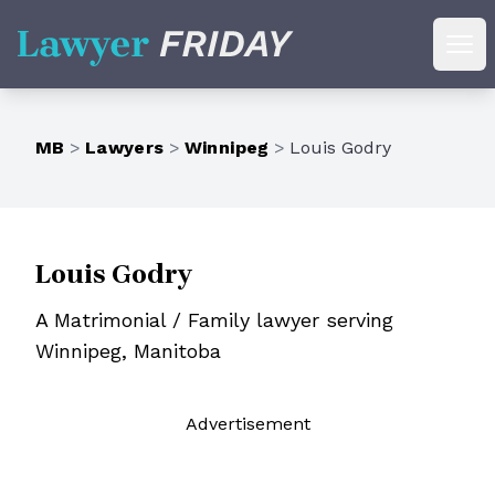
Lawyer Friday
Ope
MB
>
Lawyers
>
Winnipeg
>
Louis Godry
Louis Godry
A Matrimonial / Family lawyer serving
Winnipeg, Manitoba
Ad
vertisement