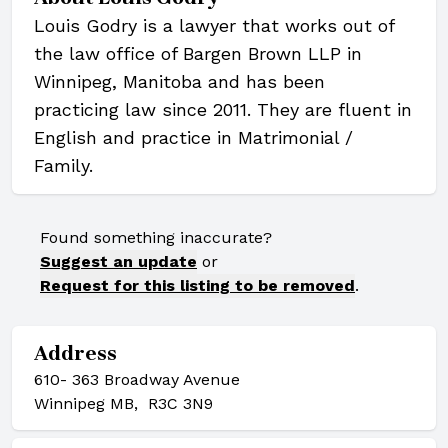
Louis Godry is a lawyer that works out of
the law office of Bargen Brown LLP in
Winnipeg, Manitoba and has been
practicing law since 2011. They are fluent in
English and practice in Matrimonial /
Family.
Found something inaccurate?
Suggest an update
or
Request for this listing to be removed
.
Address
610- 363 Broadway Avenue
Winnipeg MB, R3C 3N9