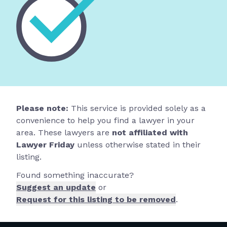
Please note:
This service is provided solely as a
convenience to help you find a lawyer in your
area. These lawyers are
not affiliated with
Lawyer Friday
unless otherwise stated in their
listing.
Found something inaccurate?
Suggest an update
or
Request for this listing to be removed
.