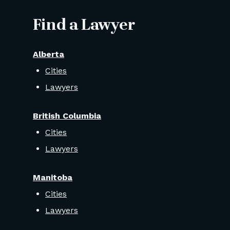
Find a Lawyer
Alberta
Cities
Lawyers
British Columbia
Cities
Lawyers
Manitoba
Cities
Lawyers