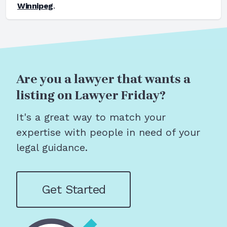
Winnipeg
.
Are you a lawyer that wants a
listing on Lawyer Friday?
It's a great way to match your
expertise with people in need of your
legal guidance.
Get Started