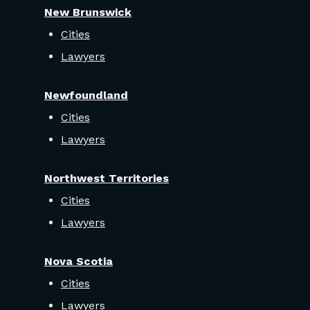
New Brunswick
Cities
Lawyers
Newfoundland
Cities
Lawyers
Northwest Territories
Cities
Lawyers
Nova Scotia
Cities
Lawyers