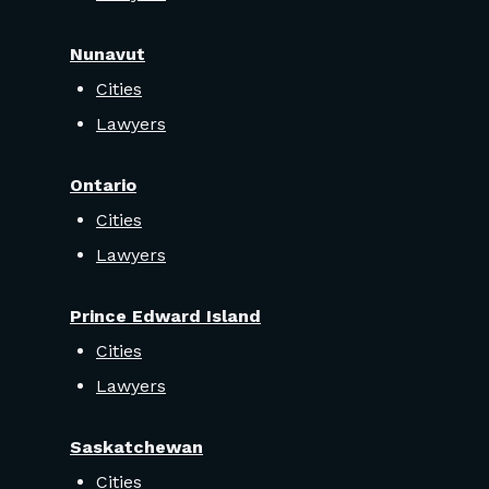
Nunavut
Cities
Lawyers
Ontario
Cities
Lawyers
Prince Edward Island
Cities
Lawyers
Saskatchewan
Cities