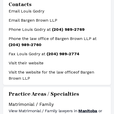
Contacts
Email Louis Godry
Email Bargen Brown LLP
Phone Louis Godry at
(204) 989-2769
Phone the law office of Bargen Brown LLP at
(204) 989-2760
Fax Louis Godry at
(204) 989-2774
Visit their website
Visit the website for the law office
of Bargen
Brown LLP
Practice Areas / Specialties
Matrimonial / Family
View
Matrimonial / Family
lawyers in
Manitoba
or