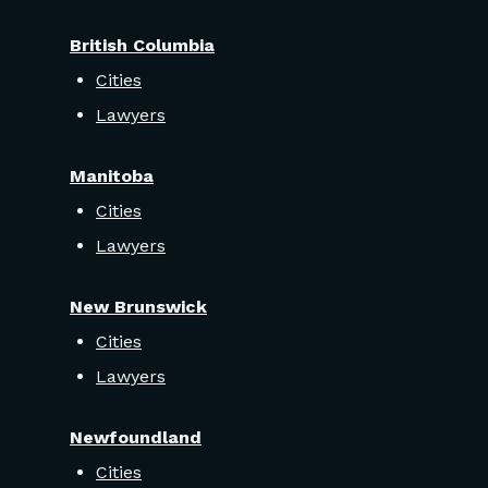
British Columbia
Cities
Lawyers
Manitoba
Cities
Lawyers
New Brunswick
Cities
Lawyers
Newfoundland
Cities