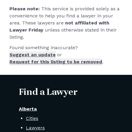
Please note:
This service is provided solely as a
convenience to help you find a lawyer in your
area. These lawyers are
not affiliated with
Lawyer Friday
unless otherwise stated in their
listing.
Found something inaccurate?
Suggest an update
or
Request for this listing to be removed
.
Find a Lawyer
Alberta
Cities
Lawyers