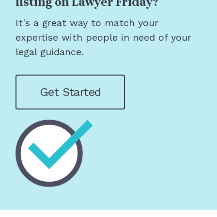
listing on Lawyer Friday?
It's a great way to match your
expertise with people in need of your
legal guidance.
Get Started