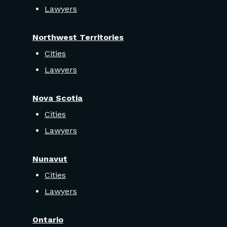
Lawyers
Northwest Territories
Cities
Lawyers
Nova Scotia
Cities
Lawyers
Nunavut
Cities
Lawyers
Ontario