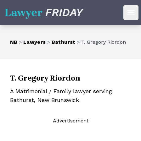
Lawyer Friday
Ope
NB
>
Lawyers
>
Bathurst
>
T. Gregory Riordon
T. Gregory Riordon
A Matrimonial / Family lawyer serving
Bathurst, New Brunswick
Ad
vertisement