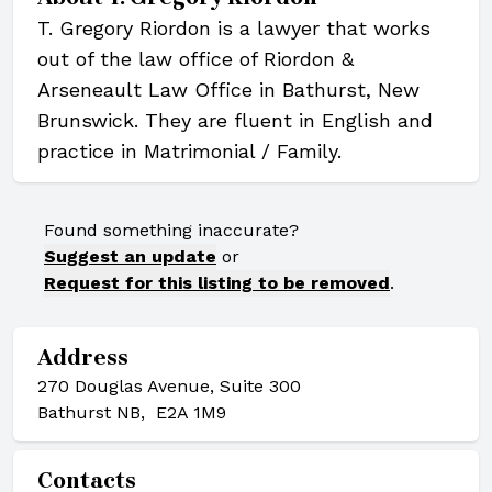
T. Gregory Riordon is a lawyer that works
out of the law office of Riordon &
Arseneault Law Office in Bathurst, New
Brunswick. They are fluent in English and
practice in Matrimonial / Family.
Found something inaccurate?
Suggest an update
or
Request for this listing to be removed
.
Address
270 Douglas Avenue, Suite 300
Bathurst NB, E2A 1M9
Contacts