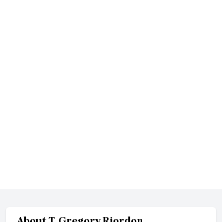
About
T. Gregory Riordon