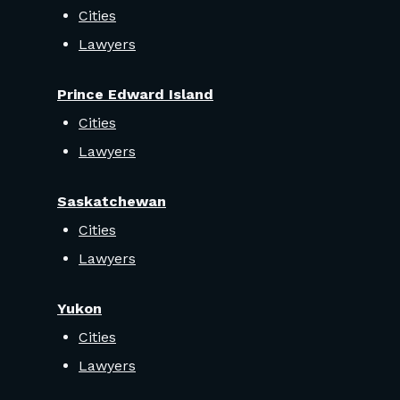
Cities
Lawyers
Prince Edward Island
Cities
Lawyers
Saskatchewan
Cities
Lawyers
Yukon
Cities
Lawyers