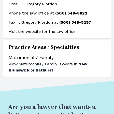
Email T. Gregory Riordon
Phone the law office at
(506) 548-8822
Fax T. Gregory Riordon at
(506) 548-5297
Visit the website for the law office
Practice Areas / Specialties
Matrimonial / Family
View
Matrimonial / Family
lawyers in
New
Brunswick
or
Bathurst
.
Are you a lawyer that wants a