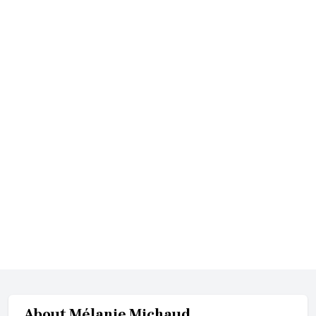
About
Mélanie Michaud