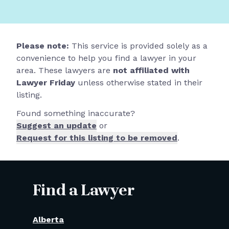
Please note:
This service is provided solely as a
convenience to help you find a lawyer in your
area. These lawyers are
not affiliated with
Lawyer Friday
unless otherwise stated in their
listing.
Found something inaccurate?
Suggest an update
or
Request for this listing to be removed
.
Find a Lawyer
Alberta