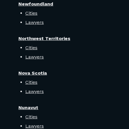
Newfoundland
Cities
Lawyers
Northwest Territories
Cities
Lawyers
Nova Scotia
Cities
Lawyers
Nunavut
Cities
Lawyers