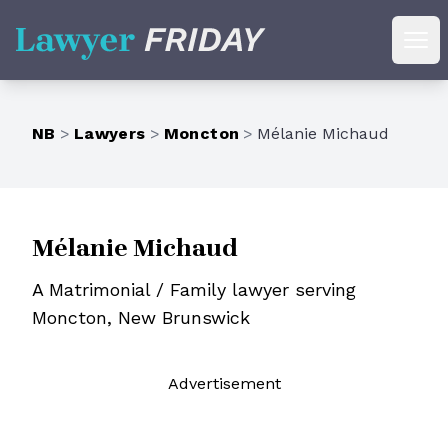
Lawyer Friday
Ope
NB
>
Lawyers
>
Moncton
>
Mélanie Michaud
Mélanie Michaud
A Matrimonial / Family lawyer serving
Moncton, New Brunswick
Ad
vertisement