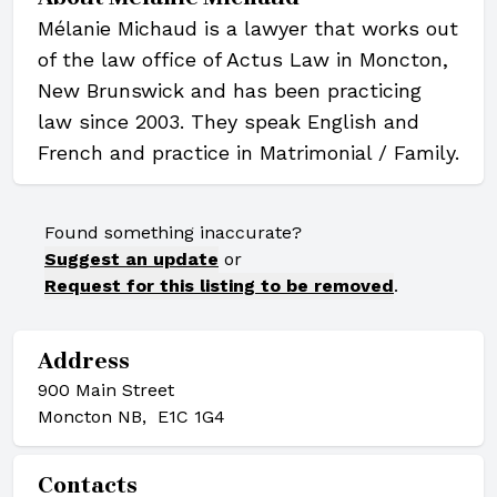
Mélanie Michaud is a lawyer that works out
of the law office of Actus Law in Moncton,
New Brunswick and has been practicing
law since 2003. They speak English and
French and practice in Matrimonial / Family.
Found something inaccurate?
Suggest an update
or
Request for this listing to be removed
.
Address
900 Main Street
Moncton NB, E1C 1G4
Contacts