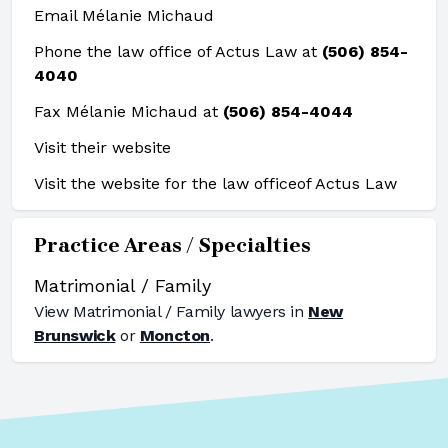
Email Mélanie Michaud
Phone the law office of Actus Law at
(506) 854-
4040
Fax Mélanie Michaud at
(506) 854-4044
Visit their website
Visit the website for the law office
of Actus Law
Practice Areas / Specialties
Matrimonial / Family
View
Matrimonial / Family
lawyers in
New
Brunswick
or
Moncton
.