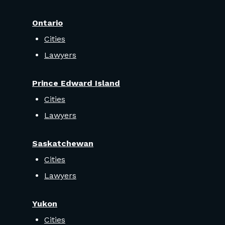
Ontario
Cities
Lawyers
Prince Edward Island
Cities
Lawyers
Saskatchewan
Cities
Lawyers
Yukon
Cities