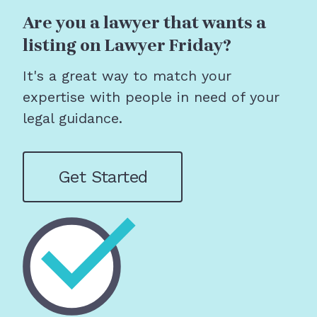
Are you a lawyer that wants a
listing on Lawyer Friday?
It's a great way to match your
expertise with people in need of your
legal guidance.
Get Started