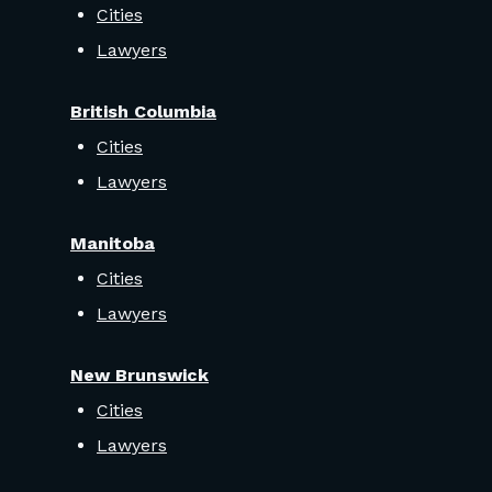
Cities
Lawyers
British Columbia
Cities
Lawyers
Manitoba
Cities
Lawyers
New Brunswick
Cities
Lawyers