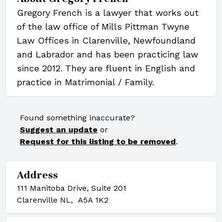
Gregory French is a lawyer that works out
of the law office of Mills Pittman Twyne
Law Offices in Clarenville, Newfoundland
and Labrador and has been practicing law
since 2012. They are fluent in English and
practice in Matrimonial / Family.
Found something inaccurate?
Suggest an update
or
Request for this listing to be removed
.
Address
111 Manitoba Drive, Suite 201
Clarenville NL, A5A 1K2