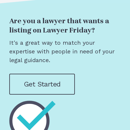
Are you a lawyer that wants a
listing on Lawyer Friday?
It's a great way to match your
expertise with people in need of your
legal guidance.
Get Started