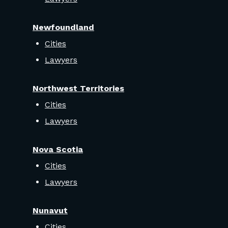
Newfoundland
Cities
Lawyers
Northwest Territories
Cities
Lawyers
Nova Scotia
Cities
Lawyers
Nunavut
Cities