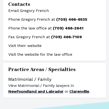
Contacts
Email Gregory French
Phone Gregory French at
(709) 466-6535
Phone the law office at
(709) 466-2641
Fax Gregory French at
(709) 466-7109
Visit their website
Visit the website for the law office
Practice Areas / Specialties
Matrimonial / Family
View
Matrimonial / Family
lawyers in
Newfoundland and Labrador
or
Clarenville
.