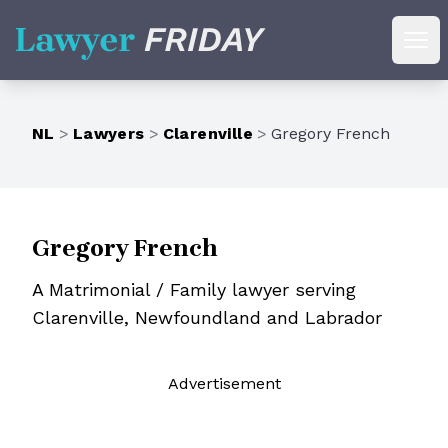
Lawyer Friday
Ope
NL
>
Lawyers
>
Clarenville
>
Gregory French
Gregory French
A Matrimonial / Family lawyer serving
Clarenville, Newfoundland and Labrador
Ad
vertisement