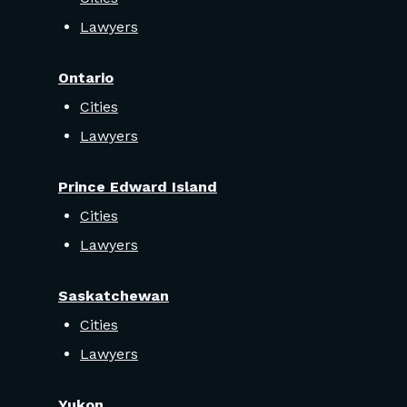
Lawyers
Ontario
Cities
Lawyers
Prince Edward Island
Cities
Lawyers
Saskatchewan
Cities
Lawyers
Yukon