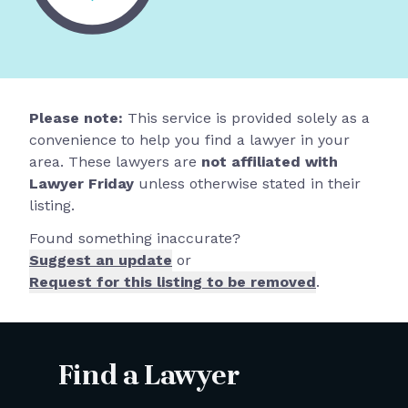
Please note:
This service is provided solely as a
convenience to help you find a lawyer in your
area. These lawyers are
not affiliated with
Lawyer Friday
unless otherwise stated in their
listing.
Found something inaccurate?
Suggest an update
or
Request for this listing to be removed
.
Find a Lawyer