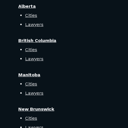
Alberta
Cities
Lawyers
British Columbia
Cities
Lawyers
Manitoba
Cities
Lawyers
New Brunswick
Cities
Lawyers