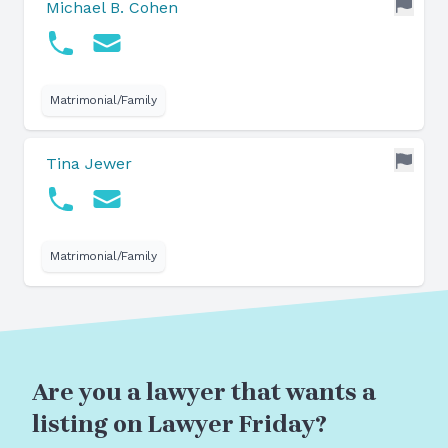
Michael B. Cohen
Matrimonial/Family
Tina Jewer
Matrimonial/Family
Are you a lawyer that wants a
listing on Lawyer Friday?