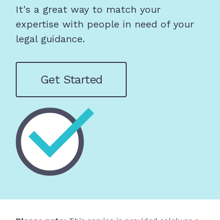
It's a great way to match your
expertise with people in need of your
legal guidance.
Get Started