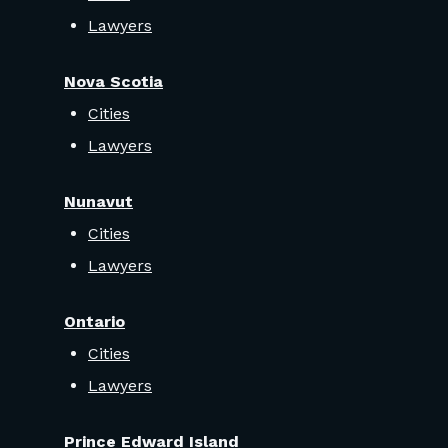
Lawyers
Nova Scotia
Cities
Lawyers
Nunavut
Cities
Lawyers
Ontario
Cities
Lawyers
Prince Edward Island