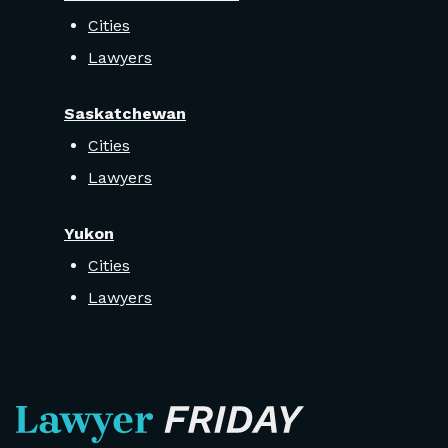
Cities
Lawyers
Saskatchewan
Cities
Lawyers
Yukon
Cities
Lawyers