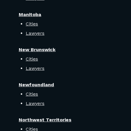
Manitoba
Cities
Lawyers
New Brunswick
Cities
Lawyers
Newfoundland
Cities
Lawyers
Northwest Territories
Cities