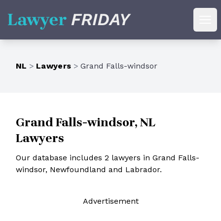
Lawyer Friday
Ope
NL
>
Lawyers
>
Grand Falls-windsor
Grand Falls-windsor, NL
Lawyers
Our database includes 2 lawyers in Grand Falls-
windsor, Newfoundland and Labrador.
Ad
vertisement