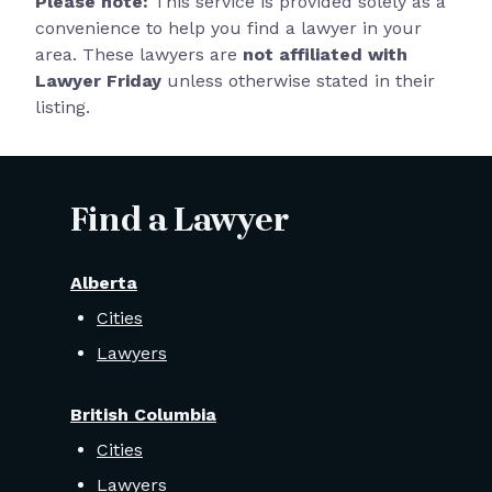
Please note:
This service is provided solely as a
convenience to help you find a lawyer in your
area. These lawyers are
not affiliated with
Lawyer Friday
unless otherwise stated in their
listing.
Find a Lawyer
Alberta
Cities
Lawyers
British Columbia
Cities
Lawyers