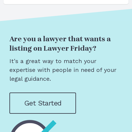
Are you a lawyer that wants a
listing on Lawyer Friday?
It's a great way to match your
expertise with people in need of your
legal guidance.
Get Started