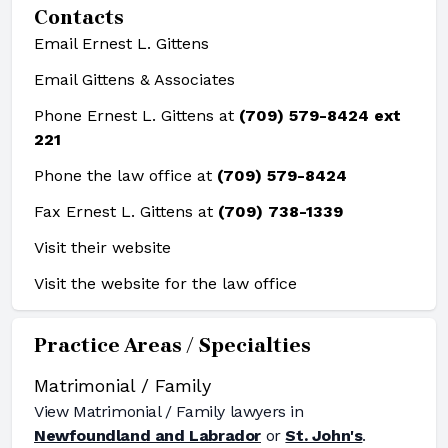
Contacts
Email Ernest L. Gittens
Email Gittens & Associates
Phone Ernest L. Gittens at
(709) 579-8424 ext
221
Phone the law office at
(709) 579-8424
Fax Ernest L. Gittens at
(709) 738-1339
Visit their website
Visit the website for the law office
Practice Areas / Specialties
Matrimonial / Family
View
Matrimonial / Family
lawyers in
Newfoundland and Labrador
or
St. John's
.