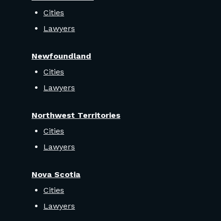
Cities
Lawyers
Newfoundland
Cities
Lawyers
Northwest Territories
Cities
Lawyers
Nova Scotia
Cities
Lawyers