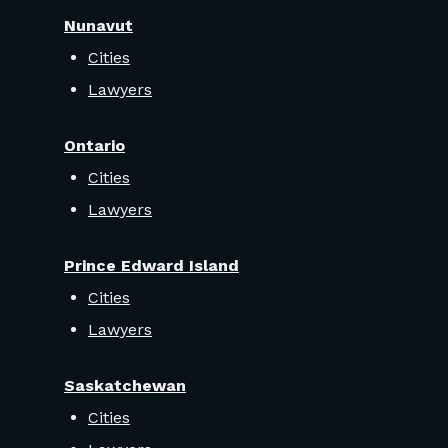
Nunavut
Cities
Lawyers
Ontario
Cities
Lawyers
Prince Edward Island
Cities
Lawyers
Saskatchewan
Cities