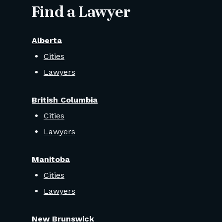
Find a Lawyer
Alberta
Cities
Lawyers
British Columbia
Cities
Lawyers
Manitoba
Cities
Lawyers
New Brunswick