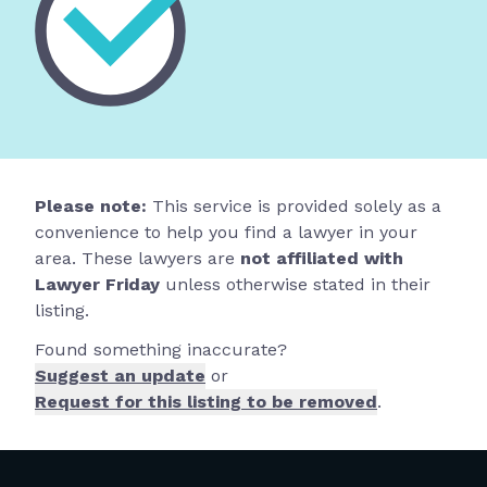
Please note:
This service is provided solely as a
convenience to help you find a lawyer in your
area. These lawyers are
not affiliated with
Lawyer Friday
unless otherwise stated in their
listing.
Found something inaccurate?
Suggest an update
or
Request for this listing to be removed
.