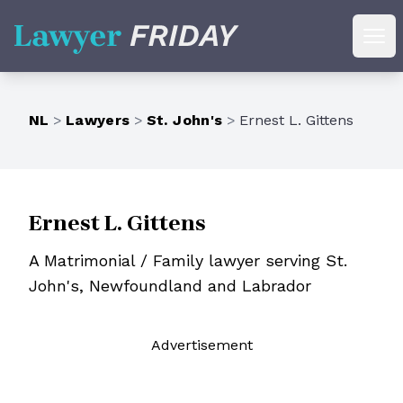
Lawyer Friday
Ope
NL
>
Lawyers
>
St. John's
>
Ernest L. Gittens
Ernest L. Gittens
A Matrimonial / Family lawyer serving St.
John's, Newfoundland and Labrador
Ad
vertisement