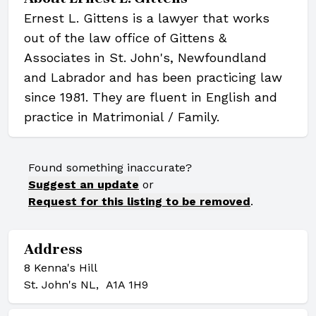
Ernest L. Gittens is a lawyer that works
out of the law office of Gittens &
Associates in St. John's, Newfoundland
and Labrador and has been practicing law
since 1981. They are fluent in English and
practice in Matrimonial / Family.
Found something inaccurate?
Suggest an update
or
Request for this listing to be removed
.
Address
8 Kenna's Hill
St. John's NL, A1A 1H9