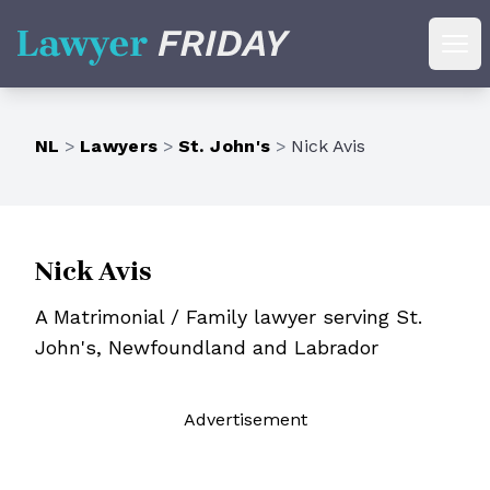
Lawyer Friday
Ope
NL
>
Lawyers
>
St. John's
>
Nick Avis
Nick Avis
A Matrimonial / Family lawyer serving St.
John's, Newfoundland and Labrador
Ad
vertisement