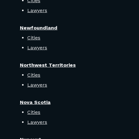
Cities
Lawyers
Newfoundland
Cities
Lawyers
Northwest Territories
Cities
Lawyers
Nova Scotia
Cities
Lawyers