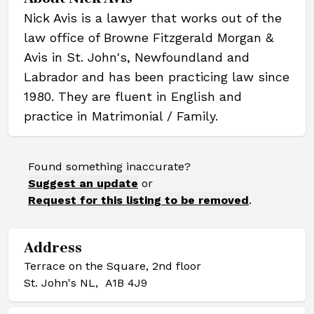
Nick Avis is a lawyer that works out of the
law office of Browne Fitzgerald Morgan &
Avis in St. John's, Newfoundland and
Labrador and has been practicing law since
1980. They are fluent in English and
practice in Matrimonial / Family.
Found something inaccurate?
Suggest an update
or
Request for this listing to be removed
.
Address
Terrace on the Square, 2nd floor
St. John's NL, A1B 4J9