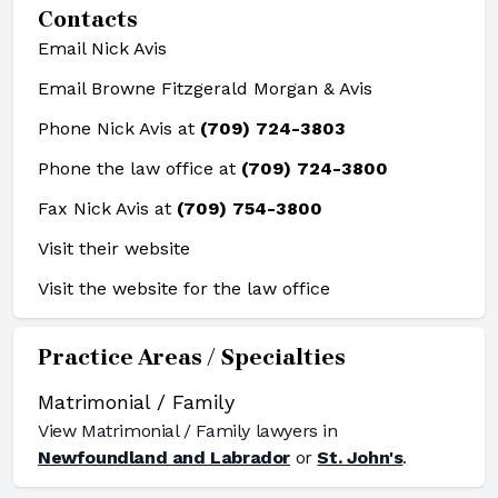
Contacts
Email Nick Avis
Email Browne Fitzgerald Morgan & Avis
Phone Nick Avis at
(709) 724-3803
Phone the law office at
(709) 724-3800
Fax Nick Avis at
(709) 754-3800
Visit their website
Visit the website for the law office
Practice Areas / Specialties
Matrimonial / Family
View
Matrimonial / Family
lawyers in
Newfoundland and Labrador
or
St. John's
.