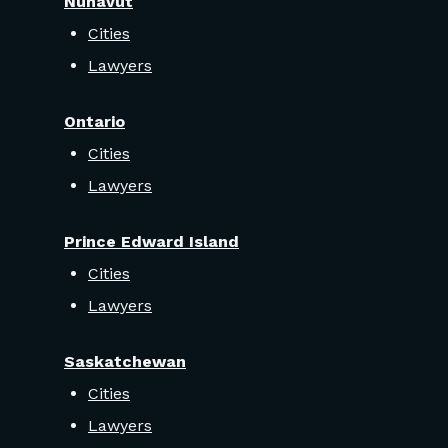
Nunavut
Cities
Lawyers
Ontario
Cities
Lawyers
Prince Edward Island
Cities
Lawyers
Saskatchewan
Cities
Lawyers