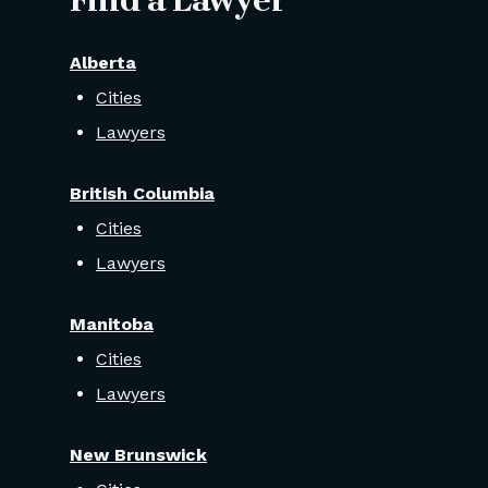
Find a Lawyer
Alberta
Cities
Lawyers
British Columbia
Cities
Lawyers
Manitoba
Cities
Lawyers
New Brunswick