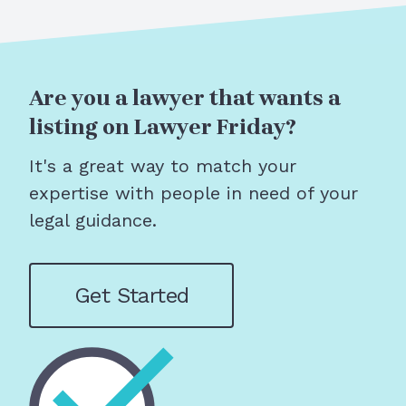
Are you a lawyer that wants a
listing on Lawyer Friday?
It's a great way to match your
expertise with people in need of your
legal guidance.
Get Started