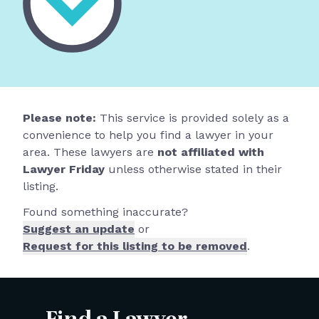
Please note:
This service is provided solely as a
convenience to help you find a lawyer in your
area. These lawyers are
not affiliated with
Lawyer Friday
unless otherwise stated in their
listing.
Found something inaccurate?
Suggest an update
or
Request for this listing to be removed
.