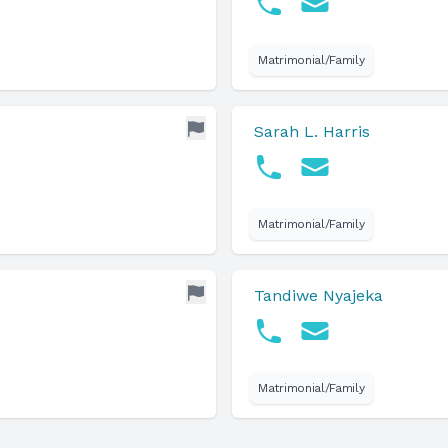
Matrimonial/Family
Sarah L. Harris
Matrimonial/Family
Tandiwe Nyajeka
Matrimonial/Family