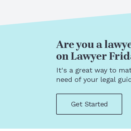
Are you a lawye
on Lawyer Frid
It's a great way to ma
need of your legal gui
Get Started