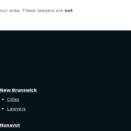
 your area. These lawyers are
not
New Brunswick
Cities
Lawyers
Nunavut