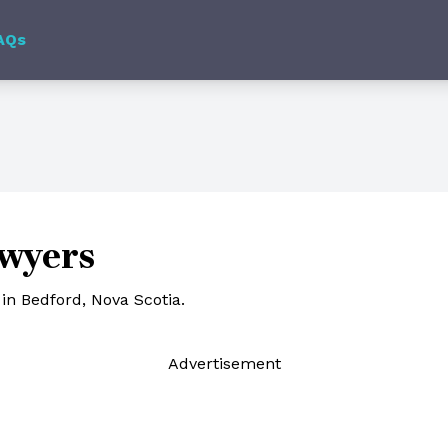
AQs
awyers
in Bedford, Nova Scotia.
Ad
vertisement