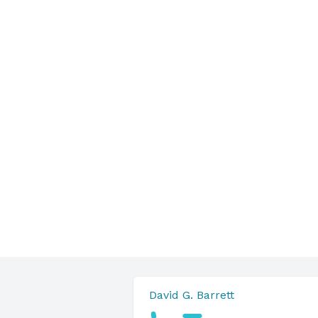
David G. Barrett