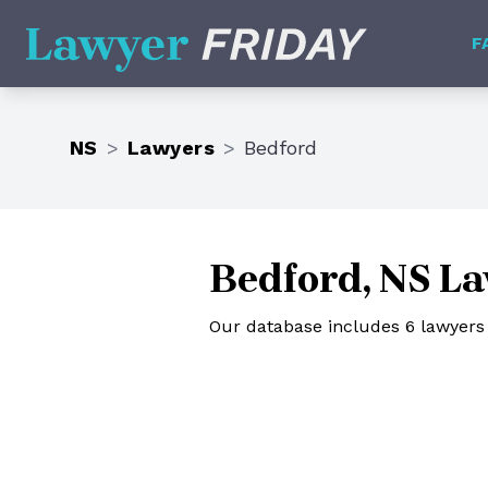
Lawyer Friday
F
NS
>
Lawyers
>
Bedford
Bedford, NS L
Our database includes 6 lawyers 