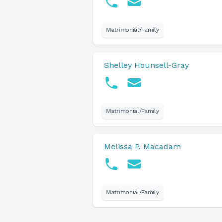
Matrimonial/Family
Shelley Hounsell-Gray
Matrimonial/Family
Melissa P. Macadam
Matrimonial/Family