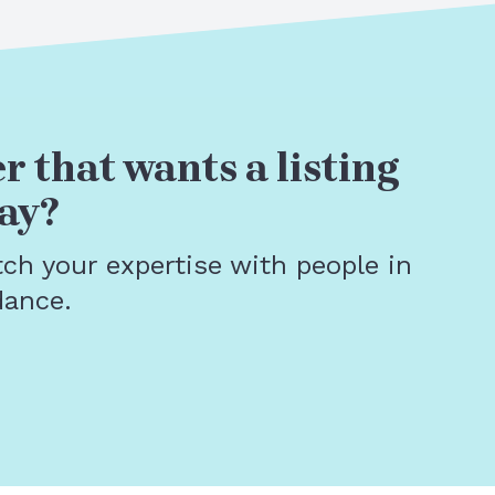
r that wants a listing
ay?
tch your expertise with people in
dance.