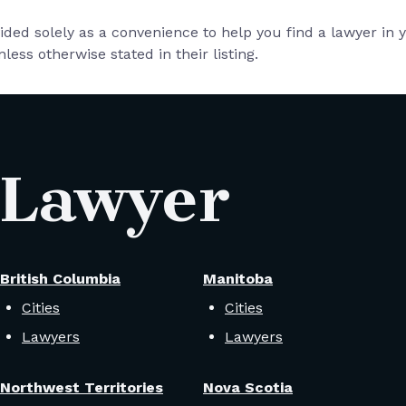
vided solely as a convenience to help you find a lawyer in
less otherwise stated in their listing.
 Lawyer
British Columbia
Manitoba
Cities
Cities
Lawyers
Lawyers
Northwest Territories
Nova Scotia