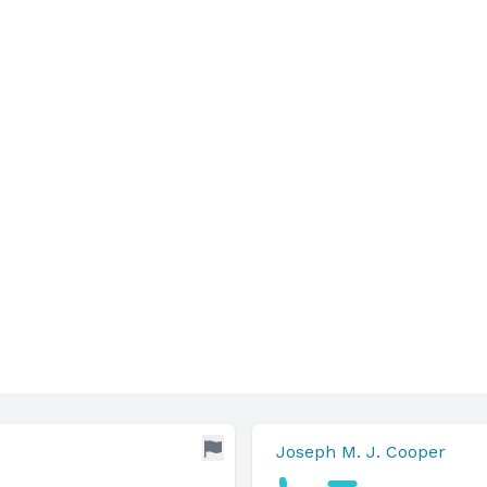
Joseph M. J. Cooper