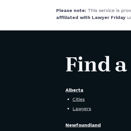
Please note:
This service is pro
affiliated with Lawyer Friday
un
Find a
Alberta
Cities
Lawyers
Newfoundland