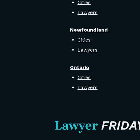
Cities
Lawyers
Newfoundland
Cities
Lawyers
Ontario
Cities
Lawyers