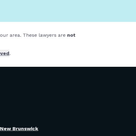
 your area. These lawyers are
not
oved
.
New Brunswick