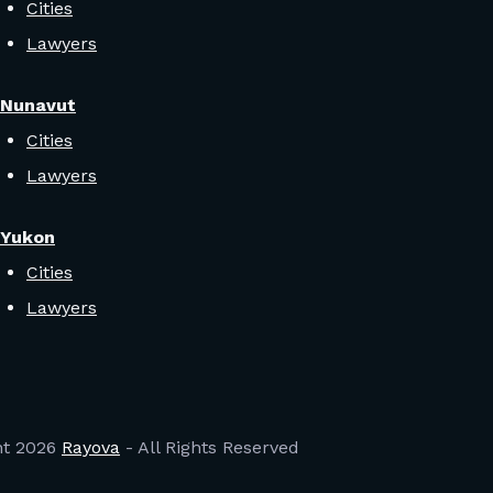
Cities
Lawyers
Nunavut
Cities
Lawyers
Yukon
Cities
Lawyers
ht
2026
Rayova
- All Rights Reserved