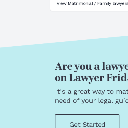
View
Matrimonial / Family
lawyers
Are you a lawye
on Lawyer Frid
It's a great way to ma
need of your legal gui
Get Started