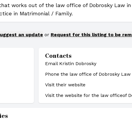
 that works out of the law office of Dobrosky Law i
ctice in Matrimonial / Family.
uggest an update
or
Request for this listing to be re
Contacts
Email Kristin Dobrosky
Phone the law office of Dobrosky Law
Visit their website
Visit the website for the law office
of 
ies