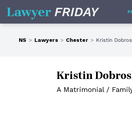
Lawyer Friday
F
NS
>
Lawyers
>
Chester
>
Kristin Dobro
Kristin Dobro
A Matrimonial / Famil