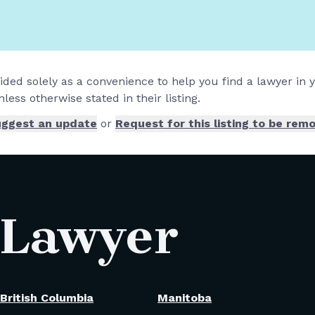
vided solely as a convenience to help you find a lawyer in
less otherwise stated in their listing.
ggest an update
or
Request for this listing to be rem
 Lawyer
British Columbia
Manitoba