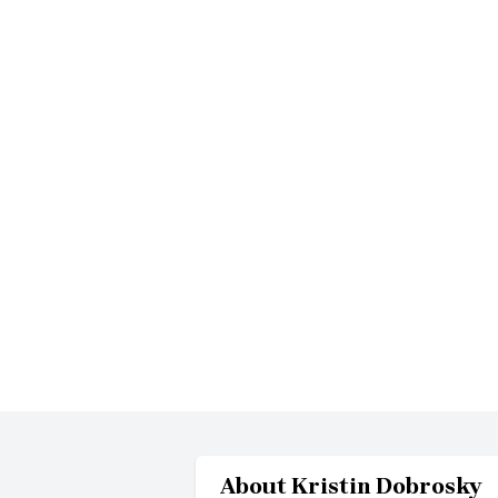
About
Kristin Dobrosky