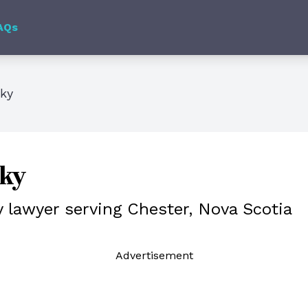
AQs
sky
sky
y lawyer serving Chester, Nova Scotia
Ad
vertisement