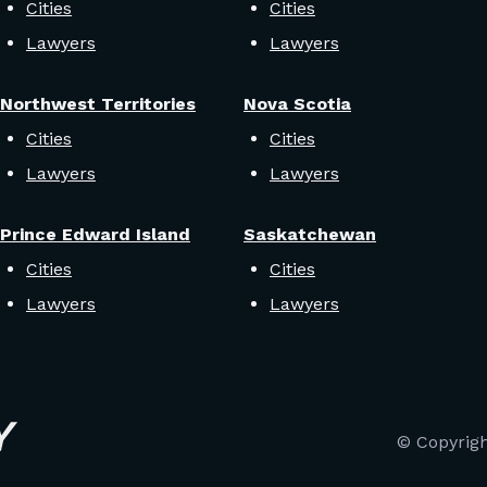
Cities
Cities
Lawyers
Lawyers
Northwest Territories
Nova Scotia
Cities
Cities
Lawyers
Lawyers
Prince Edward Island
Saskatchewan
Cities
Cities
Lawyers
Lawyers
© Copyrig