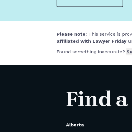
Please note:
This service is pro
affiliated with Lawyer Friday
un
Found something inaccurate?
Su
Find a
Alberta