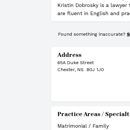
Kristin Dobrosky is a lawyer
are fluent in English and pra
Found something inaccurate?
S
Address
65A Duke Street
Chester, NS B0J 1J0
Practice Areas / Specialt
Matrimonial / Family