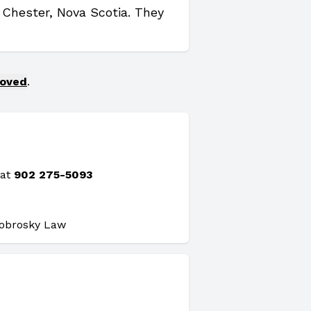
n Chester, Nova Scotia. They
moved
.
 at
902 275-5093
Dobrosky Law