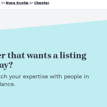
 in
Nova Scotia
or
Chester
.
r that wants a listing
ay?
tch your expertise with people in
dance.