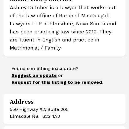
Ashley Dutcher is a lawyer that works out
of the law office of Burchell MacDougall
Lawyers LLP in Elmsdale, Nova Scotia and
has been practicing law since 2012. They
are fluent in English and practice in
Matrimonial / Family.
Found something inaccurate?
Suggest an update
or
Request for this listing to be removed
.
Address
550 Highway #2, Suite 205
Elmsdale NS, B2S 1A3