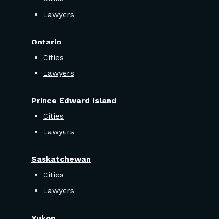
Lawyers
Ontario
Cities
Lawyers
Prince Edward Island
Cities
Lawyers
Saskatchewan
Cities
Lawyers
Yukon