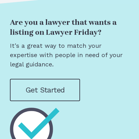
Are you a lawyer that wants a
listing on Lawyer Friday?
It's a great way to match your
expertise with people in need of your
legal guidance.
Get Started