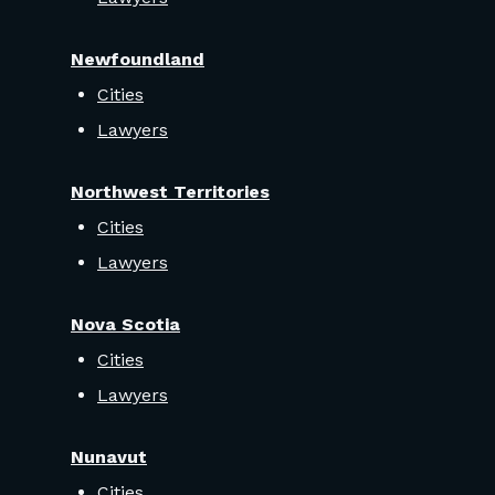
Newfoundland
Cities
Lawyers
Northwest Territories
Cities
Lawyers
Nova Scotia
Cities
Lawyers
Nunavut
Cities