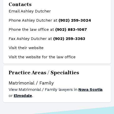
Contacts
Email Ashley Dutcher
Phone Ashley Dutcher at
(902) 259-3024
Phone the law office at
(902) 883-1067
Fax Ashley Dutcher at
(902) 259-3363
Visit their website
Visit the website for the law office
Practice Areas / Specialties
Matrimonial / Family
View
Matrimonial / Family
lawyers in
Nova Scotia
or
Elmsdale
.