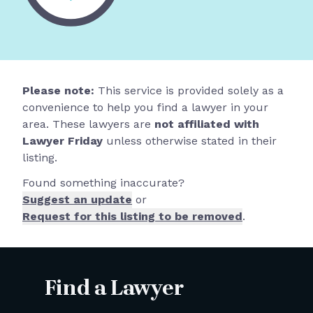
Please note:
This service is provided solely as a
convenience to help you find a lawyer in your
area. These lawyers are
not affiliated with
Lawyer Friday
unless otherwise stated in their
listing.
Found something inaccurate?
Suggest an update
or
Request for this listing to be removed
.
Find a Lawyer