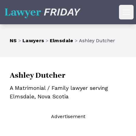
Lawyer Friday
Ope
NS
>
Lawyers
>
Elmsdale
>
Ashley Dutcher
Ashley Dutcher
A Matrimonial / Family lawyer serving
Elmsdale, Nova Scotia
Ad
vertisement