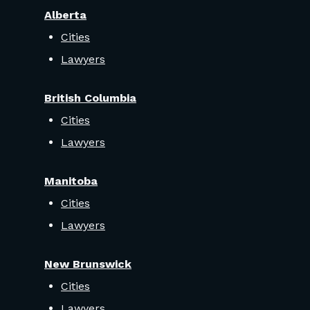
Alberta
Cities
Lawyers
British Columbia
Cities
Lawyers
Manitoba
Cities
Lawyers
New Brunswick
Cities
Lawyers