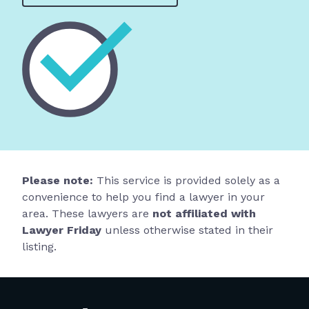
Please note:
This service is provided solely as a
convenience to help you find a lawyer in your
area. These lawyers are
not affiliated with
Lawyer Friday
unless otherwise stated in their
listing.