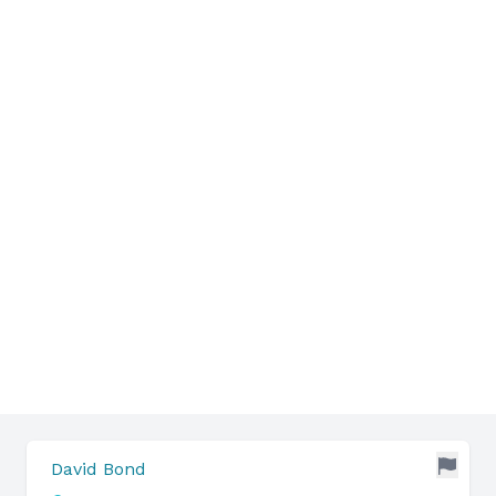
David Bond