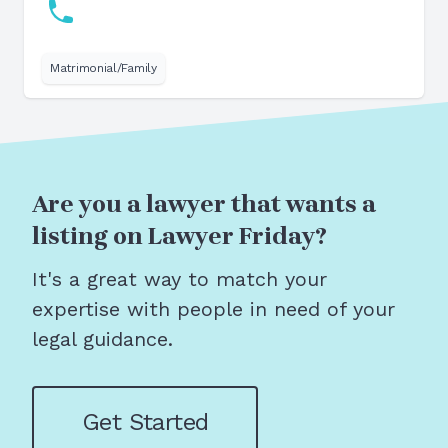
Matrimonial/Family
Are you a lawyer that wants a
listing on Lawyer Friday?
It's a great way to match your
expertise with people in need of your
legal guidance.
Get Started