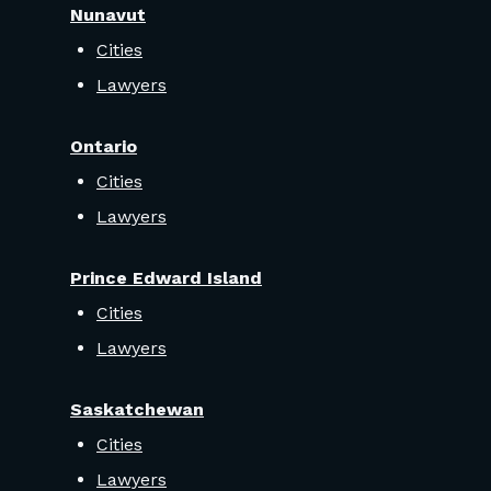
Nunavut
Cities
Lawyers
Ontario
Cities
Lawyers
Prince Edward Island
Cities
Lawyers
Saskatchewan
Cities
Lawyers