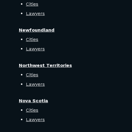
Cities
Lawyers
Newfoundland
Cities
Lawyers
Northwest Territories
Cities
Lawyers
Nova Scotia
Cities
Lawyers