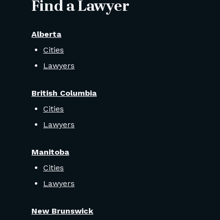
Find a Lawyer
Alberta
Cities
Lawyers
British Columbia
Cities
Lawyers
Manitoba
Cities
Lawyers
New Brunswick