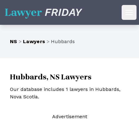
Lawyer Friday
Ope
NS
>
Lawyers
>
Hubbards
Hubbards, NS Lawyers
Our database includes 1 lawyers in Hubbards,
Nova Scotia.
Ad
vertisement