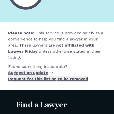
Please note:
This service is provided solely as a
convenience to help you find a lawyer in your
area. These lawyers are
not affiliated with
Lawyer Friday
unless otherwise stated in their
listing.
Found something inaccurate?
Suggest an update
or
Request for this listing to be removed
.
Find a Lawyer