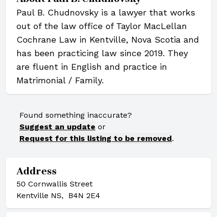
Paul B. Chudnovsky is a lawyer that works
out of the law office of Taylor MacLellan
Cochrane Law in Kentville, Nova Scotia and
has been practicing law since 2019. They
are fluent in English and practice in
Matrimonial / Family.
Found something inaccurate?
Suggest an update
or
Request for this listing to be removed
.
Address
50 Cornwallis Street
Kentville NS, B4N 2E4