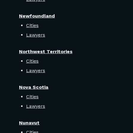
Newfoundland
Cities
Lawyers
Northwest Territories
Cities
Lawyers
Nova Scotia
Cities
Lawyers
Nunavut
Cities