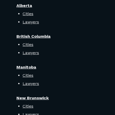
Alberta
Cities
Lawyers
British Columbia
Cities
Lawyers
Manitoba
Cities
Lawyers
New Brunswick
Cities
Lawyers