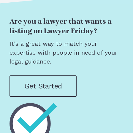
Are you a lawyer that wants a
listing on Lawyer Friday?
It's a great way to match your
expertise with people in need of your
legal guidance.
Get Started