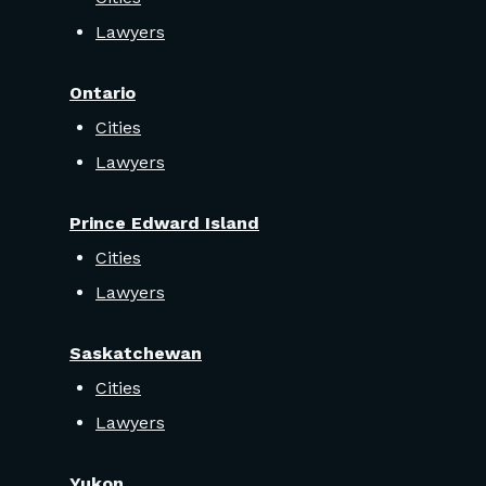
Lawyers
Ontario
Cities
Lawyers
Prince Edward Island
Cities
Lawyers
Saskatchewan
Cities
Lawyers
Yukon