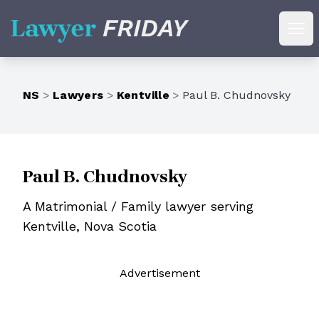
Lawyer Friday
Ope
NS
>
Lawyers
>
Kentville
>
Paul B. Chudnovsky
Paul B. Chudnovsky
A Matrimonial / Family lawyer serving
Kentville, Nova Scotia
Ad
vertisement