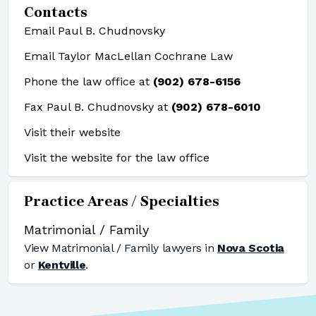
Contacts
Email Paul B. Chudnovsky
Email Taylor MacLellan Cochrane Law
Phone the law office at
(902) 678-6156
Fax Paul B. Chudnovsky at
(902) 678-6010
Visit their website
Visit the website for the law office
Practice Areas / Specialties
Matrimonial / Family
View
Matrimonial / Family
lawyers in
Nova Scotia
or
Kentville
.